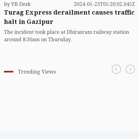
by VB Desk
2024-05-23T05:20:02.045Z
Turag Express derailment causes traffic
halt in Gazipur
The incident took place at Dhirasram railway station
around 8:30am on Thursday.
Trending Views