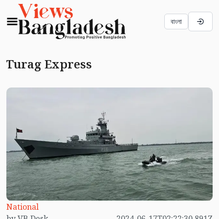
বাংলা
Turag Express
National
by VB Desk
2024-06-17T02:22:30.891Z