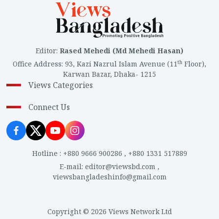
Editor
:
Rased Mehedi (Md Mehedi Hasan)
th
Office Address
:
93, Kazi Nazrul Islam Avenue (11
Floor),
Karwan Bazar, Dhaka- 1215
Views Categories
Connect Us
Hotline
:
+880 9666 900286
,
+880 1331 517889
E-mail
:
editor@viewsbd.com
,
viewsbangladeshinfo@gmail.com
Copyright © 2026 Views Network Ltd