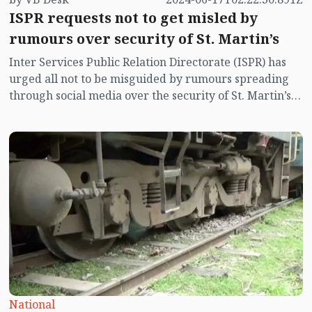
ISPR requests not to get misled by
rumours over security of St. Martin’s
Inter Services Public Relation Directorate (ISPR) has
urged all not to be misguided by rumours spreading
through social media over the security of St. Martin’s
island centering Myanmar's ongoing internal conflict
near the island.
National