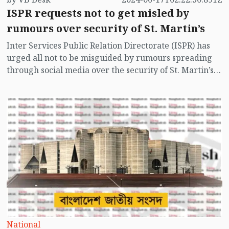
ISPR requests not to get misled by
rumours over security of St. Martin’s
Inter Services Public Relation Directorate (ISPR) has
urged all not to be misguided by rumours spreading
through social media over the security of St. Martin’s
island centering Myanmar's ongoing internal conflict
near the island.
National