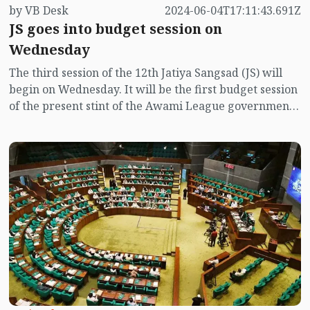
by VB Desk
2024-06-04T17:11:43.691Z
JS goes into budget session on
Wednesday
The third session of the 12th Jatiya Sangsad (JS) will
begin on Wednesday. It will be the first budget session
of the present stint of the Awami League government
came to power through the general election on
January 7 this year.