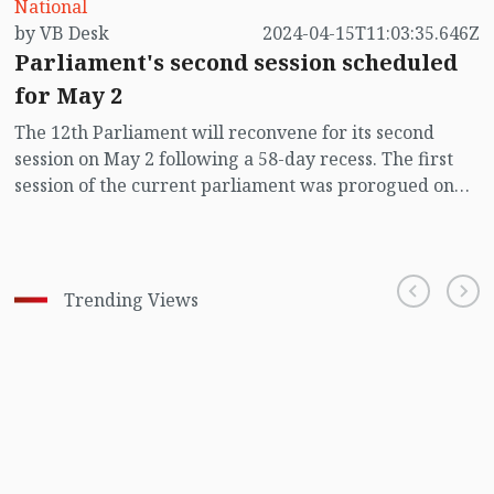
National
by VB Desk
2024-04-15T11:03:35.646Z
Parliament's second session scheduled
for May 2
The 12th Parliament will reconvene for its second
session on May 2 following a 58-day recess. The first
session of the current parliament was prorogued on
March 5.
Trending Views