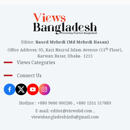
Editor
:
Rased Mehedi (Md Mehedi Hasan)
th
Office Address
:
93, Kazi Nazrul Islam Avenue (11
Floor),
Karwan Bazar, Dhaka- 1215
Views Categories
Connect Us
Hotline
:
+880 9666 900286
,
+880 1331 517889
E-mail
:
editor@viewsbd.com
,
viewsbangladeshinfo@gmail.com