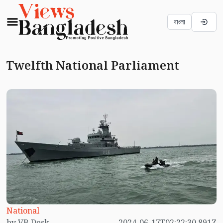
বাংলা
Twelfth National Parliament
National
by VB Desk
2024-06-17T02:22:30.891Z