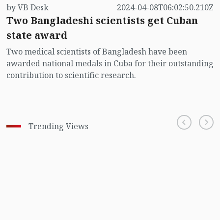
by VB Desk
2024-04-08T06:02:50.210Z
Two Bangladeshi scientists get Cuban
state award
Two medical scientists of Bangladesh have been
awarded national medals in Cuba for their outstanding
contribution to scientific research.
Trending Views