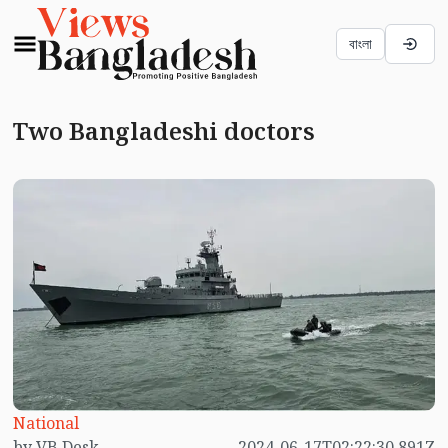
বাংলা
Two Bangladeshi doctors
National
by VB Desk
2024-06-17T02:22:30.891Z