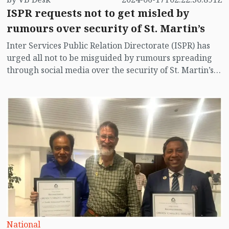
ISPR requests not to get misled by
rumours over security of St. Martin’s
Inter Services Public Relation Directorate (ISPR) has
urged all not to be misguided by rumours spreading
through social media over the security of St. Martin’s
island centering Myanmar's ongoing internal conflict
near the island.
National