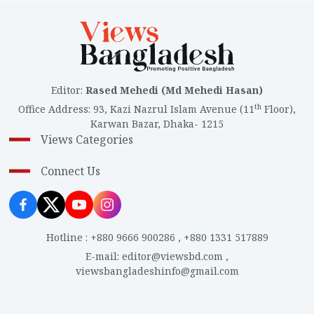
Editor
:
Rased Mehedi (Md Mehedi Hasan)
th
Office Address
:
93, Kazi Nazrul Islam Avenue (11
Floor),
Karwan Bazar, Dhaka- 1215
Views Categories
Connect Us
Hotline
:
+880 9666 900286
,
+880 1331 517889
E-mail
:
editor@viewsbd.com
,
viewsbangladeshinfo@gmail.com