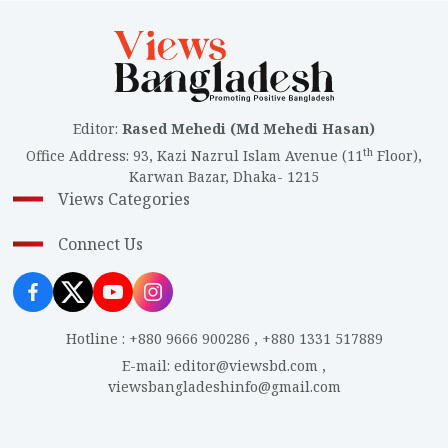
Editor
:
Rased Mehedi (Md Mehedi Hasan)
th
Office Address
:
93, Kazi Nazrul Islam Avenue (11
Floor),
Karwan Bazar, Dhaka- 1215
Views Categories
Connect Us
Hotline
:
+880 9666 900286
,
+880 1331 517889
E-mail
:
editor@viewsbd.com
,
viewsbangladeshinfo@gmail.com