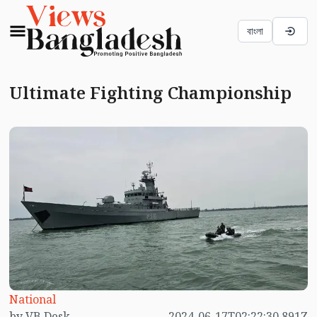
বাংলা
Ultimate Fighting Championship
National
by VB Desk
2024-06-17T02:22:30.891Z