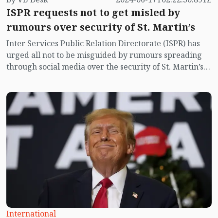
ISPR requests not to get misled by
rumours over security of St. Martin’s
Inter Services Public Relation Directorate (ISPR) has
urged all not to be misguided by rumours spreading
through social media over the security of St. Martin’s
island centering Myanmar's ongoing internal conflict
near the island.
International