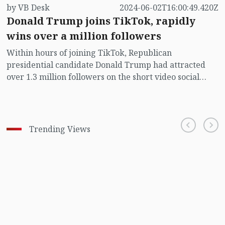
by VB Desk
2024-06-02T16:00:49.420Z
Donald Trump joins TikTok, rapidly
wins over a million followers
Within hours of joining TikTok, Republican
presidential candidate Donald Trump had attracted
over 1.3 million followers on the short video social
media platform that he tried to ban as president on
national security grounds.
Trending Views