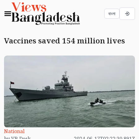
বাংলা
Vaccines saved 154 million lives
National
by VB Desk
2024-06-17T02:22:30.891Z