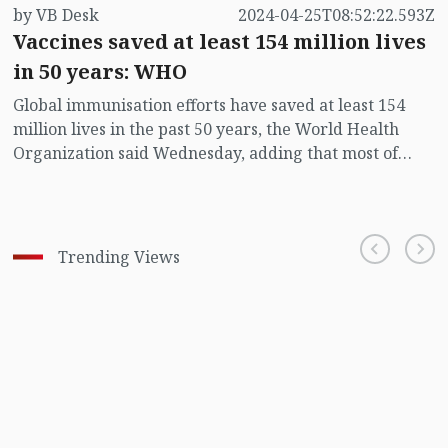
by VB Desk
2024-04-25T08:52:22.593Z
Vaccines saved at least 154 million lives
in 50 years: WHO
Global immunisation efforts have saved at least 154
million lives in the past 50 years, the World Health
Organization said Wednesday, adding that most of
those to benefit were infants.
Trending Views