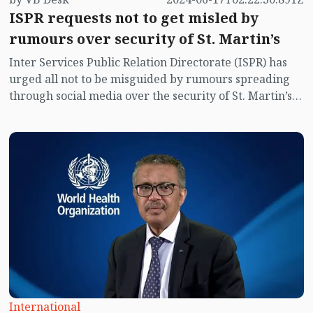
ISPR requests not to get misled by
rumours over security of St. Martin’s
Inter Services Public Relation Directorate (ISPR) has
urged all not to be misguided by rumours spreading
through social media over the security of St. Martin’s
island centering Myanmar's ongoing internal conflict
near the island.
International