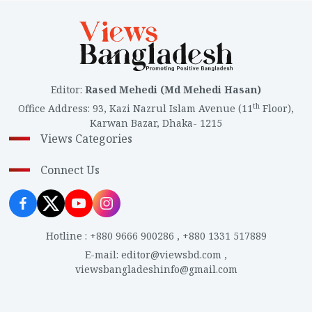
Editor
:
Rased Mehedi (Md Mehedi Hasan)
th
Office Address
:
93, Kazi Nazrul Islam Avenue (11
Floor),
Karwan Bazar, Dhaka- 1215
Views Categories
Connect Us
Hotline
:
+880 9666 900286
,
+880 1331 517889
E-mail
:
editor@viewsbd.com
,
viewsbangladeshinfo@gmail.com