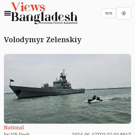
বাংলা
Volodymyr Zelenskiy
National
by VB Desk
2024-06-17T02:22:30.891Z