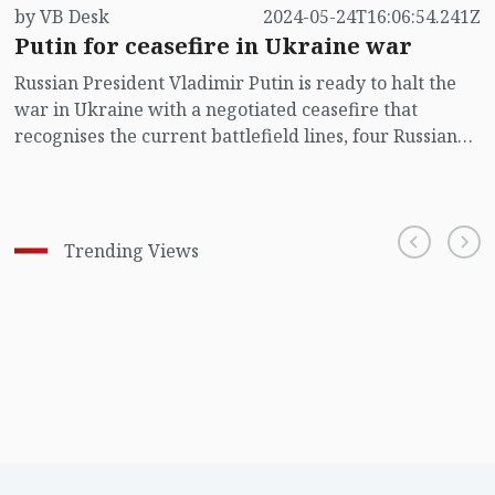
by VB Desk
2024-05-24T16:06:54.241Z
Putin for ceasefire in Ukraine war
Russian President Vladimir Putin is ready to halt the
war in Ukraine with a negotiated ceasefire that
recognises the current battlefield lines, four Russian
sources told Reuters, saying he is prepared to fight on
if Kyiv and the West do not respond.
Trending Views