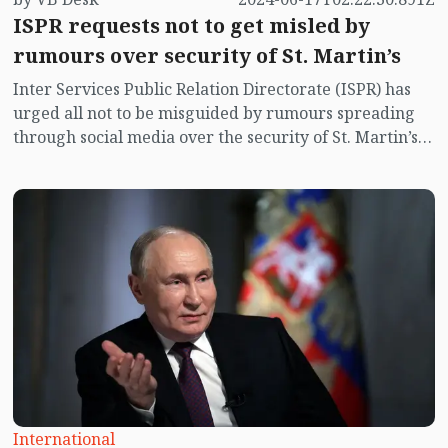
ISPR requests not to get misled by
rumours over security of St. Martin’s
Inter Services Public Relation Directorate (ISPR) has
urged all not to be misguided by rumours spreading
through social media over the security of St. Martin’s
island centering Myanmar's ongoing internal conflict
near the island.
International