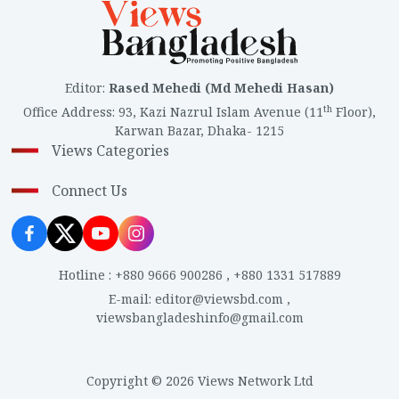
Editor
:
Rased Mehedi (Md Mehedi Hasan)
th
Office Address
:
93, Kazi Nazrul Islam Avenue (11
Floor),
Karwan Bazar, Dhaka- 1215
Views Categories
Connect Us
Hotline
:
+880 9666 900286
,
+880 1331 517889
E-mail
:
editor@viewsbd.com
,
viewsbangladeshinfo@gmail.com
Copyright © 2026 Views Network Ltd