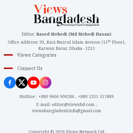
Editor
:
Rased Mehedi (Md Mehedi Hasan)
th
Office Address
:
93, Kazi Nazrul Islam Avenue (11
Floor),
Karwan Bazar, Dhaka- 1215
Views Categories
Connect Us
Hotline
:
+880 9666 900286
,
+880 1331 517889
E-mail
:
editor@viewsbd.com
,
viewsbangladeshinfo@gmail.com
Copyright © 2026 Views Network Ltd