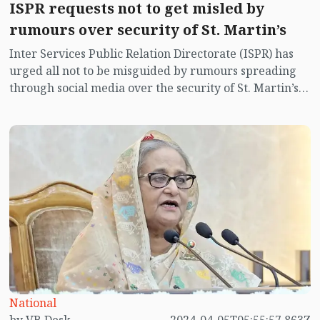
ISPR requests not to get misled by
rumours over security of St. Martin’s
Inter Services Public Relation Directorate (ISPR) has
urged all not to be misguided by rumours spreading
through social media over the security of St. Martin’s
island centering Myanmar's ongoing internal conflict
near the island.
National