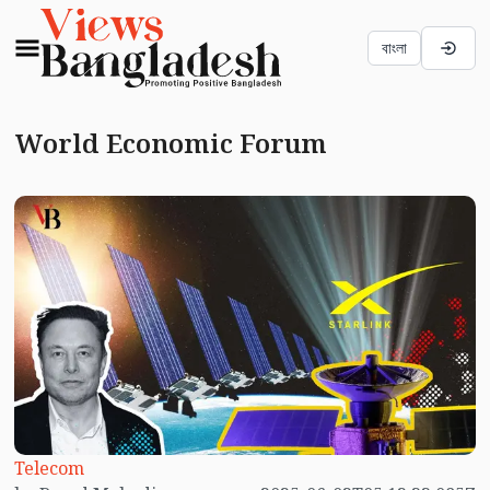
বাংলা
World Economic Forum
Telecom