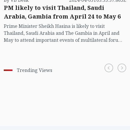
by VB Desk
2024-04-05T05:55:57.863Z
PM likely to visit Thailand, Saudi
Arabia, Gambia from April 24 to May 6
Prime Minister Sheikh Hasina is likely to visit
Thailand, Saudi Arabia and The Gambia in April and
May to attend important events of multilateral forums
to be held in these countries.
Trending Views