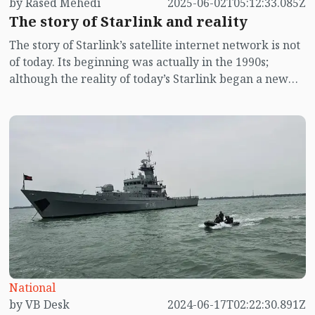
by Rased Mehedi
2025-06-02T05:12:33.085Z
The story of Starlink and reality
The story of Starlink’s satellite internet network is not
of today. Its beginning was actually in the 1990s;
although the reality of today’s Starlink began a new
chapter in January 2020, as a result of the then Trump
government’s “Clean Internet” policy. This policy had
thrown the global internet system into a major risk of
splitting into “United States” and “China” networks.
Before going into detail in that context, let’s revisit the
backdrop of the 1990s.
National
by VB Desk
2024-06-17T02:22:30.891Z