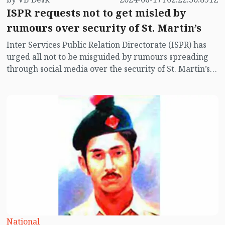
ISPR requests not to get misled by
rumours over security of St. Martin’s
Inter Services Public Relation Directorate (ISPR) has
urged all not to be misguided by rumours spreading
through social media over the security of St. Martin’s
island centering Myanmar's ongoing internal conflict
near the island.
National