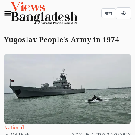
বাংলা
Yugoslav People's Army in 1974
National
by VB Desk
2024-06-17T02:22:30.891Z