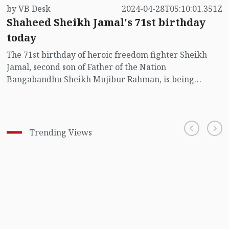
by VB Desk
2024-04-28T05:10:01.351Z
Shaheed Sheikh Jamal's 71st birthday
today
The 71st birthday of heroic freedom fighter Sheikh
Jamal, second son of Father of the Nation
Bangabandhu Sheikh Mujibur Rahman, is being
observed today (Sunday).
Trending Views