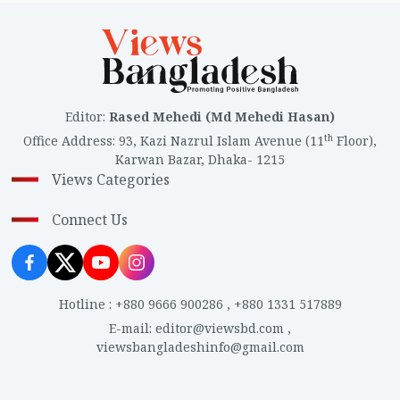
Editor
:
Rased Mehedi (Md Mehedi Hasan)
th
Office Address
:
93, Kazi Nazrul Islam Avenue (11
Floor),
Karwan Bazar, Dhaka- 1215
Views Categories
Connect Us
Hotline
:
+880 9666 900286
,
+880 1331 517889
E-mail
:
editor@viewsbd.com
,
viewsbangladeshinfo@gmail.com