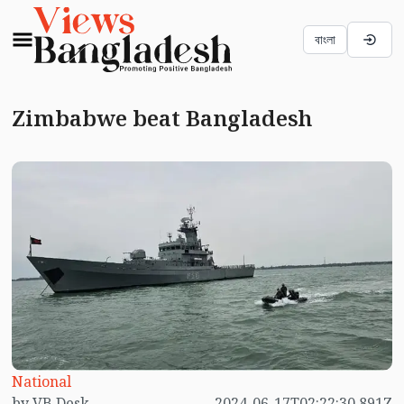
বাংলা
Zimbabwe beat Bangladesh
National
by VB Desk
2024-06-17T02:22:30.891Z