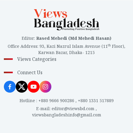
Editor
:
Rased Mehedi (Md Mehedi Hasan)
th
Office Address
:
93, Kazi Nazrul Islam Avenue (11
Floor),
Karwan Bazar, Dhaka- 1215
Views Categories
Connect Us
Hotline
:
+880 9666 900286
,
+880 1331 517889
E-mail
:
editor@viewsbd.com
,
viewsbangladeshinfo@gmail.com