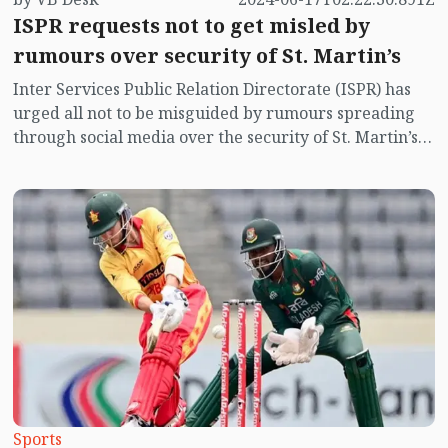
ISPR requests not to get misled by
rumours over security of St. Martin’s
Inter Services Public Relation Directorate (ISPR) has
urged all not to be misguided by rumours spreading
through social media over the security of St. Martin’s
island centering Myanmar's ongoing internal conflict
near the island.
Sports