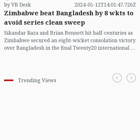
by VB Desk
2024-05-12T14:01:47.726Z
Zimbabwe beat Bangladesh by 8 wkts to
avoid series clean sweep
Sikandar Raza and Brian Bennett hit half-centuries as
Zimbabwe secured an eight-wicket consolation victory
over Bangladesh in the final Twenty20 international at
Shere Bangla national cricket Stadium in Mirpur on
Sunday to avoid a 5-0 whitewash.
Trending Views