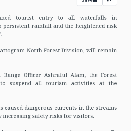
nned tourist entry to all waterfalls in
 persistent rainfall and the heightened risk
.
attogram North Forest Division, will remain
a Range Officer Ashraful Alam, the Forest
to suspend all tourism activities at the
as caused dangerous currents in the streams
y increasing safety risks for visitors.