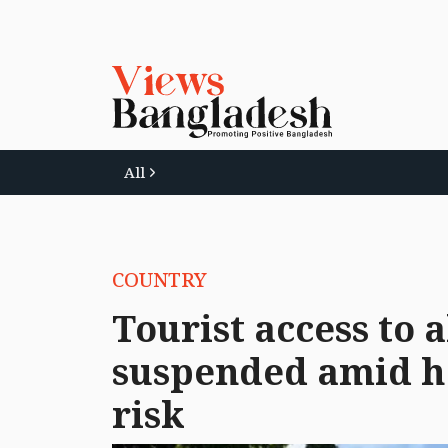
All
COUNTRY
Tourist access to a
suspended amid he
risk