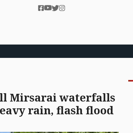
ll Mirsarai waterfalls
avy rain, flash flood