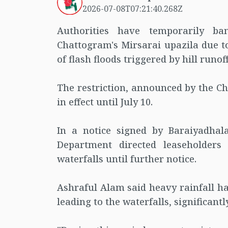
2026-07-08T07:21:40.268Z
Authorities have temporarily ba
Chattogram's Mirsarai upazila due to
of flash floods triggered by hill runoff
The restriction, announced by the Ch
in effect until July 10.
In a notice signed by Baraiyadhal
Department directed leaseholders 
waterfalls until further notice.
Ashraful Alam said heavy rainfall h
leading to the waterfalls, significantl