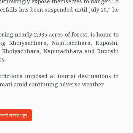
unknowingly expose themselves to danger. To
terfalls has been suspended until July 10," he
ring nearly 2,935 acres of forest, is home to
ing Khoiyachhara, Napittachhara, Ruposhi,
 Khoiyachhara, Napittachhara and Ruposhi
s.
rictions imposed at tourist destinations in
mati amid continuing adverse weather.
িকেলটি বাংলায় পড়ুন