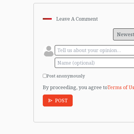
Leave A Comment
Post anonymously
By proceeding, you agree to
Terms of Us
POST