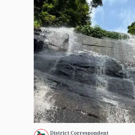
District Correspondent