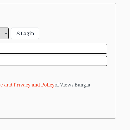
Login
e and Privacy and Policy
of Views Bangla