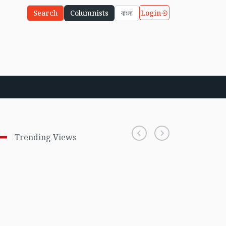
Login
Search
Columnists
বাংলা
Trending Views