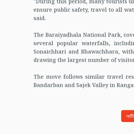
"During this period, many tourists 
ensure public safety, travel to all wa
said.
The Baraiyadhala National Park, cove
several popular waterfalls, includ
Sonaichhari and Bhawachhara, with
drawing the largest number of visitor
The move follows similar travel rest
Bandarban and Sajek Valley in Ranga
আর্ট