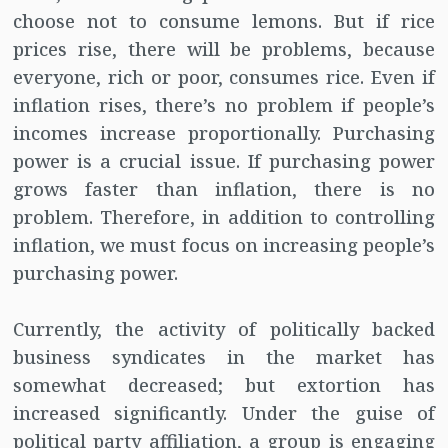
choose not to consume lemons. But if rice
prices rise, there will be problems, because
everyone, rich or poor, consumes rice. Even if
inflation rises, there’s no problem if people’s
incomes increase proportionally. Purchasing
power is a crucial issue. If purchasing power
grows faster than inflation, there is no
problem. Therefore, in addition to controlling
inflation, we must focus on increasing people’s
purchasing power.
Currently, the activity of politically backed
business syndicates in the market has
somewhat decreased; but extortion has
increased significantly. Under the guise of
political party affiliation, a group is engaging