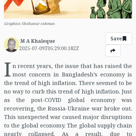
Graphics: Shohanur rahman
Save
M A Khaleque
2025-07-09T05:29:00.182Z
I
n recent years, the issue that has raised the
most concern in Bangladesh’s economy is
the trend of high inflation. There seemed to be
no way to curb this trend of high inflation. Just
as the post-COVID global economy was
recovering, the Russia-Ukraine war broke out.
This unexpected war caused major disruptions
to the global economy. The global supply chain
nearly collapsed. As a result, due to