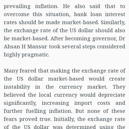
prevailing inflation. He also said that to
overcome this situation, bank loan interest
rates should be made market-based. Similarly,
the exchange rate of the US dollar should also
be market-based. After becoming governor, Dr
Ahsan H Mansur took several steps considered
highly pragmatic.
Many feared that making the exchange rate of
the US dollar market-based would create
instability in the currency market. They
believed the local currency would depreciate
significantly, increasing import costs and
further fuelling inflation. But none of these
fears proved true. Initially, the exchange rate
of the US dollar was determined using the