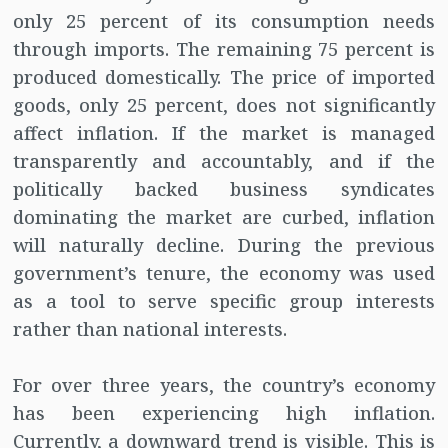
only 25 percent of its consumption needs
through imports. The remaining 75 percent is
produced domestically. The price of imported
goods, only 25 percent, does not significantly
affect inflation. If the market is managed
transparently and accountably, and if the
politically backed business syndicates
dominating the market are curbed, inflation
will naturally decline. During the previous
government’s tenure, the economy was used
as a tool to serve specific group interests
rather than national interests.
For over three years, the country’s economy
has been experiencing high inflation.
Currently, a downward trend is visible. This is