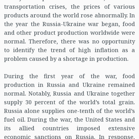
transportation crises, the prices of various
products around the world rose abnormally. In
the year the Russia-Ukraine war began, food
and other product production worldwide were
normal. Therefore, there was no opportunity
to identify the trend of high inflation as a
problem caused by a shortage in production.
During the first year of the war, food
production in Russia and Ukraine remained
normal. Notably, Russia and Ukraine together
supply 30 percent of the world’s total grain.
Russia alone supplies one-tenth of the world’s
fuel oil. During the war, the United States and
its allied countries imposed extensive
economic sanctions on Russia. In response,