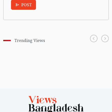
POST
Trending Views