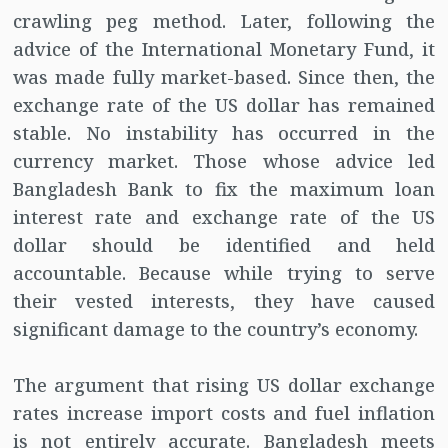
crawling peg method. Later, following the
advice of the International Monetary Fund, it
was made fully market-based. Since then, the
exchange rate of the US dollar has remained
stable. No instability has occurred in the
currency market. Those whose advice led
Bangladesh Bank to fix the maximum loan
interest rate and exchange rate of the US
dollar should be identified and held
accountable. Because while trying to serve
their vested interests, they have caused
significant damage to the country’s economy.
The argument that rising US dollar exchange
rates increase import costs and fuel inflation
is not entirely accurate. Bangladesh meets