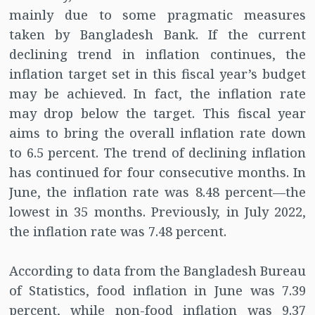
mainly due to some pragmatic measures
taken by Bangladesh Bank. If the current
declining trend in inflation continues, the
inflation target set in this fiscal year’s budget
may be achieved. In fact, the inflation rate
may drop below the target. This fiscal year
aims to bring the overall inflation rate down
to 6.5 percent. The trend of declining inflation
has continued for four consecutive months. In
June, the inflation rate was 8.48 percent—the
lowest in 35 months. Previously, in July 2022,
the inflation rate was 7.48 percent.
According to data from the Bangladesh Bureau
of Statistics, food inflation in June was 7.39
percent, while non-food inflation was 9.37