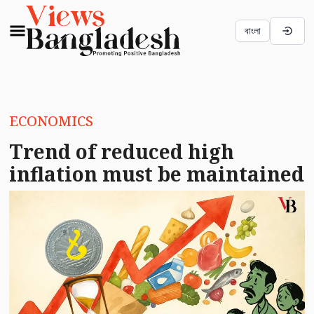
বাংলা
ECONOMICS
Trend of reduced high
inflation must be maintained