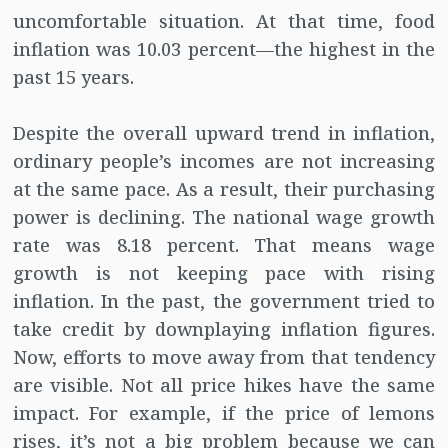
uncomfortable situation. At that time, food
inflation was 10.03 percent—the highest in the
past 15 years.
Despite the overall upward trend in inflation,
ordinary people’s incomes are not increasing
at the same pace. As a result, their purchasing
power is declining. The national wage growth
rate was 8.18 percent. That means wage
growth is not keeping pace with rising
inflation. In the past, the government tried to
take credit by downplaying inflation figures.
Now, efforts to move away from that tendency
are visible. Not all price hikes have the same
impact. For example, if the price of lemons
rises, it’s not a big problem because we can