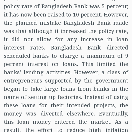
policy rate of Bangladesh Bank was 5 percent;
it has now been raised to 10 percent. However,
the planned mistake Bangladesh Bank made
was that although it increased the policy rate,
it did not allow for any increase in loan
interest rates. Bangladesh Bank directed
scheduled banks to charge a maximum of 9
percent interest on loans. This limited the
banks' lending activities. However, a class of
entrepreneurs supported by the government
began to take large loans from banks in the
name of setting up factories. Instead of using
these loans for their intended projects, the
money was diverted elsewhere. Eventually,
this loan money entered the market. As a
result, the effort to reduce high inflation