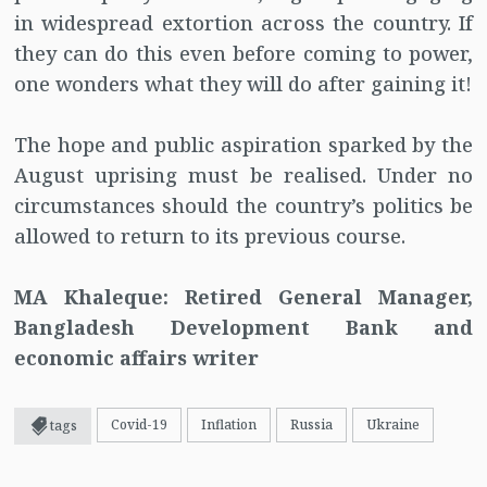
in widespread extortion across the country. If
they can do this even before coming to power,
one wonders what they will do after gaining it!
The hope and public aspiration sparked by the
August uprising must be realised. Under no
circumstances should the country’s politics be
allowed to return to its previous course.
MA Khaleque: Retired General Manager,
Bangladesh Development Bank and
economic affairs writer
Covid-19
Inflation
Russia
Ukraine
tags