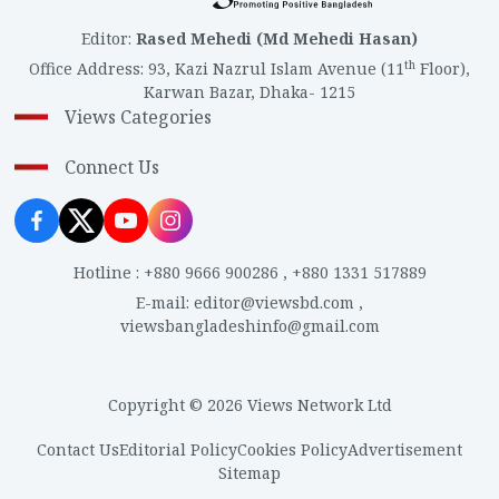
Editor
:
Rased Mehedi (Md Mehedi Hasan)
th
Office Address
:
93, Kazi Nazrul Islam Avenue (11
Floor),
Karwan Bazar, Dhaka- 1215
Views Categories
Connect Us
Hotline
:
+880 9666 900286
,
+880 1331 517889
E-mail
:
editor@viewsbd.com
,
viewsbangladeshinfo@gmail.com
Copyright © 2026 Views Network Ltd
Contact Us
Editorial Policy
Cookies Policy
Advertisement
Sitemap