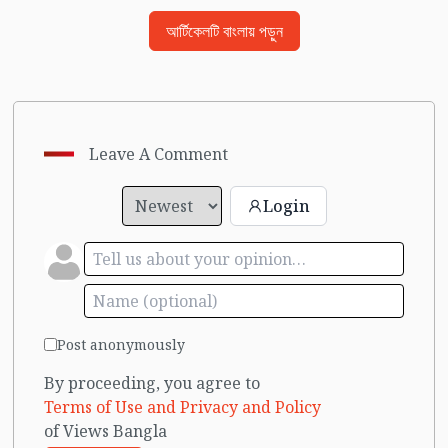
আর্টিকেলটি বাংলায় পড়ুন
Leave A Comment
Login
Post anonymously
By proceeding, you agree to
Terms of Use and Privacy and Policy
of Views Bangla