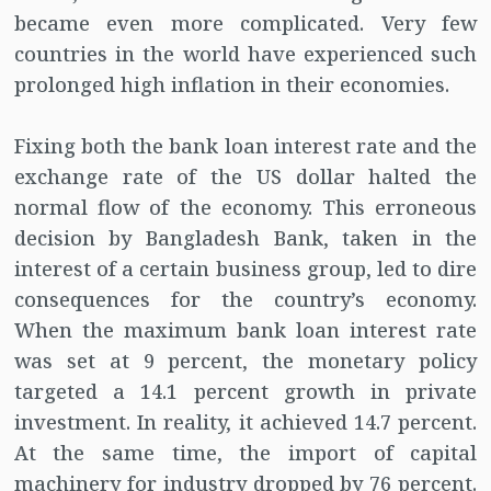
became even more complicated. Very few
countries in the world have experienced such
prolonged high inflation in their economies.
Fixing both the bank loan interest rate and the
exchange rate of the US dollar halted the
normal flow of the economy. This erroneous
decision by Bangladesh Bank, taken in the
interest of a certain business group, led to dire
consequences for the country’s economy.
When the maximum bank loan interest rate
was set at 9 percent, the monetary policy
targeted a 14.1 percent growth in private
investment. In reality, it achieved 14.7 percent.
At the same time, the import of capital
machinery for industry dropped by 76 percent.