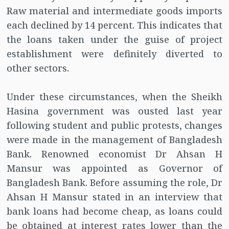
Raw material and intermediate goods imports
each declined by 14 percent. This indicates that
the loans taken under the guise of project
establishment were definitely diverted to
other sectors.
Under these circumstances, when the Sheikh
Hasina government was ousted last year
following student and public protests, changes
were made in the management of Bangladesh
Bank. Renowned economist Dr Ahsan H
Mansur was appointed as Governor of
Bangladesh Bank. Before assuming the role, Dr
Ahsan H Mansur stated in an interview that
bank loans had become cheap, as loans could
be obtained at interest rates lower than the