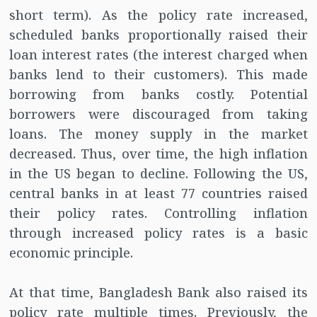
short term). As the policy rate increased,
scheduled banks proportionally raised their
loan interest rates (the interest charged when
banks lend to their customers). This made
borrowing from banks costly. Potential
borrowers were discouraged from taking
loans. The money supply in the market
decreased. Thus, over time, the high inflation
in the US began to decline. Following the US,
central banks in at least 77 countries raised
their policy rates. Controlling inflation
through increased policy rates is a basic
economic principle.
At that time, Bangladesh Bank also raised its
policy rate multiple times. Previously, the