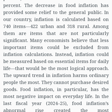
percent. The decrease in food inflation has
provided some relief to the general public. In
our country, inflation is calculated based on
740 items—422 urban and 318 rural. Among
them are items that are not particularly
significant. Many economists believe that less
important items could be excluded from
inflation calculations. Instead, inflation could
be measured based on essential items for daily
life—that would be the most logical approach.
The upward trend in inflation harms ordinary
people the most. They cannot purchase desired
goods. Food inflation, in particular, has the
most negative impact on everyday life. In the
last fiscal year (2024–25), food inflation’s
abnormal rise created the most