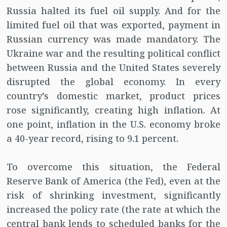
Russia halted its fuel oil supply. And for the
limited fuel oil that was exported, payment in
Russian currency was made mandatory. The
Ukraine war and the resulting political conflict
between Russia and the United States severely
disrupted the global economy. In every
country’s domestic market, product prices
rose significantly, creating high inflation. At
one point, inflation in the U.S. economy broke
a 40-year record, rising to 9.1 percent.
To overcome this situation, the Federal
Reserve Bank of America (the Fed), even at the
risk of shrinking investment, significantly
increased the policy rate (the rate at which the
central bank lends to scheduled banks for the