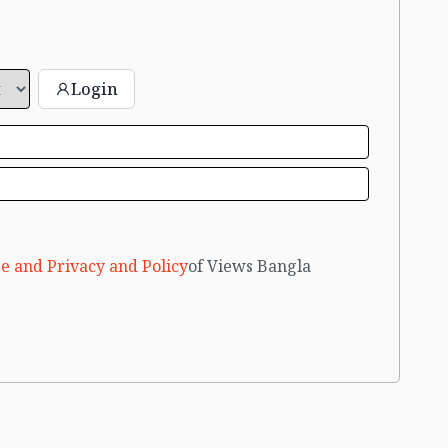
Login
e and Privacy and Policy
of Views Bangla