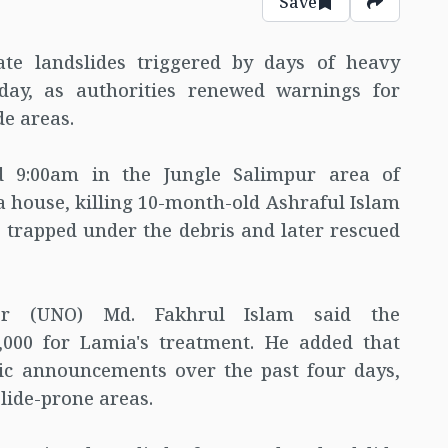
Save
ate landslides triggered by days of heavy
day, as authorities renewed warnings for
de areas.
nd 9:00am in the Jungle Salimpur area of
a house, killing 10-month-old Ashraful Islam
 trapped under the debris and later rescued
cer (UNO) Md. Fakhrul Islam said the
,000 for Lamia's treatment. He added that
ic announcements over the past four days,
lide-prone areas.