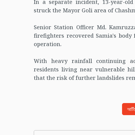
In a separate incident, 13-year-ol
struck the Mayor Goli area of Chashma
Senior Station Officer Md. Kamruzz
firefighters recovered Samia's body
operation.
With heavy rainfall continuing a
residents living near vulnerable hi
that the risk of further landslides re
আর্ট