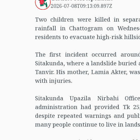
2026-07-08T09:13:09.897Z
Two children were killed in separ
rainfall in Chattogram on Wednes
residents to evacuate high-risk hillsi
The first incident occurred arou
Sitakunda, where a landslide buried 
Tanvir. His mother, Lamia Akter, was
with injuries.
Sitakunda Upazila Nirbahi Offi
administration had provided Tk 25
despite repeated warnings and publ
many people continue to live in lands