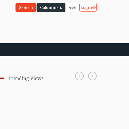
Login
Search
Columnists
বাংলা
Trending Views