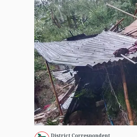
District Correspondent