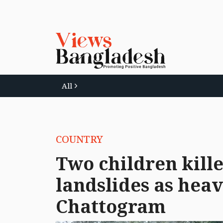
All
COUNTRY
Two children kille
landslides as heav
Chattogram