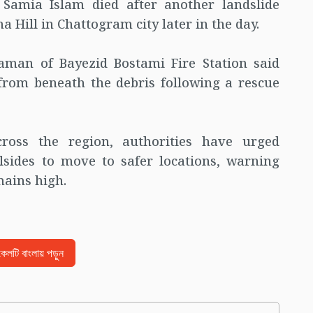
d Samia Islam died after another landslide
 Hill in Chattogram city later in the day.
aman of Bayezid Bostami Fire Station said
 from beneath the debris following a rescue
cross the region, authorities have urged
llsides to move to safer locations, warning
mains high.
িকেলটি বাংলায় পড়ুন