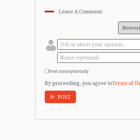
Leave A Comment
Post anonymously
By proceeding, you agree to
Terms of Us
POST