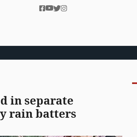
d in separate
y rain batters