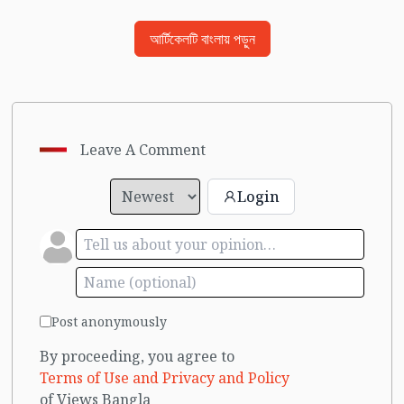
আর্টিকেলটি বাংলায় পড়ুন
Leave A Comment
Login
Post anonymously
By proceeding, you agree to
Terms of Use and Privacy and Policy
of Views Bangla