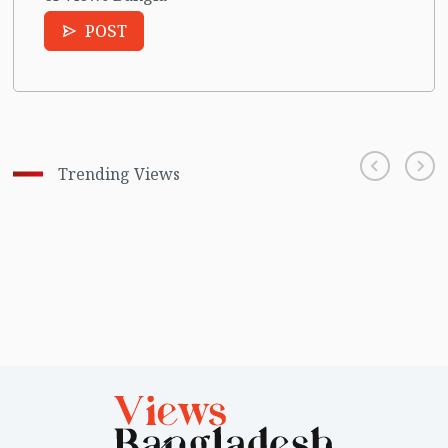
POST
Trending Views