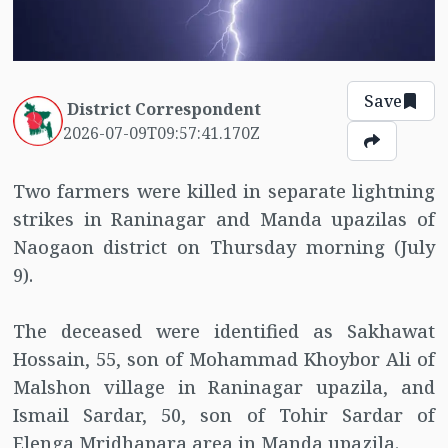
Save
District Correspondent
2026-07-09T09:57:41.170Z
Two farmers were killed in separate lightning
strikes in Raninagar and Manda upazilas of
Naogaon district on Thursday morning (July
9).
The deceased were identified as Sakhawat
Hossain, 55, son of Mohammad Khoybor Ali of
Malshon village in Raninagar upazila, and
Ismail Sardar, 50, son of Tohir Sardar of
Elenga Mridhapara area in Manda upazila.