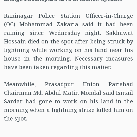
Raninagar Police Station Officer-in-Charge
(OC) Mohammad Zakaria said it had been
raining since Wednesday night. Sakhawat
Hossain died on the spot after being struck by
lightning while working on his land near his
house in the morning. Necessary measures
have been taken regarding this matter.
Meanwhile, Prasadpur Union Parishad
Chairman Md. Abdul Matin Mondal said Ismail
Sardar had gone to work on his land in the
morning when a lightning strike killed him on
the spot.