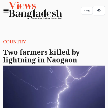
বাংলা
COUNTRY
Two farmers killed by
lightning in Naogaon