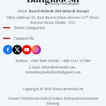
Editor
:
Rased Mehedi (Md Mehedi Hasan)
th
Office Address
:
93, Kazi Nazrul Islam Avenue (11
Floor),
Karwan Bazar, Dhaka- 1215
Views Categories
Connect Us
Hotline
:
+880 9666 900286
,
+880 1331 517889
E-mail
:
editor@viewsbd.com
,
viewsbangladeshinfo@gmail.com
Copyright © 2026 Views Network Ltd
Contact Us
Editorial Policy
Cookies Policy
Advertisement
Sitemap