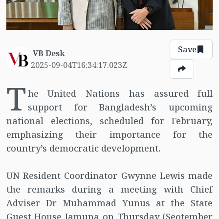
Save
VB Desk
2025-09-04T16:34:17.023Z
T
he United Nations has assured full
support for Bangladesh’s upcoming
national elections, scheduled for February,
emphasizing their importance for the
country’s democratic development.
UN Resident Coordinator Gwynne Lewis made
the remarks during a meeting with Chief
Adviser Dr Muhammad Yunus at the State
Guest House Jamuna on Thursday (Seotember