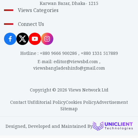
Karwan Bazar, Dhaka- 1215
Views Categories
Connect Us
Hotline
:
+880 9666 900286
,
+880 1331 517889
E-mail
:
editor@viewsbd.com
,
viewsbangladeshinfo@gmail.com
Copyright © 2026 Views Network Ltd
Contact Us
Editorial Policy
Cookies Policy
Advertisement
Sitemap
Designed, Developed and Maintained By