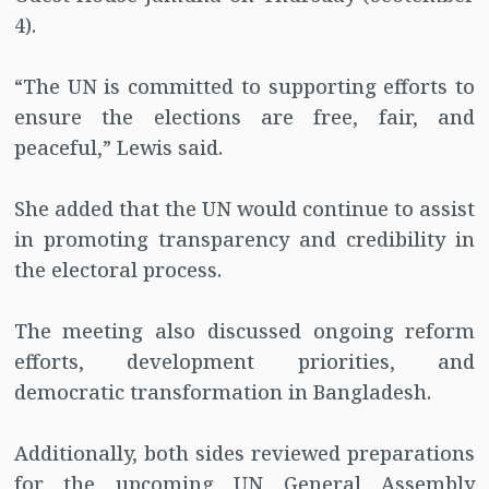
4).
“The UN is committed to supporting efforts to
ensure the elections are free, fair, and
peaceful,” Lewis said.
She added that the UN would continue to assist
in promoting transparency and credibility in
the electoral process.
The meeting also discussed ongoing reform
efforts, development priorities, and
democratic transformation in Bangladesh.
Additionally, both sides reviewed preparations
for the upcoming UN General Assembly