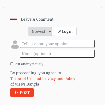
Leave A Comment
Login
Post anonymously
By proceeding, you agree to
Terms of Use and Privacy and Policy
of Views Bangla
POST