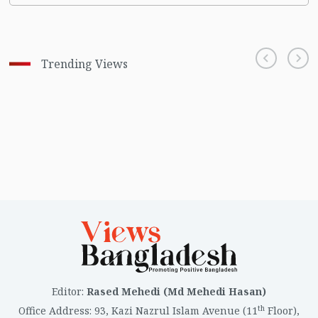
Trending Views
Editor
:
Rased Mehedi (Md Mehedi Hasan)
th
Office Address
:
93, Kazi Nazrul Islam Avenue (11
Floor),