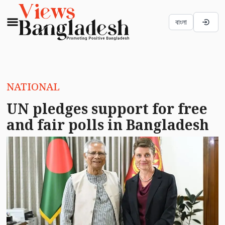
বাংলা
NATIONAL
UN pledges support for free
and fair polls in Bangladesh