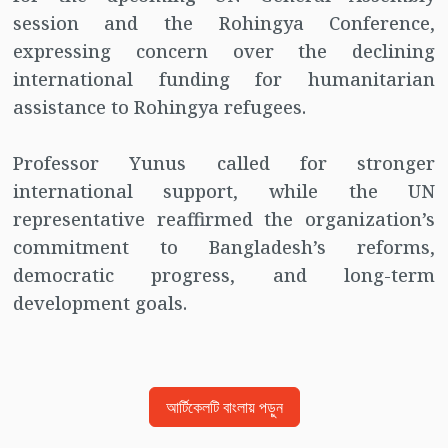
session and the Rohingya Conference,
expressing concern over the declining
international funding for humanitarian
assistance to Rohingya refugees.
Professor Yunus called for stronger
international support, while the UN
representative reaffirmed the organization’s
commitment to Bangladesh’s reforms,
democratic progress, and long-term
development goals.
আর্টিকেলটি বাংলায় পড়ুন