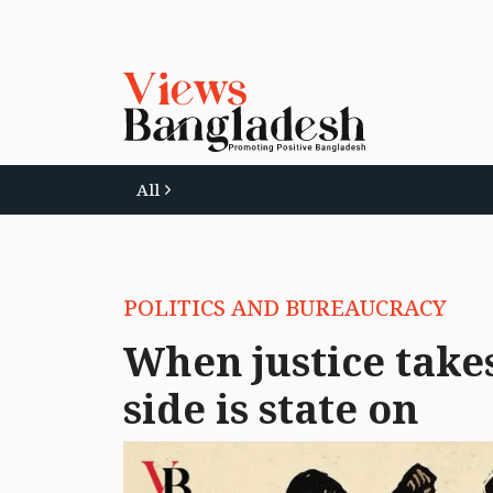
All
POLITICS AND BUREAUCRACY
When justice takes
side is state on