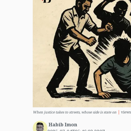
When justice takes to streets, whose side is state on
views
Habib Imon