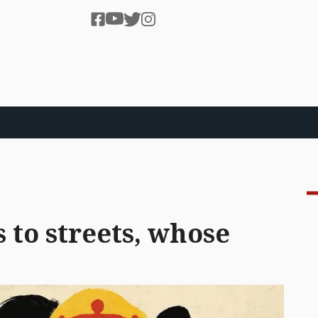
 to streets, whose