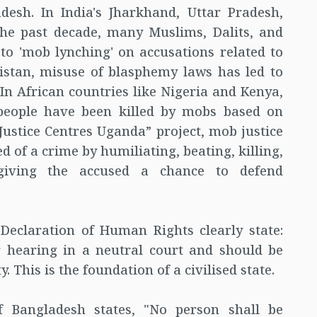
desh. In India's Jharkhand, Uttar Pradesh,
he past decade, many Muslims, Dalits, and
 to 'mob lynching' on accusations related to
kistan, misuse of blasphemy laws has led to
In African countries like Nigeria and Kenya,
 people have been killed by mobs based on
Justice Centres Uganda” project, mob justice
 of a crime by humiliating, beating, killing,
 giving the accused a chance to defend
 Declaration of Human Rights clearly state:
ir hearing in a neutral court and should be
 This is the foundation of a civilised state.
of Bangladesh states, "No person shall be