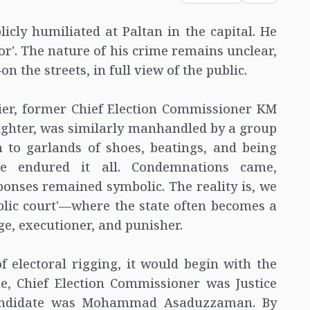
icly humiliated at Paltan in the capital. He
or'. The nature of his crime remains unclear,
the streets, in full view of the public.
rlier, former Chief Election Commissioner KM
ighter, was similarly manhandled by a group
 to garlands of shoes, beatings, and being
e endured it all. Condemnations came,
onses remained symbolic. The reality is, we
blic court'—where the state often becomes a
ge, executioner, and punisher.
f electoral rigging, it would begin with the
e, Chief Election Commissioner was Justice
andidate was Mohammad Asaduzzaman. By