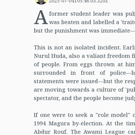
2025-07-04T05:46:03.320Z
A
former student leader was publ
was beaten and labelled a 'trait
but the punishment was immediate—on 
This is not an isolated incident. Ea
Nurul Huda, also a valiant freedom f
of people. From eggs thrown at him
surrounded in front of police—h
statements were issued—but the resp
are moving towards a culture of 'pu
spectator, and the people become jud
If one were to seek a "role model" o
1994 Magura by-election. At the tim
Abdur Rouf. The Awami League c