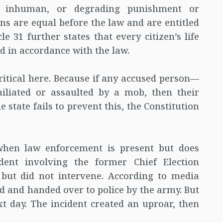
l, inhuman, or degrading punishment or
zens are equal before the law and are entitled
le 31 further states that every citizen’s life
ed in accordance with the law.
 critical here. Because if any accused person—
iliated or assaulted by a mob, then their
e state fails to prevent this, the Constitution
when law enforcement is present but does
dent involving the former Chief Election
 but did not intervene. According to media
ed and handed over to police by the army. But
t day. The incident created an uproar, then