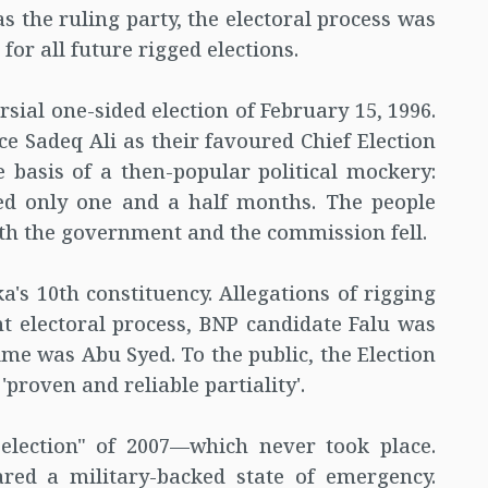
s the ruling party, the electoral process was
or all future rigged elections.
sial one-sided election of February 15, 1996.
 Sadeq Ali as their favoured Chief Election
basis of a then-popular political mockery:
ted only one and a half months. The people
both the government and the commission fell.
a's 10th constituency. Allegations of rigging
t electoral process, BNP candidate Falu was
ime was Abu Syed. To the public, the Election
roven and reliable partiality'.
lection" of 2007—which never took place.
ared a military-backed state of emergency.