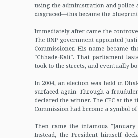
using the administration and police a
disgraced—this became the blueprint f
Immediately after came the controver
The BNP government appointed Justice
Commissioner. His name became the 
"Chhade-Kali". That parliament las
took to the streets, and eventually 
In 2004, an election was held in Dhak
surfaced again. Through a fraudulen
declared the winner. The CEC at the t
Commission had become a symbol of 'p
Then came the infamous "January e
Instead, the President himself decl