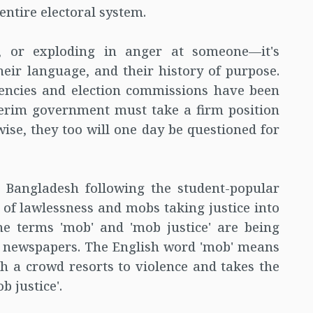
entire electoral system.
 or exploding in anger at someone—it's
heir language, and their history of purpose.
gencies and election commissions have been
nterim government must take a firm position
wise, they too will one day be questioned for
n Bangladesh following the student-popular
s of lawlessness and mobs taking justice into
e terms 'mob' and 'mob justice' are being
d newspapers. The English word 'mob' means
h a crowd resorts to violence and takes the
b justice'.