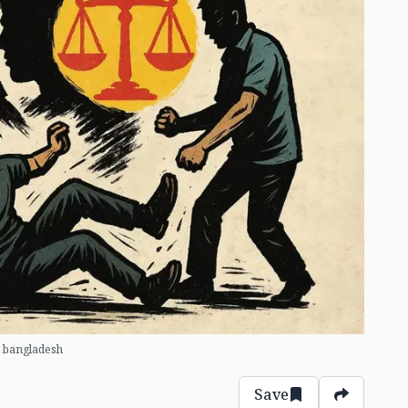
 bangladesh
Save