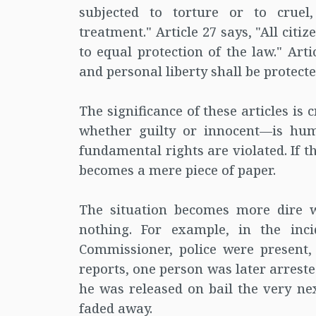
subjected to torture or to crue
treatment." Article 27 says, "All citi
to equal protection of the law." Artic
and personal liberty shall be protect
The significance of these articles is
whether guilty or innocent—is hum
fundamental rights are violated. If th
becomes a mere piece of paper.
The situation becomes more dire 
nothing. For example, in the inci
Commissioner, police were present,
reports, one person was later arrest
he was released on bail the very nex
faded away.