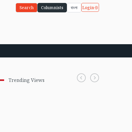
Login
Search
Columnists
বাংলা
Trending Views