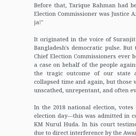
Before that, Tarique Rahman had be
Election Commissioner was Justice Azi
ja!"
It originated in the voice of Suranj
Bangladesh's democratic pulse. But 
Chief Election Commissioners ever b
a case on behalf of the people again
the tragic outcome of our state 
collapsed time and again, but those
unscathed, unrepentant, and often e
In the 2018 national election, votes
election day—this was admitted in c
KM Nurul Huda. In his court testimo
due to direct interference by the Awa