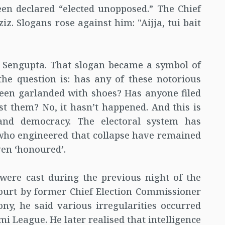
en declared “elected unopposed.” The Chief
z. Slogans rose against him: "Aijja, tui bait
it Sengupta. That slogan became a symbol of
the question is: has any of these notorious
een garlanded with shoes? Has anyone filed
st them? No, it hasn’t happened. And this is
and democracy. The electoral system has
 who engineered that collapse have remained
ven ‘honoured’.
 were cast during the previous night of the
ourt by former Chief Election Commissioner
ny, he said various irregularities occurred
mi League. He later realised that intelligence