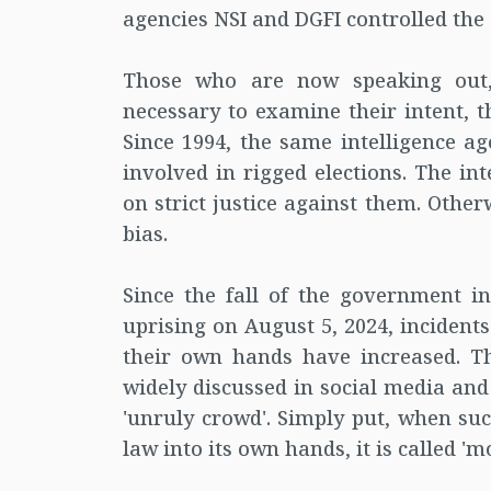
agencies NSI and DGFI controlled the 
Those who are now speaking out,
necessary to examine their intent, t
Since 1994, the same intelligence a
involved in rigged elections. The i
on strict justice against them. Other
bias.
Since the fall of the government i
uprising on August 5, 2024, incident
their own hands have increased. Th
widely discussed in social media an
'unruly crowd'. Simply put, when suc
law into its own hands, it is called 'mo