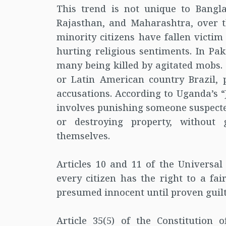
This trend is not unique to Bangla
Rajasthan, and Maharashtra, over t
minority citizens have fallen victim
hurting religious sentiments. In Pa
many being killed by agitated mobs. 
or Latin American country Brazil,
accusations. According to Uganda’s “
involves punishing someone suspected
or destroying property, without
themselves.
Articles 10 and 11 of the Universal
every citizen has the right to a fa
presumed innocent until proven guilty.
Article 35(5) of the Constitution 