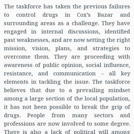
The taskforce has taken the previous failures
to control drugs in Cox’s Bazar and
surrounding areas as a challenge. They have
engaged in internal discussions, identified
past weaknesses, and are now setting the right
mission, vision, plans, and strategies to
overcome them. They are proceeding with
awareness of public opinion, social influence,
resistance, and communication – all key
elements in tackling the issue. The taskforce
believes that due to a prevailing mindset
among a large section of the local population,
it has not been possible to break the grip of
drugs. People from many sectors and
professions are now involved to some degree.
There is also a lack of political will among