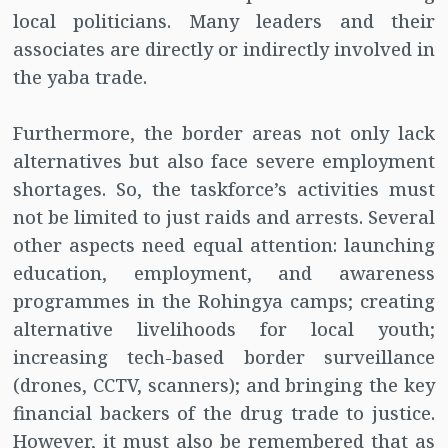
local politicians. Many leaders and their
associates are directly or indirectly involved in
the yaba trade.
Furthermore, the border areas not only lack
alternatives but also face severe employment
shortages. So, the taskforce’s activities must
not be limited to just raids and arrests. Several
other aspects need equal attention: launching
education, employment, and awareness
programmes in the Rohingya camps; creating
alternative livelihoods for local youth;
increasing tech-based border surveillance
(drones, CCTV, scanners); and bringing the key
financial backers of the drug trade to justice.
However, it must also be remembered that as