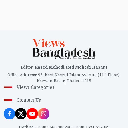
Editor
:
Rased Mehedi (Md Mehedi Hasan)
th
Office Address
:
93, Kazi Nazrul Islam Avenue (11
Floor),
Karwan Bazar, Dhaka- 1215
Views Categories
Connect Us
Hotline
:
+880 9666 900286
,
+880 1331 517889