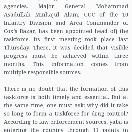
agencies. Major General Mohammad
Asadullah Minhajul Alam, GOC of the 10
Infantry Division and Area Commander of
Cox’s Bazar, has been appointed head ofj the
taskforce. Its first meeting took place last
Thursday. There, it was decided that visible
progress must be achieved within three
months. This information comes from
multiple responsible sources.
There is no doubt that the formation of this
taskforce is both timely and essential. But at
the same time, one must ask: why did it take
so long to form a taskforce for drug control?
According to law enforcement sources, yaba is
entering the country through 11 points in