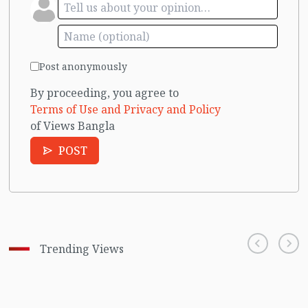
Post anonymously
By proceeding, you agree to
Terms of Use and Privacy and Policy
of Views Bangla
POST
Trending Views