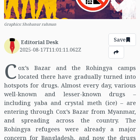
Graphics: Shohanur rahman
Save
Editorial Desk
2025-08-17T11:01:11.062Z
C
ox’s Bazar and the Rohingya camps
located there have gradually turned into
hotspots for drugs. Almost every day, various
well-known and lesser-known drugs –
including yaba and crystal meth (ice) – are
entering through Cox’s Bazar from Myanmar,
and spreading across the country. The
Rohingya refugees were already a major
concern for Bangladesh, and now the drugs