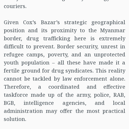
couriers.
Given Cox’s Bazar’s strategic geographical
position and its proximity to the Myanmar
border, drug trafficking here is extremely
difficult to prevent. Border security, unrest in
refugee camps, poverty, and an unprotected
youth population – all these have made it a
fertile ground for drug syndicates. This reality
cannot be tackled by law enforcement alone.
Therefore, a coordinated and effective
taskforce made up of the army, police, RAB,
BGB, intelligence agencies, and local
administration may offer the most practical
solution.