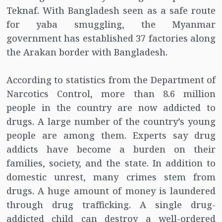
Teknaf. With Bangladesh seen as a safe route
for yaba smuggling, the Myanmar
government has established 37 factories along
the Arakan border with Bangladesh.
According to statistics from the Department of
Narcotics Control, more than 8.6 million
people in the country are now addicted to
drugs. A large number of the country’s young
people are among them. Experts say drug
addicts have become a burden on their
families, society, and the state. In addition to
domestic unrest, many crimes stem from
drugs. A huge amount of money is laundered
through drug trafficking. A single drug-
addicted child can destroy a well-ordered