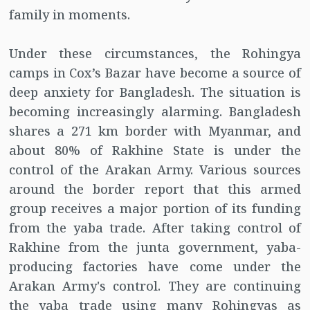
family in moments.
Under these circumstances, the Rohingya
camps in Cox’s Bazar have become a source of
deep anxiety for Bangladesh. The situation is
becoming increasingly alarming. Bangladesh
shares a 271 km border with Myanmar, and
about 80% of Rakhine State is under the
control of the Arakan Army. Various sources
around the border report that this armed
group receives a major portion of its funding
from the yaba trade. After taking control of
Rakhine from the junta government, yaba-
producing factories have come under the
Arakan Army's control. They are continuing
the yaba trade using many Rohingyas as