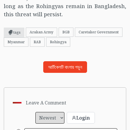
long as the Rohingyas remain in Bangladesh,
this threat will persist.
Arakan Army
BGB
Caretaker Government
tags
Myanmar
RAB
Rohingya
আর্টিকেলটি বাংলায় পড়ুন
Leave A Comment
Login