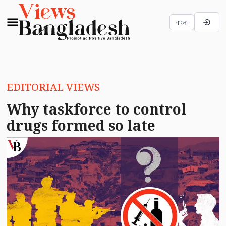
বাংলা
EDITORIAL VIEWS
Why taskforce to control
drugs formed so late