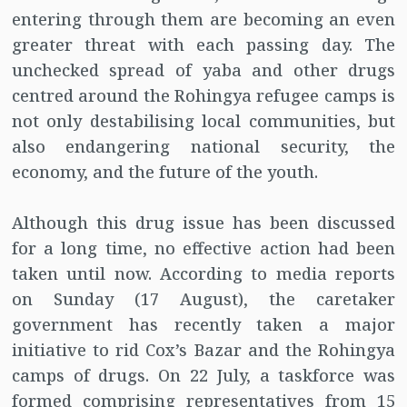
entering through them are becoming an even
greater threat with each passing day. The
unchecked spread of yaba and other drugs
centred around the Rohingya refugee camps is
not only destabilising local communities, but
also endangering national security, the
economy, and the future of the youth.
Although this drug issue has been discussed
for a long time, no effective action had been
taken until now. According to media reports
on Sunday (17 August), the caretaker
government has recently taken a major
initiative to rid Cox’s Bazar and the Rohingya
camps of drugs. On 22 July, a taskforce was
formed comprising representatives from 15