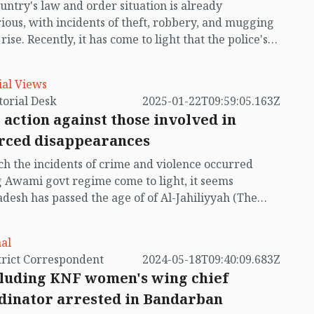
untry's law and order situation is already
uced—is resolved.
ious, with incidents of theft, robbery, and mugging
rise. Recently, it has come to light that the police's
s and searches exist only on paper, with little
cal implementation. According to reports published
ial Views
day (January 26), police presence on the streets of
by Editorial Desk
2025-01-22T09:59:05.163Z
during the night seems as rare as the new moon.
 action against those involved in
search checkpoints and patrol units are listed on
rced disappearances
 they are scarcely visible on the roads. Meanwhile,
nts are living in fear of muggings. This news is
h the incidents of crime and violence occurred
ning for the public.
 Awami govt regime come to light, it seems
desh has passed the age of of Al-Jahiliyyah (The
 Ignorance, to be ignorant or stupid, to act stupidly).
dreadful brutalities are so shocking that it is hard to
al
e that a government could commit such barbaric
by District Correspondent
2024-05-18T09:40:09.683Z
ties on their own people.
cluding KNF women's wing chief
dinator arrested in Bandarban