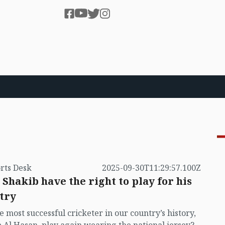
rts Desk
2025-09-30T11:29:57.100Z
 Shakib have the right to play for his
try
e most successful cricketer in our country’s history,