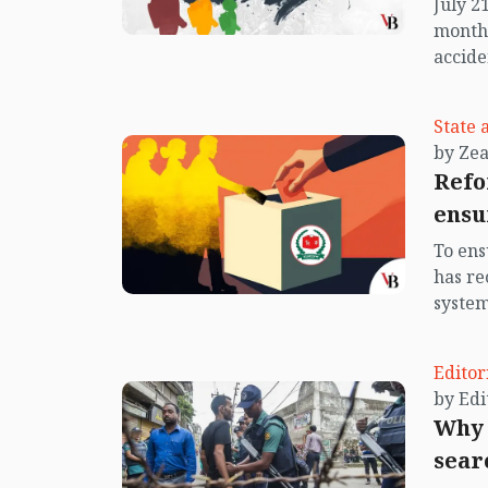
July 2
nation
month 
youth.
accide
campus
into a
State 
Diabar
by Ze
unknow
Refo
anothe
ensu
return
prince
To ens
promis
has r
Islam,
system
accide
Consti
recomm
Editor
careta
has em
Why 
system
sear
the Ap
Amend