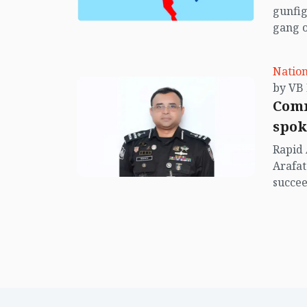
gunfig
gang o
Baruak
(April 
Nation
Comm
spok
Rapid 
Arafat
succe