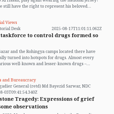
 Al Hasan, play again wearing the national jersey?
e still have the right to represent his beloved
y? This remains one of the most debated questions
ay’s sports arena, yet we do not have a clear answer
ial Views
by Editorial Desk
2025-08-17T11:01:11.062Z
taskforce to control drugs formed so
Bazar and the Rohingya camps located there have
lly turned into hotspots for drugs. Almost every
arious well-known and lesser-known drugs –
ing yaba and crystal meth (ice) – are entering
h Cox’s Bazar from Myanmar, and spreading across
cs and Bureaucracy
untry. The Rohingya refugees were already a major
by Brigadier General (retd) Md Bayezid Sarwar, NDC
n for Bangladesh, and now the drugs entering
8-03T09:41:54.340Z
h them are becoming an even greater threat with
stone Tragedy: Expressions of grief
assing day. The unchecked spread of yaba and other
some observations
centred around the Rohingya refugee camps is not
estabilising local communities, but also endangering