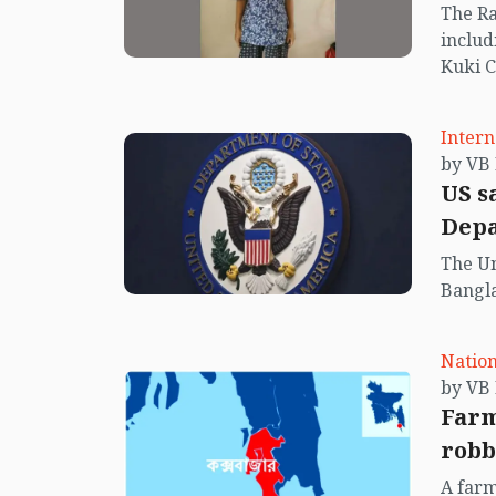
The Ra
includ
Kuki C
in the 
Intern
US s
Dep
The Un
Bangla
Nation
Farm
robb
A farm