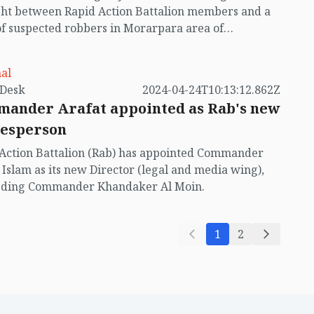
ht between Rapid Action Battalion members and a
f suspected robbers in Morarpara area of
hali union in Cox's Bazar Sadar on Monday evening
29).
al
by VB Desk
2024-04-24T10:13:12.862Z
ander Arafat appointed as Rab's new
esperson
Action Battalion (Rab) has appointed Commander
 Islam as its new Director (legal and media wing),
eding Commander Khandaker Al Moin.
1
2