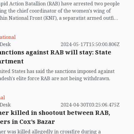
pid Action Batallion (RAB) have arrested two people
ing the chief coordinator of the women's wing of
hin National Front (KNF), a separatist armed outfit
hills, in a raid in Bandarban.
ational
by VB Desk
2024-05-17T15:50:00.806Z
anctions against RAB will stay: State
artment
ited States has said the sanctions imposed against
desh's elite force RAB are not being withdrawn.
al
by VB Desk
2024-04-30T03:25:06.475Z
er killed in shootout between RAB,
ers in Cox’s Bazar
er was killed allegedly in crossfire during a