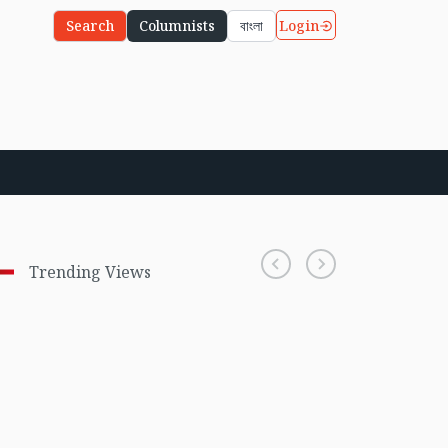
Login
Search
Columnists
বাংলা
Trending Views