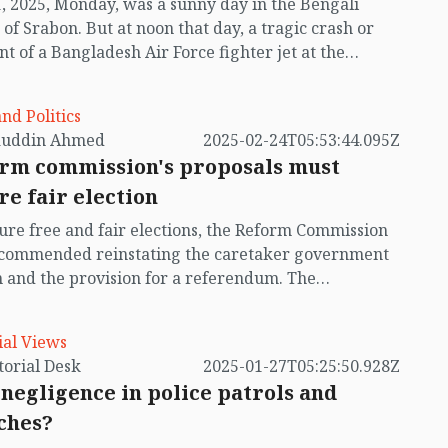
1, 2025, Monday, was a sunny day in the Bengali
al security, the economy, and the future of the
of Srabon. But at noon that day, a tragic crash or
nt of a Bangladesh Air Force fighter jet at the
 of Milestone School and College turned the day
 national tragedy for Bangladesh. In an instant, the
and Politics
i campus in Uttara seemed to transform into an
auddin Ahmed
2025-02-24T05:53:44.095Z
n battlefield, where no one was an enemy of
rm commission's proposals must
r. Many children, who had packed their bags to
re fair election
 home, lost their lives. Many parents lost their little
s and princesses forever. The pilot of the aircraft,
ure free and fair elections, the Reform Commission
ing Air Force officer Flight Lieutenant Towkir
ecommended reinstating the caretaker government
 also perished. So far, 34 people have died in the
 and the provision for a referendum. The
nt, most of them school children.
tutional Reform Commission has also made similar
endations. Recently, the possibility of the
ial Views
ker government system returning automatically
by Editorial Desk
2025-01-27T05:25:50.928Z
erged following a High Court ruling. However, the
negligence in police patrols and
 cannot be implemented until a review petition on
ches?
pellate Division’s order that annulled the Thirteenth
ment—through which the caretaker system was