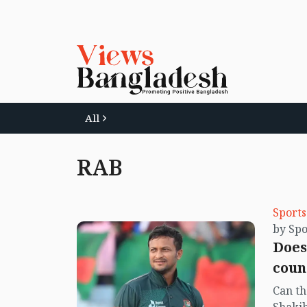
All
RAB
Sports
by Spo
Does
coun
Can th