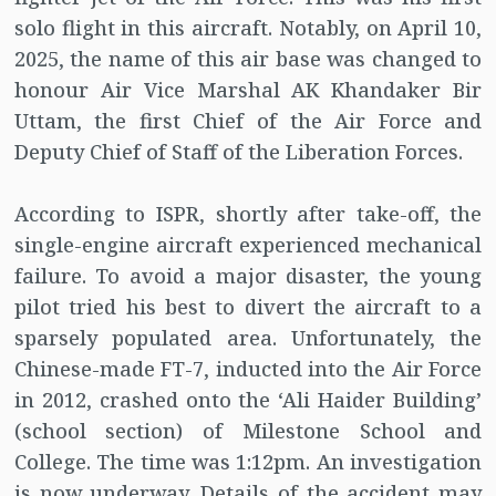
solo flight in this aircraft. Notably, on April 10,
2025, the name of this air base was changed to
honour Air Vice Marshal AK Khandaker Bir
Uttam, the first Chief of the Air Force and
Deputy Chief of Staff of the Liberation Forces.
According to ISPR, shortly after take-off, the
single-engine aircraft experienced mechanical
failure. To avoid a major disaster, the young
pilot tried his best to divert the aircraft to a
sparsely populated area. Unfortunately, the
Chinese-made FT-7, inducted into the Air Force
in 2012, crashed onto the ‘Ali Haider Building’
(school section) of Milestone School and
College. The time was 1:12pm. An investigation
is now underway. Details of the accident may