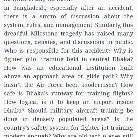
In Bangladesh, especially after an accident,
there is a storm of discussion about the
system, rules, and management. Similarly, this
dreadful Milestone tragedy has raised many
questions, debates, and discussions in public.
Who is responsible for this accident? Why is
fighter pilot training held in central Dhaka?
How was an educational institution built
above an approach area or glide path? Why
hasn’t the Air Force been modernised? How
safe is Dhaka’s runway for training flights?
How logical is it to keep an airport inside
Dhaka? Should military aircraft training be
done in densely populated areas? Is the
country’s safety system for fighter jet training
modern enough? Why are old-tech planes still