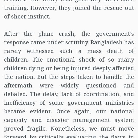
training. However, they joined the rescue out
of sheer instinct.
After the plane crash, the government’s
response came under scrutiny. Bangladesh has
rarely witnessed such a mass death of
children. The emotional shock of so many
children dying or being injured deeply affected
the nation. But the steps taken to handle the
aftermath were widely questioned and
debated. The delay, lack of coordination, and
inefficiency of some government ministries
became evident. Once again, our national
capacity and disaster management system
proved fragile. Nonetheless, we must move
forward by critically evaluating the flaws in