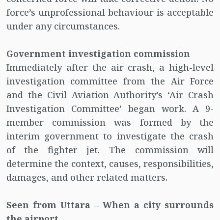
force’s unprofessional behaviour is acceptable
under any circumstances.
Government investigation commission
Immediately after the air crash, a high-level
investigation committee from the Air Force
and the Civil Aviation Authority’s ‘Air Crash
Investigation Committee’ began work. A 9-
member commission was formed by the
interim government to investigate the crash
of the fighter jet. The commission will
determine the context, causes, responsibilities,
damages, and other related matters.
Seen from Uttara – When a city surrounds
the airport