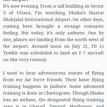
It’s now evening. From a tall building in Sector
3 of Uttara, I’m watching Dhaka’s Hazrat
Shahjalal International Airport. On other days,
coming here brought a strange romantic
feeling. But today, it’s only sadness. One by
one, planes are landing from the north-west of
the airport. Around noon on July 21, Flt Lt
Towkir was scheduled to land an F-7 aircraft
on this very runway.
I used to hear adventurous stories of flying
from my Air Force friends. Their basic flying
training happens in Jashore. Some advanced
training is done in Chattogram. Though Dhaka
has an airbase, the designated flying training
area is in Ghatail, Tangail, Madhupur, and