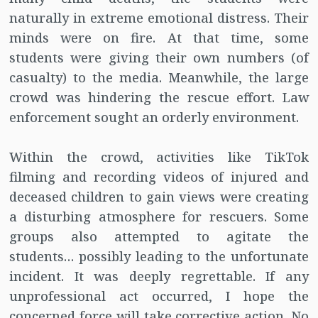
naturally in extreme emotional distress. Their
minds were on fire. At that time, some
students were giving their own numbers (of
casualty) to the media. Meanwhile, the large
crowd was hindering the rescue effort. Law
enforcement sought an orderly environment.
Within the crowd, activities like TikTok
filming and recording videos of injured and
deceased children to gain views were creating
a disturbing atmosphere for rescuers. Some
groups also attempted to agitate the
students… possibly leading to the unfortunate
incident. It was deeply regrettable. If any
unprofessional act occurred, I hope the
concerned force will take corrective action. No