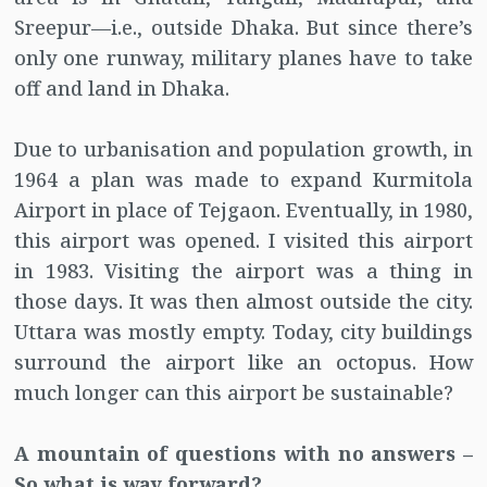
Sreepur—i.e., outside Dhaka. But since there’s
only one runway, military planes have to take
off and land in Dhaka.
Due to urbanisation and population growth, in
1964 a plan was made to expand Kurmitola
Airport in place of Tejgaon. Eventually, in 1980,
this airport was opened. I visited this airport
in 1983. Visiting the airport was a thing in
those days. It was then almost outside the city.
Uttara was mostly empty. Today, city buildings
surround the airport like an octopus. How
much longer can this airport be sustainable?
A mountain of questions with no answers –
So what is way forward?