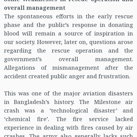
overall management
The spontaneous efforts in the early rescue
phase and the public’s response in donating
blood will remain a source of inspiration in
our society. However, later on, questions arose
regarding the rescue operation and the
government’s overall management.
Allegations of mismanagement after the
accident created public anger and frustration.
This was one of the major aviation disasters
in Bangladesh’s history. The Milestone air
crash was a ‘technological disaster’ and
‘chemical fire’. The fire service lacked
experience in dealing with fires caused by air
crashes. The army also generally lacks such