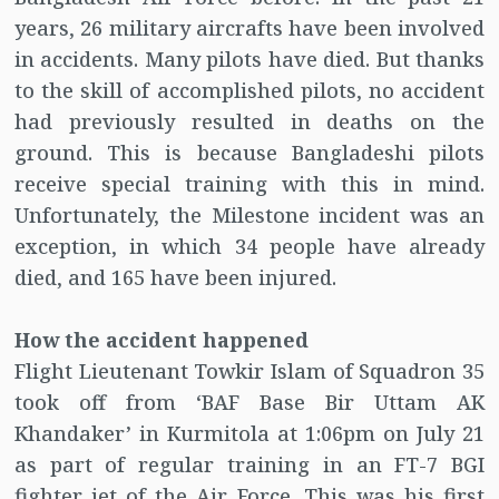
years, 26 military aircrafts have been involved
in accidents. Many pilots have died. But thanks
to the skill of accomplished pilots, no accident
had previously resulted in deaths on the
ground. This is because Bangladeshi pilots
receive special training with this in mind.
Unfortunately, the Milestone incident was an
exception, in which 34 people have already
died, and 165 have been injured.
How the accident happened
Flight Lieutenant Towkir Islam of Squadron 35
took off from ‘BAF Base Bir Uttam AK
Khandaker’ in Kurmitola at 1:06pm on July 21
as part of regular training in an FT-7 BGI
fighter jet of the Air Force. This was his first