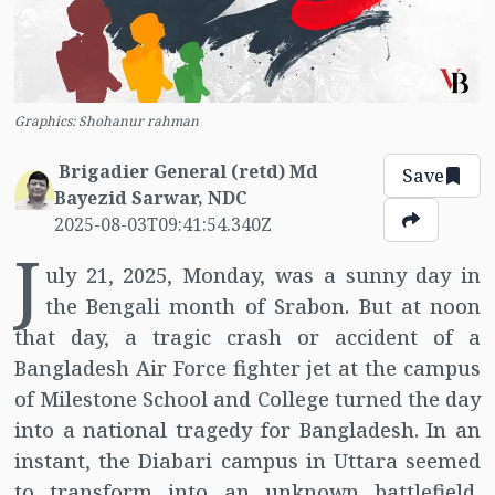
Graphics: Shohanur rahman
Brigadier General (retd) Md
Save
Bayezid Sarwar, NDC
2025-08-03T09:41:54.340Z
J
uly 21, 2025, Monday, was a sunny day in
the Bengali month of Srabon. But at noon
that day, a tragic crash or accident of a
Bangladesh Air Force fighter jet at the campus
of Milestone School and College turned the day
into a national tragedy for Bangladesh. In an
instant, the Diabari campus in Uttara seemed
to transform into an unknown battlefield,