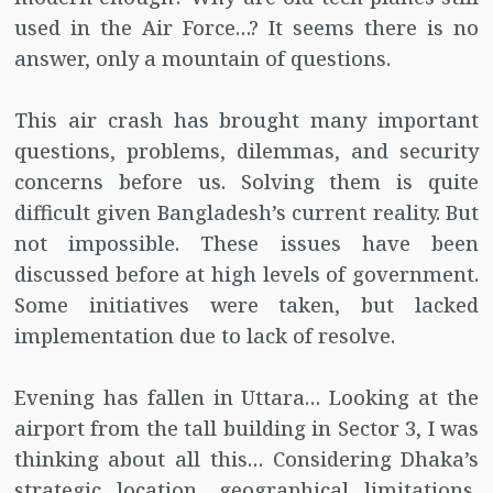
used in the Air Force…? It seems there is no
answer, only a mountain of questions.
This air crash has brought many important
questions, problems, dilemmas, and security
concerns before us. Solving them is quite
difficult given Bangladesh’s current reality. But
not impossible. These issues have been
discussed before at high levels of government.
Some initiatives were taken, but lacked
implementation due to lack of resolve.
Evening has fallen in Uttara… Looking at the
airport from the tall building in Sector 3, I was
thinking about all this… Considering Dhaka’s
strategic location, geographical limitations,