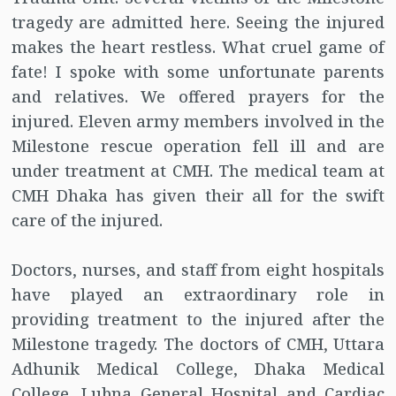
tragedy are admitted here. Seeing the injured
makes the heart restless. What cruel game of
fate! I spoke with some unfortunate parents
and relatives. We offered prayers for the
injured. Eleven army members involved in the
Milestone rescue operation fell ill and are
under treatment at CMH. The medical team at
CMH Dhaka has given their all for the swift
care of the injured.
Doctors, nurses, and staff from eight hospitals
have played an extraordinary role in
providing treatment to the injured after the
Milestone tragedy. The doctors of CMH, Uttara
Adhunik Medical College, Dhaka Medical
College, Lubna General Hospital and Cardiac