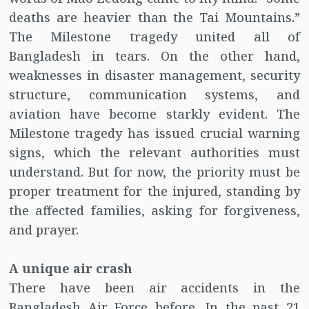
deaths are heavier than the Tai Mountains.”
The Milestone tragedy united all of
Bangladesh in tears. On the other hand,
weaknesses in disaster management, security
structure, communication systems, and
aviation have become starkly evident. The
Milestone tragedy has issued crucial warning
signs, which the relevant authorities must
understand. But for now, the priority must be
proper treatment for the injured, standing by
the affected families, asking for forgiveness,
and prayer.
A unique air crash
There have been air accidents in the
Bangladesh Air Force before. In the past 21