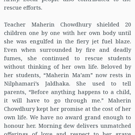
rescue efforts.
Teacher Maherin Chowdhury shielded 20
children one by one with her own body until
she was engulfed in the fiery jet fuel blaze.
Even when surrounded by fire and deadly
fumes, she continued to rescue students
without thinking of her own life. Beloved by
her students, “Maherin Ma’am” now rests in
Nilphamari’s Jaldhaka. She used to tell
parents, “Before anything happens to a child,
it will have to go through me.” Maherin
Chowdhury kept her promise at the cost of her
own life. We have no award grand enough to
honour her. Morning dew delivers unmatched
offerings of love and respect to her grave