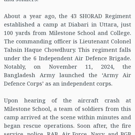
About a year ago, the 43 SHORAD Regiment
established a camp at Diabari in Uttara, just
100 yards from Milestone School and College.
The commanding officer is Lieutenant Colonel
Tahsin Haque Chowdhury. This regiment falls
under the 6 Independent Air Defence Brigade.
Notably, on November 11, 2024, the
Bangladesh Army launched the ‘Army Air
Defence Corps’ as an independent corps.
Upon hearing of the aircraft crash at
Milestone School, a team of soldiers from this
camp arrived at the scene within minutes and
began rescue operations. Soon after, the fire
service, police, RAB, Air Force, Navy, and BGB