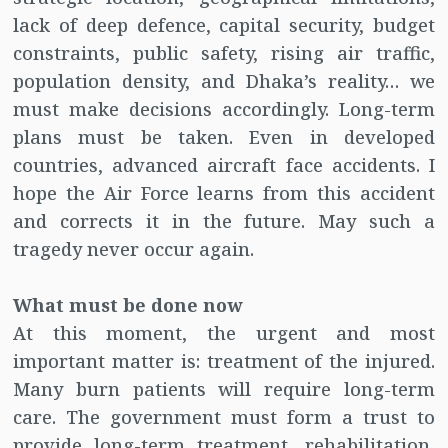
lack of deep defence, capital security, budget
constraints, public safety, rising air traffic,
population density, and Dhaka’s reality… we
must make decisions accordingly. Long-term
plans must be taken. Even in developed
countries, advanced aircraft face accidents. I
hope the Air Force learns from this accident
and corrects it in the future. May such a
tragedy never occur again.
What must be done now
At this moment, the urgent and most
important matter is: treatment of the injured.
Many burn patients will require long-term
care. The government must form a trust to
provide long-term treatment, rehabilitation,