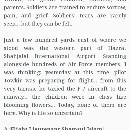
parents. Soldiers are trained to endure sorrow,
pain, and grief. Soldiers’ tears are rarely
seen… but they can be felt.
Just a few hundred yards east of where we
stood was the western part of Hazrat
Shahjalal International Airport. Standing
alongside hundreds of Air Force members, I
was thinking: yesterday at this time, pilot
Towkir was preparing for flight… from this
very tarmac he taxied the F-7 aircraft to the
runway… the children were in class like
blooming flowers… Today, none of them are
here. Why is life so uncertain?
A ‘Flight Lieutenant Shamsul Islam’