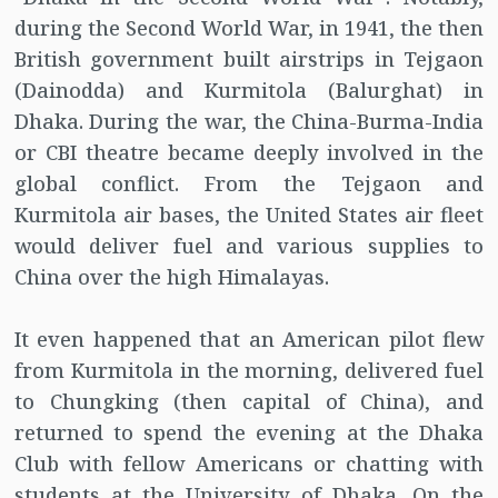
during the Second World War, in 1941, the then
British government built airstrips in Tejgaon
(Dainodda) and Kurmitola (Balurghat) in
Dhaka. During the war, the China-Burma-India
or CBI theatre became deeply involved in the
global conflict. From the Tejgaon and
Kurmitola air bases, the United States air fleet
would deliver fuel and various supplies to
China over the high Himalayas.
It even happened that an American pilot flew
from Kurmitola in the morning, delivered fuel
to Chungking (then capital of China), and
returned to spend the evening at the Dhaka
Club with fellow Americans or chatting with
students at the University of Dhaka. On the