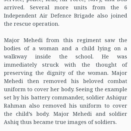
arrived. Several more units from the 6
Independent Air Defence Brigade also joined
the rescue operation.
Major Mehedi from this regiment saw the
bodies of a woman and a child lying on a
walkway inside the school. He was
immediately struck with the thought of
preserving the dignity of the woman. Major
Mehedi then removed his beloved combat
uniform to cover her body. Seeing the example
set by his battery commander, soldier Ashiqur
Rahman also removed his uniform to cover
the child’s body. Major Mehedi and soldier
Ashiq thus became true images of soldiers.