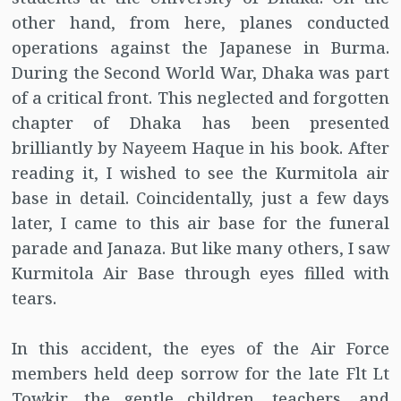
other hand, from here, planes conducted
operations against the Japanese in Burma.
During the Second World War, Dhaka was part
of a critical front. This neglected and forgotten
chapter of Dhaka has been presented
brilliantly by Nayeem Haque in his book. After
reading it, I wished to see the Kurmitola air
base in detail. Coincidentally, just a few days
later, I came to this air base for the funeral
parade and Janaza. But like many others, I saw
Kurmitola Air Base through eyes filled with
tears.
In this accident, the eyes of the Air Force
members held deep sorrow for the late Flt Lt
Towkir, the gentle children, teachers, and