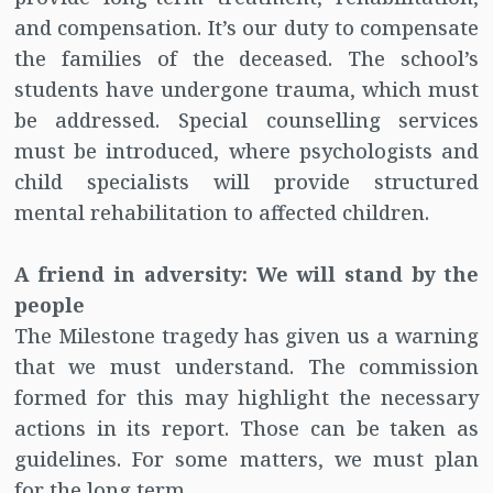
and compensation. It’s our duty to compensate
the families of the deceased. The school’s
students have undergone trauma, which must
be addressed. Special counselling services
must be introduced, where psychologists and
child specialists will provide structured
mental rehabilitation to affected children.
A friend in adversity: We will stand by the
people
The Milestone tragedy has given us a warning
that we must understand. The commission
formed for this may highlight the necessary
actions in its report. Those can be taken as
guidelines. For some matters, we must plan
for the long term.