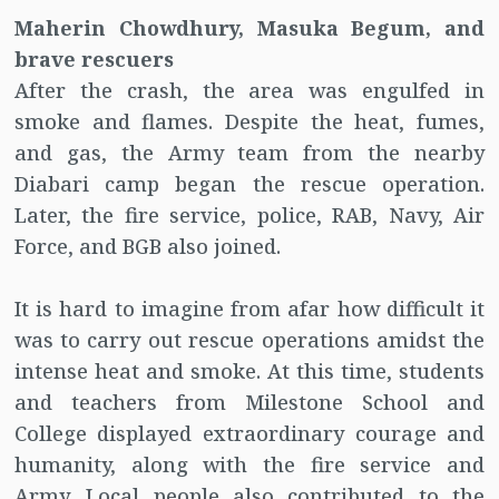
Maherin Chowdhury, Masuka Begum, and
brave rescuers
After the crash, the area was engulfed in
smoke and flames. Despite the heat, fumes,
and gas, the Army team from the nearby
Diabari camp began the rescue operation.
Later, the fire service, police, RAB, Navy, Air
Force, and BGB also joined.
It is hard to imagine from afar how difficult it
was to carry out rescue operations amidst the
intense heat and smoke. At this time, students
and teachers from Milestone School and
College displayed extraordinary courage and
humanity, along with the fire service and
Army. Local people also contributed to the