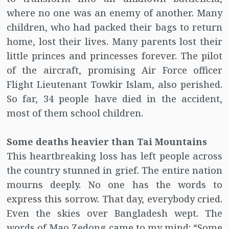
where no one was an enemy of another. Many
children, who had packed their bags to return
home, lost their lives. Many parents lost their
little princes and princesses forever. The pilot
of the aircraft, promising Air Force officer
Flight Lieutenant Towkir Islam, also perished.
So far, 34 people have died in the accident,
most of them school children.
Some deaths heavier than Tai Mountains
This heartbreaking loss has left people across
the country stunned in grief. The entire nation
mourns deeply. No one has the words to
express this sorrow. That day, everybody cried.
Even the skies over Bangladesh wept. The
words of Mao Zedong came to my mind: “Some