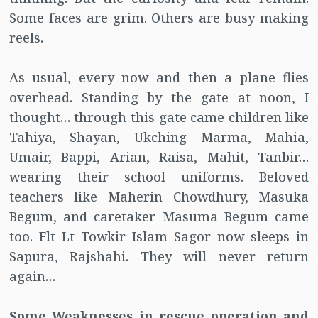
Some faces are grim. Others are busy making
reels.
As usual, every now and then a plane flies
overhead. Standing by the gate at noon, I
thought… through this gate came children like
Tahiya, Shayan, Ukching Marma, Mahia,
Umair, Bappi, Arian, Raisa, Mahit, Tanbir…
wearing their school uniforms. Beloved
teachers like Maherin Chowdhury, Masuka
Begum, and caretaker Masuma Begum came
too. Flt Lt Towkir Islam Sagor now sleeps in
Sapura, Rajshahi. They will never return
again…
Some Weaknesses in rescue operation and