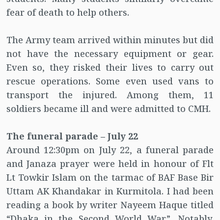
fear of death to help others.
The Army team arrived within minutes but did
not have the necessary equipment or gear.
Even so, they risked their lives to carry out
rescue operations. Some even used vans to
transport the injured. Among them, 11
soldiers became ill and were admitted to CMH.
The funeral parade – July 22
Around 12:30pm on July 22, a funeral parade
and Janaza prayer were held in honour of Flt
Lt Towkir Islam on the tarmac of BAF Base Bir
Uttam AK Khandakar in Kurmitola. I had been
reading a book by writer Nayeem Haque titled
“Dhaka in the Second World War”. Notably,