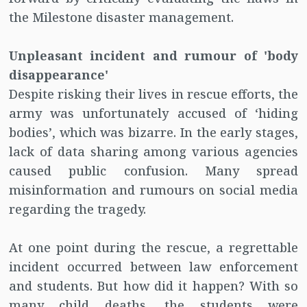
the Milestone disaster management.
Unpleasant incident and rumour of 'body
disappearance'
Despite risking their lives in rescue efforts, the
army was unfortunately accused of ‘hiding
bodies’, which was bizarre. In the early stages,
lack of data sharing among various agencies
caused public confusion. Many spread
misinformation and rumours on social media
regarding the tragedy.
At one point during the rescue, a regrettable
incident occurred between law enforcement
and students. But how did it happen? With so
many child deaths, the students were