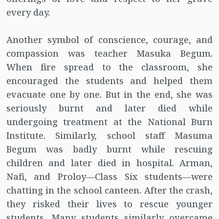
every day.
Another symbol of conscience, courage, and
compassion was teacher Masuka Begum.
When fire spread to the classroom, she
encouraged the students and helped them
evacuate one by one. But in the end, she was
seriously burnt and later died while
undergoing treatment at the National Burn
Institute. Similarly, school staff Masuma
Begum was badly burnt while rescuing
children and later died in hospital. Arman,
Nafi, and Proloy—Class Six students—were
chatting in the school canteen. After the crash,
they risked their lives to rescue younger
students. Many students similarly overcame