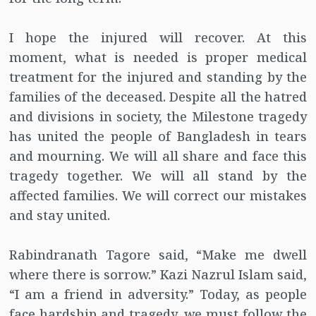
I hope the injured will recover. At this
moment, what is needed is proper medical
treatment for the injured and standing by the
families of the deceased. Despite all the hatred
and divisions in society, the Milestone tragedy
has united the people of Bangladesh in tears
and mourning. We will all share and face this
tragedy together. We will all stand by the
affected families. We will correct our mistakes
and stay united.
Rabindranath Tagore said, “Make me dwell
where there is sorrow.” Kazi Nazrul Islam said,
“I am a friend in adversity.” Today, as people
face hardship and tragedy, we must follow the