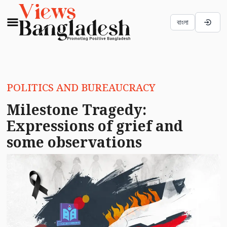
বাংলা
POLITICS AND BUREAUCRACY
Milestone Tragedy:
Expressions of grief and
some observations