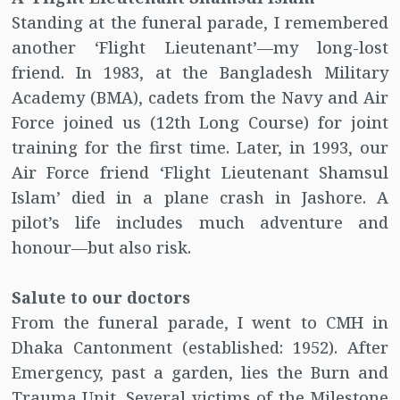
Standing at the funeral parade, I remembered
another ‘Flight Lieutenant’—my long-lost
friend. In 1983, at the Bangladesh Military
Academy (BMA), cadets from the Navy and Air
Force joined us (12th Long Course) for joint
training for the first time. Later, in 1993, our
Air Force friend ‘Flight Lieutenant Shamsul
Islam’ died in a plane crash in Jashore. A
pilot’s life includes much adventure and
honour—but also risk.
Salute to our doctors
From the funeral parade, I went to CMH in
Dhaka Cantonment (established: 1952). After
Emergency, past a garden, lies the Burn and
Trauma Unit. Several victims of the Milestone