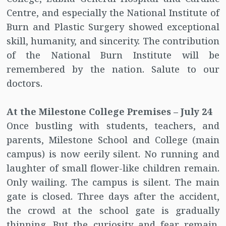
Centre, and especially the National Institute of
Burn and Plastic Surgery showed exceptional
skill, humanity, and sincerity. The contribution
of the National Burn Institute will be
remembered by the nation. Salute to our
doctors.
At the Milestone College Premises – July 24
Once bustling with students, teachers, and
parents, Milestone School and College (main
campus) is now eerily silent. No running and
laughter of small flower-like children remain.
Only wailing. The campus is silent. The main
gate is closed. Three days after the accident,
the crowd at the school gate is gradually
thinning. But the curiosity and fear remain.