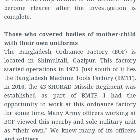
become clearer after the investigation is
complete.
Those who covered bodies of mother-child
with their own uniforms
The Bangladesh Ordnance Factory (BOF) is
located in Shimultali, Gazipur. This factory
started operations in 1970. Just south of it lies
the Bangladesh Machine Tools Factory (BMTF).
In 2016, the 43 SHORAD Missile Regiment was
established as part of BMTF. I had the
opportunity to work at this ordnance factory
for some time. Many Army officers working at
BOF viewed this nearby and sole military unit
as “their own.” We knew many of its officers
and soldiers.