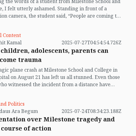
g the words of a student from Milestone School and
ing Air Force officer Flight Lieutenant Towkir
e, I felt utterly ashamed. Standing in front of a
 also perished. So far, 34 people have died in the
sion camera, the student said, “People are coming to
nt, most of them school children.
our school when they feel bored. Bringing their
en along with them, they’re eating peanuts,
l Content
ri, sugarcane juice, and chotpoti. Our school is now
by Mohit Kamal
2025-07-27T04:54:54.726Z
 If we sold tickets, we’d have become millionaires. As
children, adolescents, parents can
an’t see anything because of the crowd, they’re
come trauma
 the gatekeeper to open the gate. They want to go
 and see. What will they see inside? The burnt
agic plane crash at Milestone School and College in
s of children? They’ve come to see the burnt corpses
pital on August 21 has left us all stunned. Even those
ldren.”
who witnessed the incident from a distance have
d unbearable pain. The deaths of innocent children
elt like the loss of our own. We lack the words to
and Politics
be the suffering of those injured children writhing
by Ferdaus Ara Begum
2025-07-24T08:34:23.188Z
pital beds. Everyone is grieving for those who have
ntation over Milestone tragedy and
s; tears are flowing. Many of us are unable to speak,
 course of action
 dumb. Some are afraid, unable to sleep, plagued by
mares.