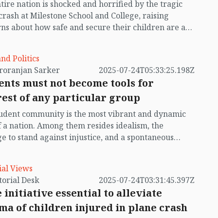
tire nation is shocked and horrified by the tragic
crash at Milestone School and College, raising
ns about how safe and secure their children are at
s and colleges. Judging by the scale and extent of
ident, it is needless to say that no, they are not safe
and Politics
—this incident is living proof of that. Had the incident
by Chiroranjan Sarker
2025-07-24T05:33:25.198Z
ed just half an hour later, many children and
ents must not become tools for
ers might have survived; but cruel fate struck just
rest of any particular group
s before they would have left for home, climbing
he laps of their parents or guardians, chatting away.
udent community is the most vibrant and dynamic
pened precisely when the teachers, as per their
f a nation. Among them resides idealism, the
routine, were lining them up and preparing them to
e to stand against injustice, and a spontaneous
n home in an orderly manner—a most unfortunate
de to devote themselves to change. They are not
in recent memory. In today’s newspaper, I saw a
 a specific age group, but can emerge as
man standing in a daze holding a photograph—he
ial Views
gers of transformation. In our country’s history, the
und his child, but his wife who came to pick up the
by Editorial Desk
2025-07-24T03:31:45.397Z
t movement has played a glorious role. A glance
was missing.
 initiative essential to alleviate
h the pages of history shows that students led many
ma of children injured in plane crash
icant movements in Bangladesh, including the