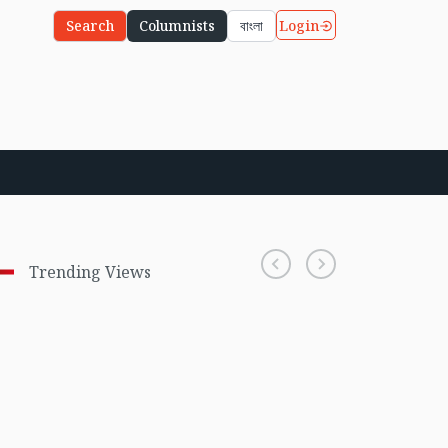
Login
Search
Columnists
বাংলা
Trending Views