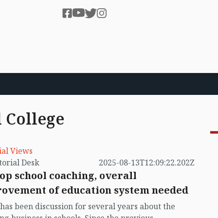
 College
ial Views
by Editorial Desk
2025-08-13T12:09:22.202Z
top school coaching, overall
ovement of education system needed
has been discussion for several years about the