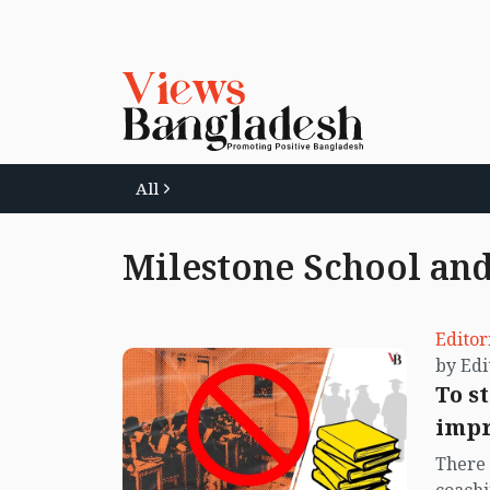
All
Milestone School and
Editor
To s
impr
There 