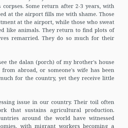
 corpses. Some return after 2-3 years, with
d at the airport fills me with shame. Those
ment at the airport, while those who sweat
 like animals. They return to find plots of
ives remarried. They do so much for their
I see the dalan (porch) of my brother's house
t from abroad, or someone's wife has been
ch for the country, yet they receive little
essing issue in our country. Their toil often
rk that sustains agricultural production.
ountries around the world have witnessed
onomies, with migrant workers becoming a