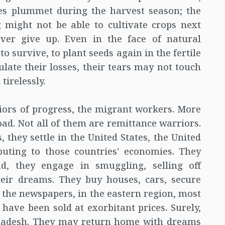
les plummet during the harvest season; the
 might not be able to cultivate crops next
ever give up. Even in the face of natural
to survive, to plant seeds again in the fertile
culate their losses, their tears may not touch
tirelessly.
iors of progress, the migrant workers. More
oad. Not all of them are remittance warriors.
, they settle in the United States, the United
buting to those countries' economies. They
ad, they engage in smuggling, selling off
heir dreams. They buy houses, cars, secure
in the newspapers, in the eastern region, most
s have been sold at exorbitant prices. Surely,
gladesh. They may return home with dreams