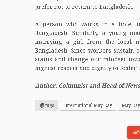
prefer not to return to Bangladesh.
A person who works in a hotel i
Bangladesh. Similarly, a young m
marrying a girl from the local 
Bangladesh. Since workers sustain ou
status and change our mindset tow
highest respect and dignity to foster
Author: Columnist and Head of News
tags
International May Day
May Da
আর্ট