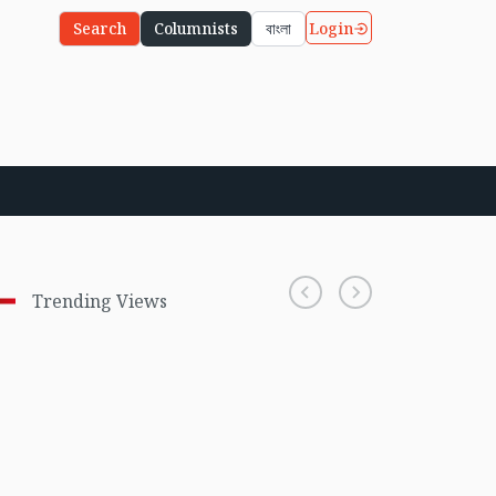
Login
Search
Columnists
বাংলা
Trending Views