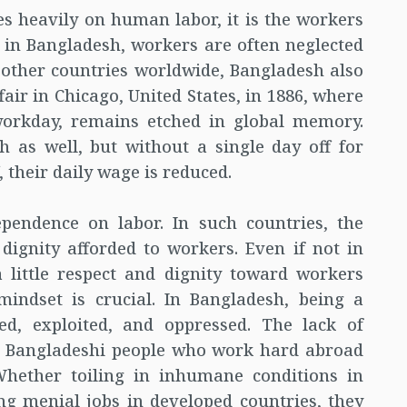
s heavily on human labor, it is the workers
 in Bangladesh, workers are often neglected
 other countries worldwide, Bangladesh also
ir in Chicago, United States, in 1886, where
orkday, remains etched in global memory.
 as well, but without a single day off for
, their daily wage is reduced.
pendence on labor. In such countries, the
 dignity afforded to workers. Even if not in
little respect and dignity toward workers
mindset is crucial. In Bangladesh, being a
d, exploited, and oppressed. The lack of
ny Bangladeshi people who work hard abroad
hether toiling in inhumane conditions in
g menial jobs in developed countries, they