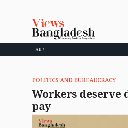
All
POLITICS AND BUREAUCRACY
Workers deserve d
pay