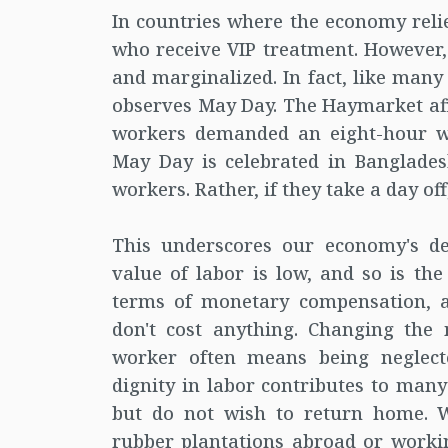
In countries where the economy relie
who receive VIP treatment. However,
and marginalized. In fact, like many
observes May Day. The Haymarket affa
workers demanded an eight-hour w
May Day is celebrated in Bangladesh
workers. Rather, if they take a day off
This underscores our economy's de
value of labor is low, and so is the
terms of monetary compensation, a 
don't cost anything. Changing the 
worker often means being neglecte
dignity in labor contributes to ma
but do not wish to return home. W
rubber plantations abroad or workin