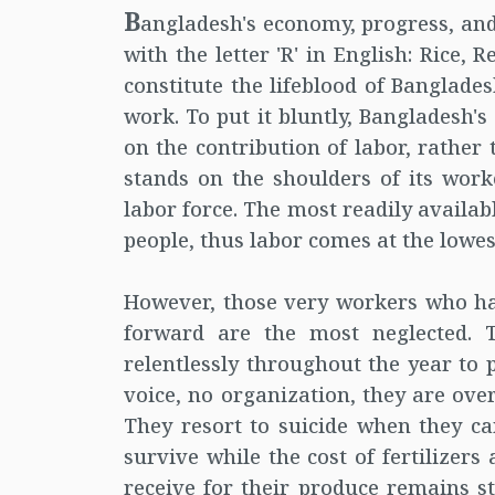
B
angladesh's economy, progress, and
with the letter 'R' in English: Rice,
constitute the lifeblood of Banglade
work. To put it bluntly, Bangladesh'
on the contribution of labor, rather t
stands on the shoulders of its work
labor force. The most readily availab
people, thus labor comes at the lowest
However, those very workers who ha
forward are the most neglected. T
relentlessly throughout the year to 
voice, no organization, they are ove
They resort to suicide when they can
survive while the cost of fertilizers
receive for their produce remains st