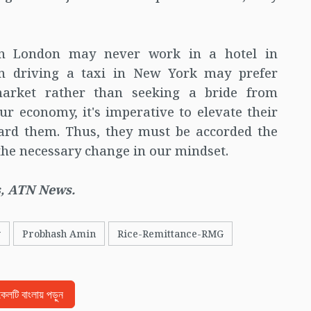
n London may never work in a hotel in
an driving a taxi in New York may prefer
market rather than seeking a bride from
r economy, it's imperative to elevate their
ard them. Thus, they must be accorded the
 the necessary change in our mindset.
, ATN News.
y
Probhash Amin
Rice-Remittance-RMG
িকেলটি বাংলায় পড়ুন