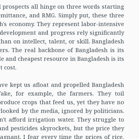
 prospects all hinge on three words starting
 Remittance, and RMG. Simply put, these three
sh's economy. They represent labor-intensive
s development and progress rely significantly
han on intellect, talent, or skill. Bangladesh
ers. The real backbone of Bangladesh is its
le and cheapest resource in Bangladesh is its
 cost.
ve kept us afloat and propelled Bangladesh
ake, for example, the farmers. They toil
produce crops that feed us, yet they have no
rlooked by the media, ignored by politicians.
't afford irrigation water. They struggle to
 and pesticides skyrockets, but the price they
agnant. I fear every time the prices of rice,