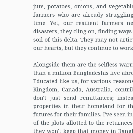
jute, potatoes, onions, and vegetab
farmers who are already struggling
time. Yet, our resilient farmers n
disasters, they cling on, finding ways 
soil of this delta. They may not arti
our hearts, but they continue to work 
Alongside them are the selfless warr
than a million Bangladeshis live abr
Educated like us, for various reasons
Kingdom, Canada, Australia, contri
don't just send remittances; inste
properties in their homeland for t
futures for their families. I've seen 
of the plots allotted to the returnee
they won't keep that money in Ban