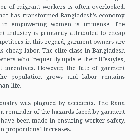
or of migrant workers is often overlooked.
 that has transformed Bangladesh's economy.
y in empowering women is immense. The
 industry is primarily attributed to cheap
petitors in this regard, garment owners are
is cheap labor. The elite class in Bangladesh
ers who frequently update their lifestyles,
 incentives. However, the fate of garment
he population grows and labor remains
an life.
ndustry was plagued by accidents. The Rana
rim reminder of the hazards faced by garment
have been made in ensuring worker safety,
en proportional increases.