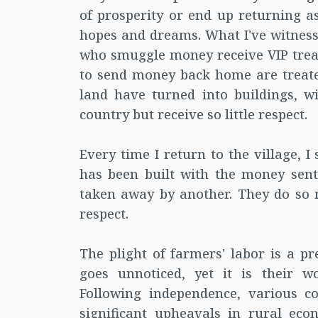
of prosperity or end up returning as
hopes and dreams. What I've witnesse
who smuggle money receive VIP treat
to send money back home are treated
land have turned into buildings, w
country but receive so little respect.
Every time I return to the village, 
has been built with the money sen
taken away by another. They do so mu
respect.
The plight of farmers' labor is a pr
goes unnoticed, yet it is their wo
Following independence, various c
significant upheavals in rural ec