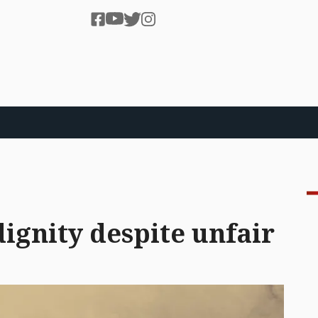
ignity despite unfair