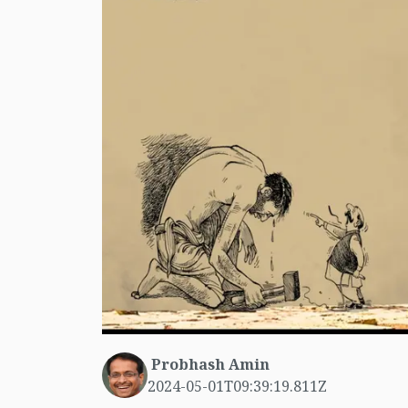
Probhash Amin
2024-05-01T09:39:19.811Z