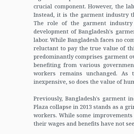
crucial component. However, the lab
Instead, it is the garment industry
The role of the garment industr
development of Bangladesh's garment
labor. While Bangladesh faces no com
reluctant to pay the true value of th
predominantly comprises garment own
benefiting from various government
workers remains unchanged. As t
inexpensive, so does the value of hum
Previously, Bangladesh's garment i
Plaza collapse in 2013 stands as a g
workers. While some improvements 
their wages and benefits have not se