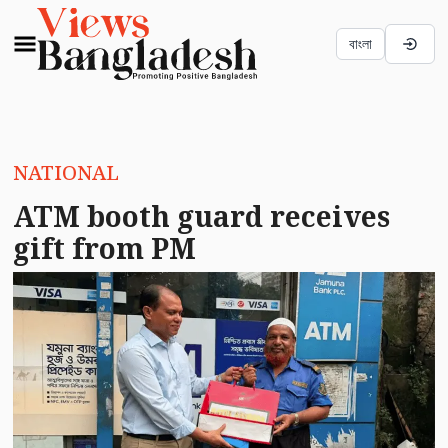
বাংলা
NATIONAL
ATM booth guard receives
gift from PM