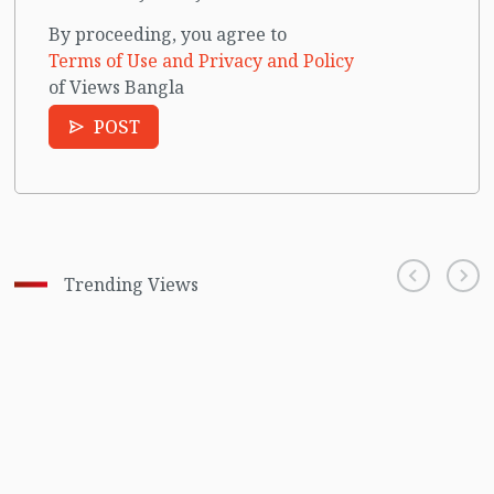
By proceeding, you agree to
Terms of Use and Privacy and Policy
of Views Bangla
POST
Trending Views