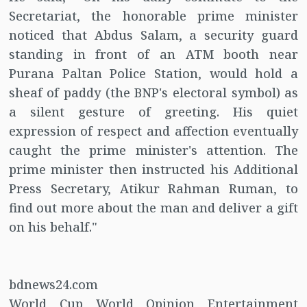
Secretariat, the honorable prime minister
noticed that Abdus Salam, a security guard
standing in front of an ATM booth near
Purana Paltan Police Station, would hold a
sheaf of paddy (the BNP's electoral symbol) as
a silent gesture of greeting. His quiet
expression of respect and affection eventually
caught the prime minister's attention. The
prime minister then instructed his Additional
Press Secretary, Atikur Rahman Ruman, to
find out more about the man and deliver a gift
on his behalf."
bdnews24.com
World Cup World Opinion Entertainment