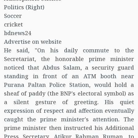
Politics (Right)
Soccer
cricket
bdnews24
Advertise on website
He said, "On his daily commute to the
Secretariat, the honorable prime minister
noticed that Abdus Salam, a security guard
standing in front of an ATM booth near
Purana Paltan Police Station, would hold a
sheaf of paddy (the BNP's electoral symbol) as
a silent gesture of greeting. His quiet
expression of respect and affection eventually
caught the prime minister's attention. The
prime minister then instructed his Additional
Press Secretary, Atikur Rahman Ruman, to