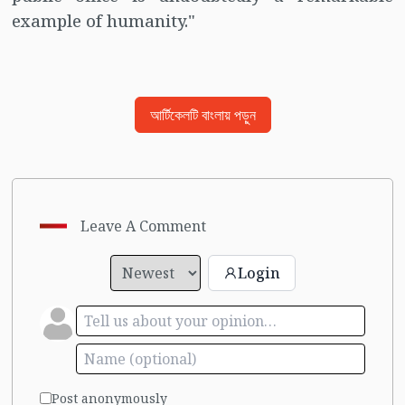
example of humanity."
আর্টিকেলটি বাংলায় পড়ুন
Leave A Comment
Login
Post anonymously