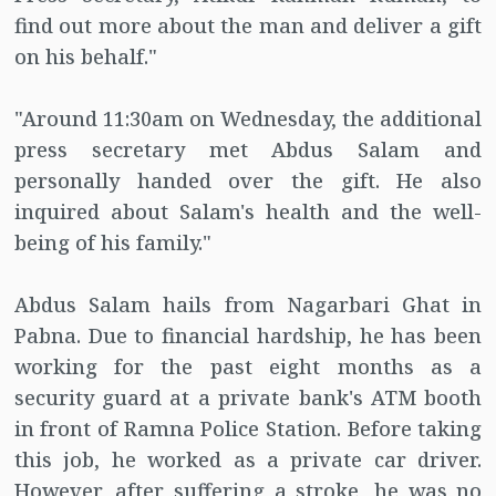
find out more about the man and deliver a gift
on his behalf."
"Around 11:30am on Wednesday, the additional
press secretary met Abdus Salam and
personally handed over the gift. He also
inquired about Salam's health and the well-
being of his family."
Abdus Salam hails from Nagarbari Ghat in
Pabna. Due to financial hardship, he has been
working for the past eight months as a
security guard at a private bank's ATM booth
in front of Ramna Police Station. Before taking
this job, he worked as a private car driver.
However, after suffering a stroke, he was no