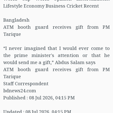
Lifestyle Economy Business Cricket Recent
Bangladesh
ATM booth guard receives gift from PM
Tarique
“I never imagined that I would ever come to
the prime minister's attention or that he
would send me a gift,” Abdus Salam says
ATM booth guard receives gift from PM
Tarique
Staff Correspondent
bdnews24.com
Published : 08 Jul 2026, 04:15 PM
Updated : 08 Jul 2026, 04:15 PM