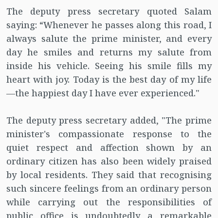
The deputy press secretary quoted Salam
saying: “Whenever he passes along this road, I
always salute the prime minister, and every
day he smiles and returns my salute from
inside his vehicle. Seeing his smile fills my
heart with joy. Today is the best day of my life
—the happiest day I have ever experienced."
The deputy press secretary added, "The prime
minister's compassionate response to the
quiet respect and affection shown by an
ordinary citizen has also been widely praised
by local residents. They said that recognising
such sincere feelings from an ordinary person
while carrying out the responsibilities of
public office is undoubtedly a remarkable