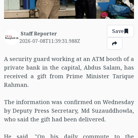
Save
Staff Reporter
2026-07-08T11:39:31.988Z
A security guard working at an ATM booth of a
private bank in the capital, Abdus Salam, has
received a gift from Prime Minister Tarique
Rahman.
The information was confirmed on Wednesday
by Deputy Press Secretary, Md Suzauddhowla,
who said the gift had been delivered.
He said, "On his daily commute to the