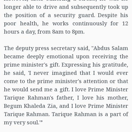
longer able to drive and subsequently took up
the position of a security guard. Despite his
poor health, he works continuously for 12
hours a day, from 8am to 8pm.
The deputy press secretary said, "Abdus Salam
became deeply emotional upon receiving the
prime minister's gift. Expressing his gratitude,
he said, 'I never imagined that I would ever
come to the prime minister's attention or that
he would send me a gift. I love Prime Minister
Tarique Rahman's father, I love his mother,
Begum Khaleda Zia, and I love Prime Minister
Tarique Rahman. Tarique Rahman is a part of
my very soul.'”