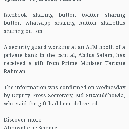
facebook sharing button twitter sharing
button whatsapp sharing button sharethis
sharing button
A security guard working at an ATM booth of a
private bank in the capital, Abdus Salam, has
received a gift from Prime Minister Tarique
Rahman.
The information was confirmed on Wednesday
by Deputy Press Secretary, Md Suzauddhowla,
who said the gift had been delivered.
Discover more
Atmospheric Science