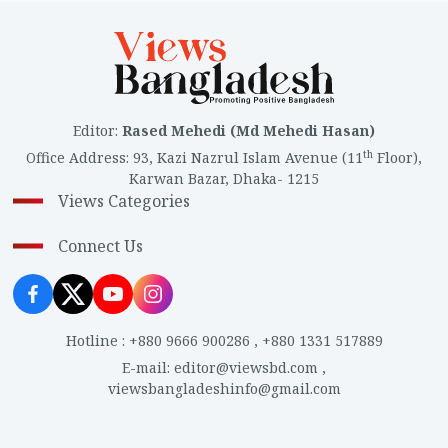
Editor
:
Rased Mehedi (Md Mehedi Hasan)
th
Office Address
:
93, Kazi Nazrul Islam Avenue (11
Floor),
Karwan Bazar, Dhaka- 1215
Views Categories
Connect Us
Hotline
:
+880 9666 900286
,
+880 1331 517889
E-mail
:
editor@viewsbd.com
,
viewsbangladeshinfo@gmail.com