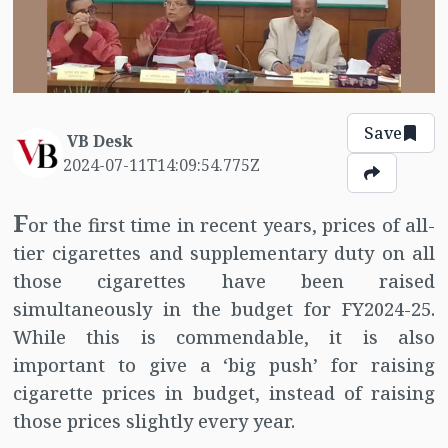
Save
VB Desk
2024-07-11T14:09:54.775Z
F
or the first time in recent years, prices of all-
tier cigarettes and supplementary duty on all
those cigarettes have been raised
simultaneously in the budget for FY2024-25.
While this is commendable, it is also
important to give a ‘big push’ for raising
cigarette prices in budget, instead of raising
those prices slightly every year.