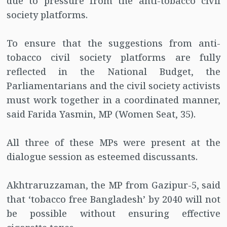
due to pressure from the anti-tobacco civil
society platforms.
To ensure that the suggestions from anti-
tobacco civil society platforms are fully
reflected in the National Budget, the
Parliamentarians and the civil society activists
must work together in a coordinated manner,
said Farida Yasmin, MP (Women Seat, 35).
All three of these MPs were present at the
dialogue session as esteemed discussants.
Akhtraruzzaman, the MP from Gazipur-5, said
that ‘tobacco free Bangladesh’ by 2040 will not
be possible without ensuring effective