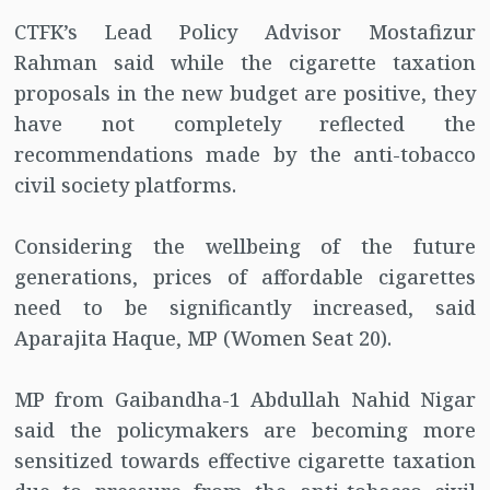
CTFK’s Lead Policy Advisor Mostafizur
Rahman said while the cigarette taxation
proposals in the new budget are positive, they
have not completely reflected the
recommendations made by the anti-tobacco
civil society platforms.
Considering the wellbeing of the future
generations, prices of affordable cigarettes
need to be significantly increased, said
Aparajita Haque, MP (Women Seat 20).
MP from Gaibandha-1 Abdullah Nahid Nigar
said the policymakers are becoming more
sensitized towards effective cigarette taxation