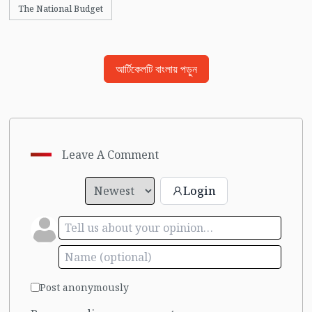
The National Budget
আর্টিকেলটি বাংলায় পড়ুন
Leave A Comment
Login
Post anonymously