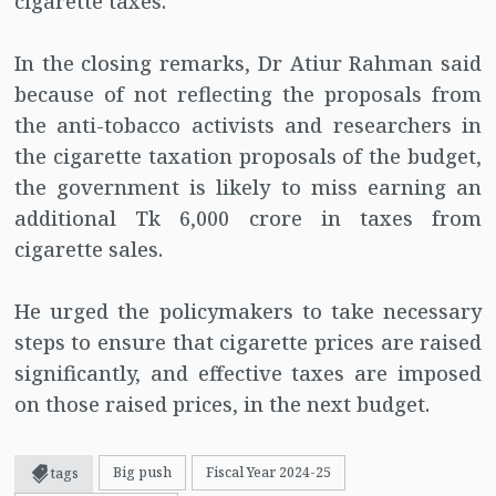
cigarette taxes.
In the closing remarks, Dr Atiur Rahman said
because of not reflecting the proposals from
the anti-tobacco activists and researchers in
the cigarette taxation proposals of the budget,
the government is likely to miss earning an
additional Tk 6,000 crore in taxes from
cigarette sales.
He urged the policymakers to take necessary
steps to ensure that cigarette prices are raised
significantly, and effective taxes are imposed
on those raised prices, in the next budget.
Big push
Fiscal Year 2024-25
tags