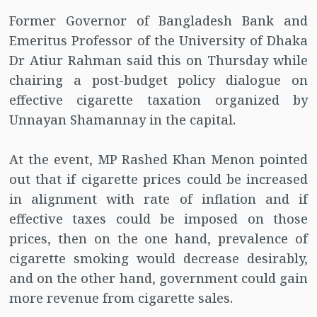
Former Governor of Bangladesh Bank and
Emeritus Professor of the University of Dhaka
Dr Atiur Rahman said this on Thursday while
chairing a post-budget policy dialogue on
effective cigarette taxation organized by
Unnayan Shamannay in the capital.
At the event, MP Rashed Khan Menon pointed
out that if cigarette prices could be increased
in alignment with rate of inflation and if
effective taxes could be imposed on those
prices, then on the one hand, prevalence of
cigarette smoking would decrease desirably,
and on the other hand, government could gain
more revenue from cigarette sales.