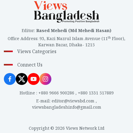
Editor
:
Rased Mehedi (Md Mehedi Hasan)
th
Office Address
:
93, Kazi Nazrul Islam Avenue (11
Floor),
Karwan Bazar, Dhaka- 1215
Views Categories
Connect Us
Hotline
:
+880 9666 900286
,
+880 1331 517889
E-mail
:
editor@viewsbd.com
,
viewsbangladeshinfo@gmail.com
Copyright © 2026 Views Network Ltd