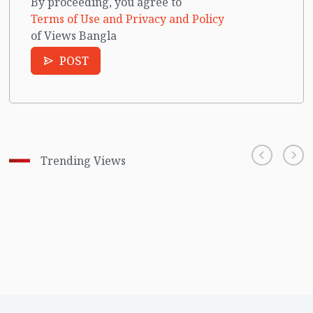
By proceeding, you agree to
Terms of Use and Privacy and Policy
of Views Bangla
POST
Trending Views