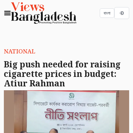
বাংলা
NATIONAL
Big push needed for raising
cigarette prices in budget:
Atiur Rahman