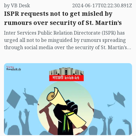
by VB Desk
2024-06-17T02:22:30.891Z
ISPR requests not to get misled by
rumours over security of St. Martin’s
Inter Services Public Relation Directorate (ISPR) has
urged all not to be misguided by rumours spreading
through social media over the security of St. Martin’s
island centering Myanmar's ongoing internal conflict
near the island.