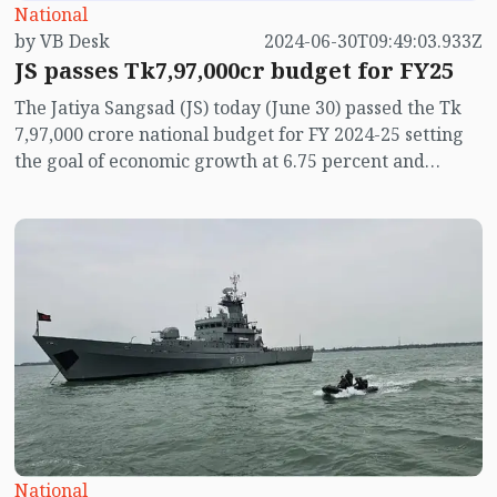
National
by VB Desk
2024-06-30T09:49:03.933Z
JS passes Tk7,97,000cr budget for FY25
The Jatiya Sangsad (JS) today (June 30) passed the Tk
7,97,000 crore national budget for FY 2024-25 setting
the goal of economic growth at 6.75 percent and
keeping annual inflation at around 6.50 per cent.
National