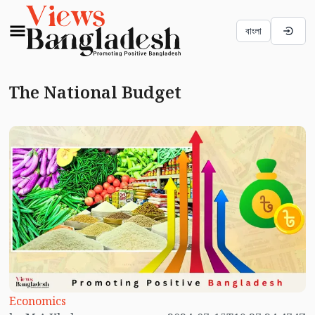
বাংলা
The National Budget
Economics