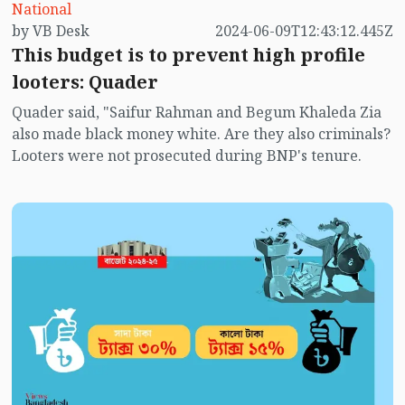
National
is 14.20% of GDP. The original budget size for the
by VB Desk
2024-06-09T12:43:12.445Z
current fiscal year was BDT 7,61,785 crore, which was
This budget is to prevent high profile
15.21% of GDP. The size of the first budget after
looters: Quader
independence was BDT 786 crore. The proposed new
budget is 1,014 times higher than that budget.
Quader said, "Saifur Rahman and Begum Khaleda Zia
also made black money white. Are they also criminals?
Looters were not prosecuted during BNP's tenure.