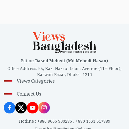
Editor
:
Rased Mehedi (Md Mehedi Hasan)
th
Office Address
:
93, Kazi Nazrul Islam Avenue (11
Floor),
Karwan Bazar, Dhaka- 1215
Views Categories
Connect Us
Hotline
:
+880 9666 900286
,
+880 1331 517889
E-mail
:
editor@viewsbd.com
,