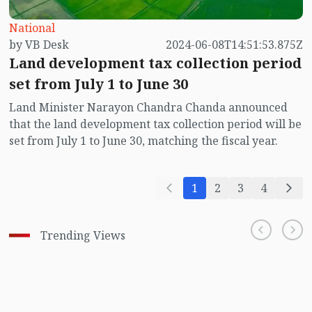
National
by VB Desk
2024-06-08T14:51:53.875Z
Land development tax collection period
set from July 1 to June 30
Land Minister Narayon Chandra Chanda announced
that the land development tax collection period will be
set from July 1 to June 30, matching the fiscal year.
1
2
3
4
Trending Views