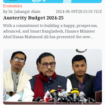
Economics
by Dr. Jahangir Alam
2024-06-09T20:13:59.725Z
Austerity Budget 2024-25
With a commitment to building a happy, prosperous,
advanced, and Smart Bangladesh, Finance Minister
Abul Hasan Mahmood Ali has presented the new
budget for the fiscal year 2024-25 in the parliament.
This is his first budget, the 25th budget of the Awami
League government, and the 54th budget of
Bangladesh. It is also the 21st budget under Prime
Minister Sheikh Hasina. The size of the budget has
increased rapidly during this government's tenure. In
the fiscal year 2009-10, the total budget was BDT
1,10,523 crore. After 15 years, in the fiscal year 2024-
25, it has increased by 621.12% to BDT 7,97,000 crore.
The proposed new budget is 4.62% higher than the
original budget of the current fiscal year and 11.56%
higher than the revised budget. The size of this budget