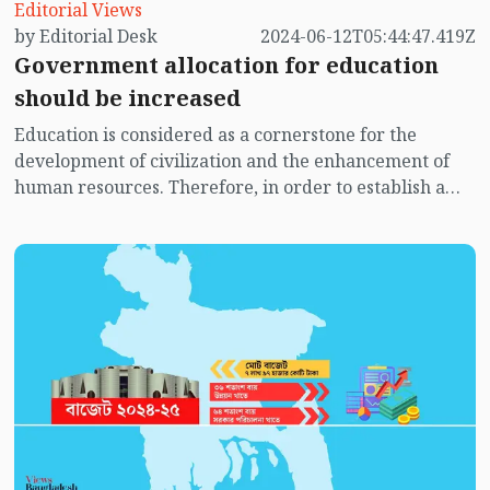
Editorial Views
by Editorial Desk
2024-06-12T05:44:47.419Z
Government allocation for education
should be increased
Education is considered as a cornerstone for the
development of civilization and the enhancement of
human resources. Therefore, in order to establish a
consensus-based education system in advanced
countries, their governments are compelled to
increase expenditure in this sector. In our country, the
government is also striving to bring about qualitative
changes, including increasing expenditure in this
sector, with the aim of ensuring a consensus-based
education system. However, due to various problems
and crises, including insufficient allocation in the
government budget for education, the desired goals in
the country's education system have not yet been
achieved.