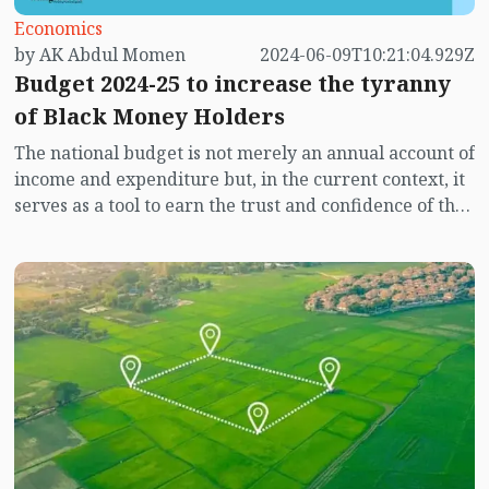
Economics
by AK Abdul Momen
2024-06-09T10:21:04.929Z
Budget 2024-25 to increase the tyranny
of Black Money Holders
The national budget is not merely an annual account of
income and expenditure but, in the current context, it
serves as a tool to earn the trust and confidence of the
people. The government's vision and goals are not
confined within the boundaries of budgetary
directives alone. Instead, it reflects the initiatives or
measures the government is taking or will take to
achieve or address issues related to the country's
tendencies, resource acquisition, or problem-solving in
various aspects. It provides direction on how the
government intends to fulfill or will fulfill the
expectations of the citizens.