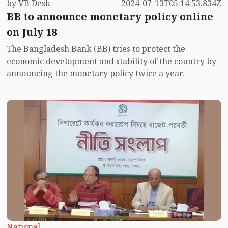
by VB Desk
2024-07-13T05:14:53.834Z
announced soon, and it is certain that controlling high
BB to announce monetary policy online
inflation will be a priority. However, it is unlikely that
inflation can be brought to a tolerable level through
on July 18
monetary policy alone.
The Bangladesh Bank (BB) tries to protect the
economic development and stability of the country by
announcing the monetary policy twice a year.
National