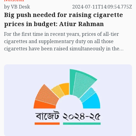
by VB Desk
2024-07-11T14:09:54.775Z
Big push needed for raising cigarette
prices in budget: Atiur Rahman
For the first time in recent years, prices of all-tier
cigarettes and supplementary duty on all those
cigarettes have been raised simultaneously in the
budget for FY2024-25. While this is commendable, it is
also important to give a ‘big push’ for raising cigarette
prices in budget, instead of raising those prices
slightly every year.