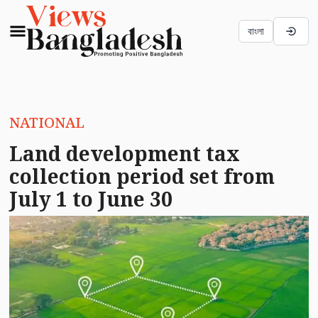
বাংলা
NATIONAL
Land development tax
collection period set from
July 1 to June 30