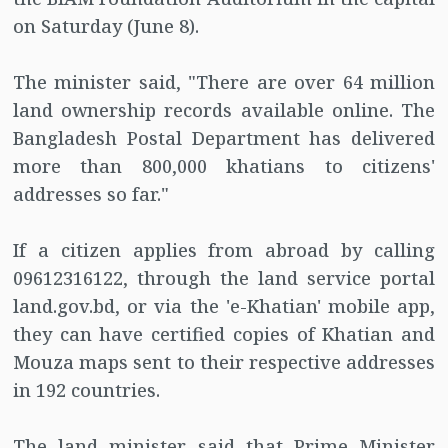
on Saturday (June 8).
The minister said, "There are over 64 million
land ownership records available online. The
Bangladesh Postal Department has delivered
more than 800,000 khatians to citizens'
addresses so far."
If a citizen applies from abroad by calling
09612316122, through the land service portal
land.gov.bd, or via the 'e-Khatian' mobile app,
they can have certified copies of Khatian and
Mouza maps sent to their respective addresses
in 192 countries.
The land minister said that Prime Minister