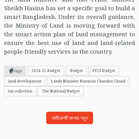
Sheikh Hasina has set a specific goal to build a
smart Bangladesh. Under its overall guidance,
the Ministry of Land is moving forward with
the smart action plan of land management to
ensure the best use of land and land-related
people-friendly services in the country.
2024-25 Budget
Budget
FY25 Budget
tags
land development
Lands Minister Narayan Chandra Chand
tax collection
The National Budget
আর্টিকেলটি বাংলায় পড়ুন