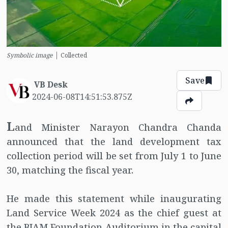
Symbolic image
Collected
Save
VB Desk
2024-06-08T14:51:53.875Z
L
and Minister Narayon Chandra Chanda
announced that the land development tax
collection period will be set from July 1 to June
30, matching the fiscal year.
He made this statement while inaugurating
Land Service Week 2024 as the chief guest at
the BIAM Foundation Auditorium in the capital