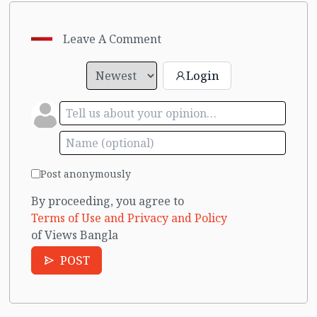
Leave A Comment
Login
Post anonymously
By proceeding, you agree to
Terms of Use and Privacy and Policy
of Views Bangla
POST