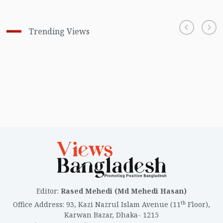
Trending Views
Editor
:
Rased Mehedi (Md Mehedi Hasan)
th
Office Address
:
93, Kazi Nazrul Islam Avenue (11
Floor),
Karwan Bazar, Dhaka- 1215