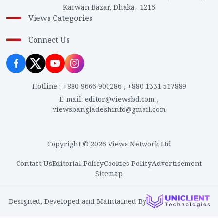
Karwan Bazar, Dhaka- 1215
Views Categories
Connect Us
Hotline
:
+880 9666 900286
,
+880 1331 517889
E-mail
:
editor@viewsbd.com
,
viewsbangladeshinfo@gmail.com
Copyright © 2026 Views Network Ltd
Contact Us
Editorial Policy
Cookies Policy
Advertisement
Sitemap
Designed, Developed and Maintained By