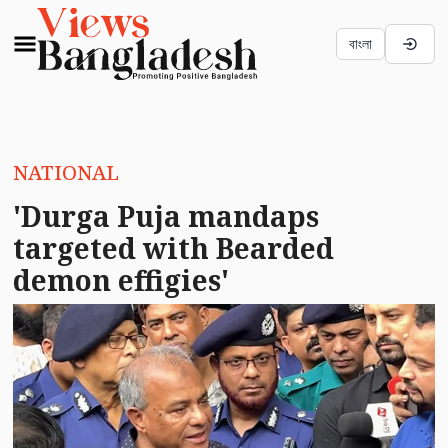
বাংলা
NATIONAL
'Durga Puja mandaps
targeted with Bearded
demon effigies'