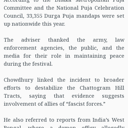
Committee and the National Puja Celebration
Council, 33,355 Durga Puja mandaps were set
up nationwide this year.
The adviser thanked the army, law
enforcement agencies, the public, and the
media for their role in maintaining peace
during the festival.
Chowdhury linked the incident to broader
efforts to destabilize the Chattogram Hill
Tracts, saying that evidence suggests
involvement of allies of “fascist forces.”
He also referred to reports from India’s West
Bengal, where a demon effigy allegedly