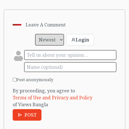
Leave A Comment
Login
Post anonymously
By proceeding, you agree to
Terms of Use and Privacy and Policy
of Views Bangla
POST