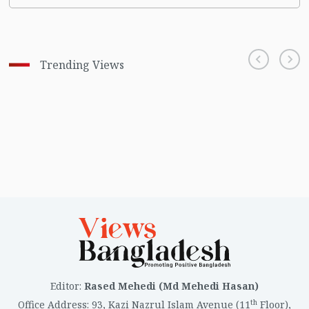
Trending Views
Editor
:
Rased Mehedi (Md Mehedi Hasan)
th
Office Address
:
93, Kazi Nazrul Islam Avenue (11
Floor),