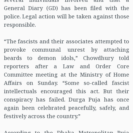
General Diary (GD) has been filed with the
police. Legal action will be taken against those
responsible.
“The fascists and their associates attempted to
provoke communal unrest by attaching
beards to demon idols,” Chowdhury told
reporters after a Law and Order Core
Committee meeting at the Ministry of Home
Affairs on Sunday. “Some so-called fascist
intellectuals encouraged this act. But their
conspiracy has failed. Durga Puja has once
again been celebrated peacefully, safely, and
festively across the country.”
According to the Dhaka Metropolitan Puja