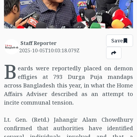
Save
Staff Reporter
2025-10-05T10:03:18.079Z
B
eards were reportedly placed on demon
effigies at 793 Durga Puja mandaps
across Bangladesh this year, in what the Home
Affairs Adviser described as an attempt to
incite communal tension.
Lt. Gen. (Retd.) Jahangir Alam Chowdhury
confirmed that authorities have identified
several individuals involved and that a