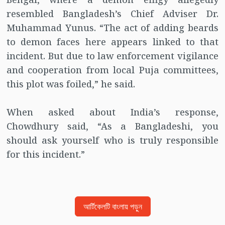
resembled Bangladesh’s Chief Adviser Dr.
Muhammad Yunus. “The act of adding beards
to demon faces here appears linked to that
incident. But due to law enforcement vigilance
and cooperation from local Puja committees,
this plot was foiled,” he said.
When asked about India’s response,
Chowdhury said, “As a Bangladeshi, you
should ask yourself who is truly responsible
for this incident.”
আর্টিকেলটি বাংলায় পড়ুন