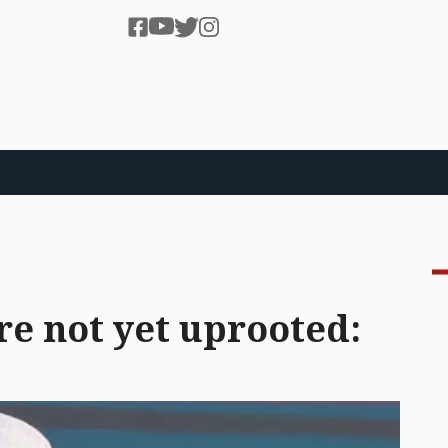
ure not yet uprooted: