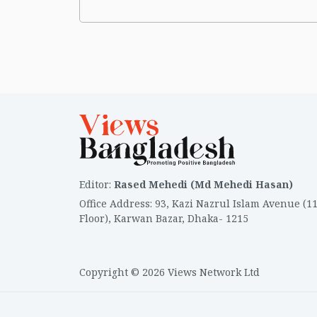
Editor
:
Rased Mehedi (Md Mehedi Hasan)
Office Address
:
93, Kazi Nazrul Islam Avenue (1
Floor), Karwan Bazar, Dhaka- 1215
Copyright © 2026 Views Network Ltd