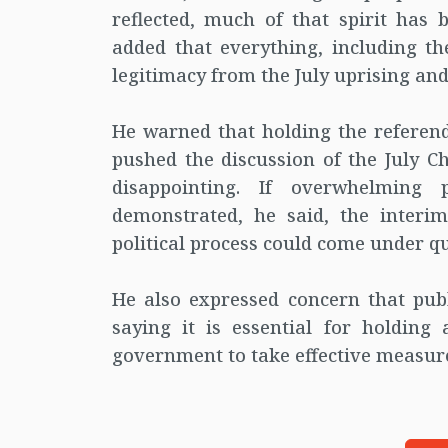
reflected, much of that spirit has 
added that everything, including the
legitimacy from the July uprising and 
He warned that holding the referend
pushed the discussion of the July C
disappointing. If overwhelming 
demonstrated, he said, the interi
political process could come under qu
He also expressed concern that publ
saying it is essential for holding
government to take effective measur