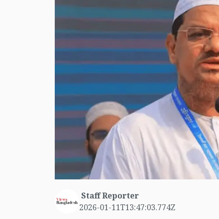
Staff Reporter
2026-01-11T13:47:03.774Z