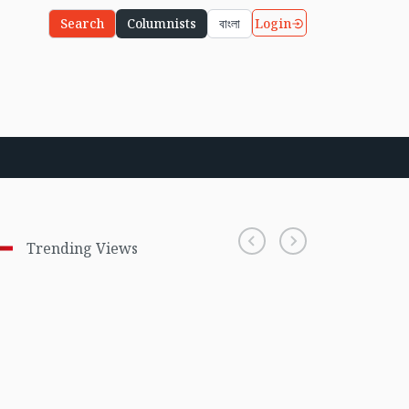
Login
Search
Columnists
বাংলা
Trending Views