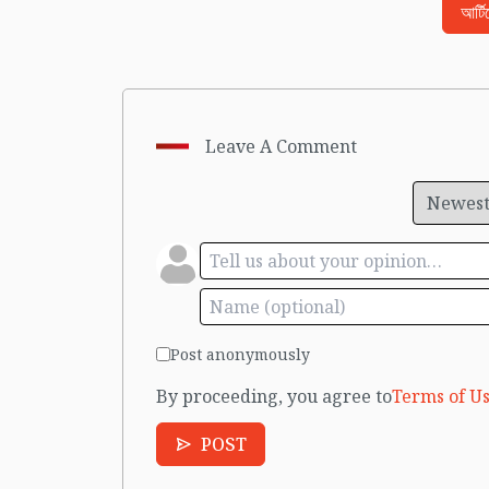
আর্ট
Leave A Comment
Post anonymously
By proceeding, you agree to
Terms of Us
POST