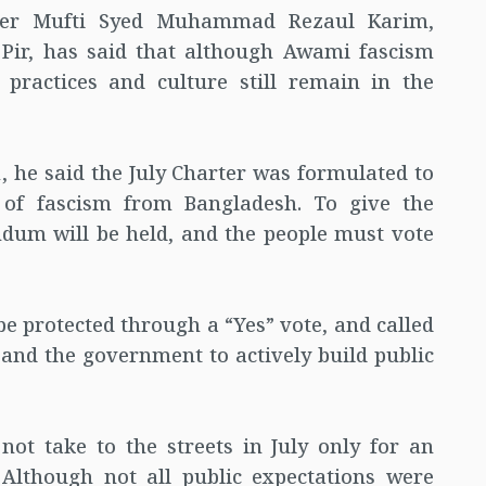
eer Mufti Syed Muhammad Rezaul Karim,
Pir, has said that although Awami fascism
 practices and culture still remain in the
, he said the July Charter was formulated to
 of fascism from Bangladesh. To give the
ndum will be held, and the people must vote
be protected through a “Yes” vote, and called
s and the government to actively build public
ot take to the streets in July only for an
 Although not all public expectations were