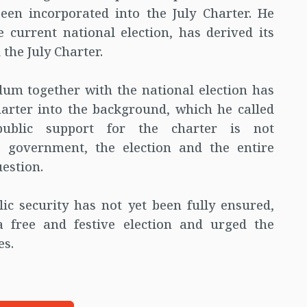
been incorporated into the July Charter. He
 current national election, has derived its
the July Charter.
um together with the national election has
harter into the background, which he called
public support for the charter is not
m government, the election and the entire
estion.
ic security has not yet been fully ensured,
 a free and festive election and urged the
es.