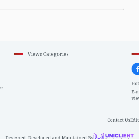
Views Categories
Hot
th
1
E-m
vi
Contact Us
Edit
Designed, Developed and Maintained By