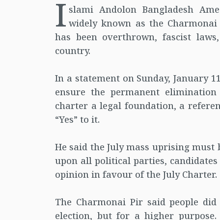
I
slami Andolon Bangladesh Am
widely known as the Charmonai 
has been overthrown, fascist laws,
country.
In a statement on Sunday, January 11
ensure the permanent elimination
charter a legal foundation, a refere
“Yes” to it.
He said the July mass uprising must 
upon all political parties, candidate
opinion in favour of the July Charter.
The Charmonai Pir said people did n
election, but for a higher purpose.