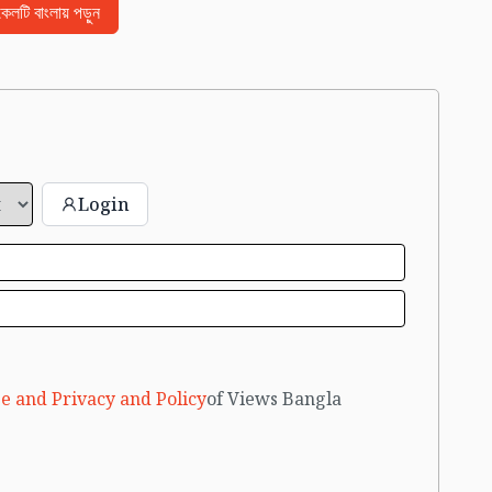
িকেলটি বাংলায় পড়ুন
Login
e and Privacy and Policy
of Views Bangla