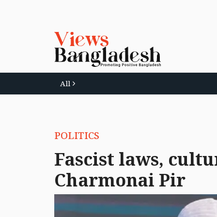
All
POLITICS
Fascist laws, cult
Charmonai Pir