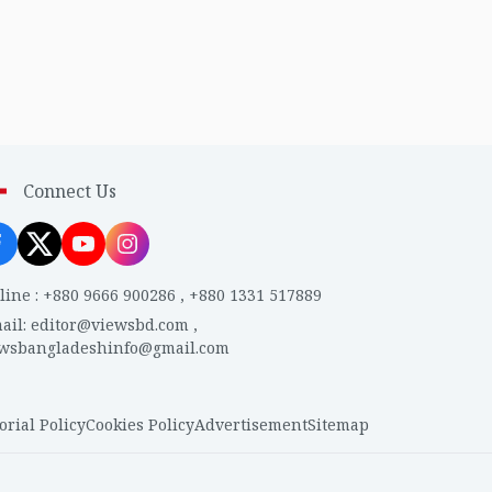
Connect Us
line
:
+880 9666 900286
,
+880 1331 517889
ail
:
editor@viewsbd.com
,
ewsbangladeshinfo@gmail.com
orial Policy
Cookies Policy
Advertisement
Sitemap