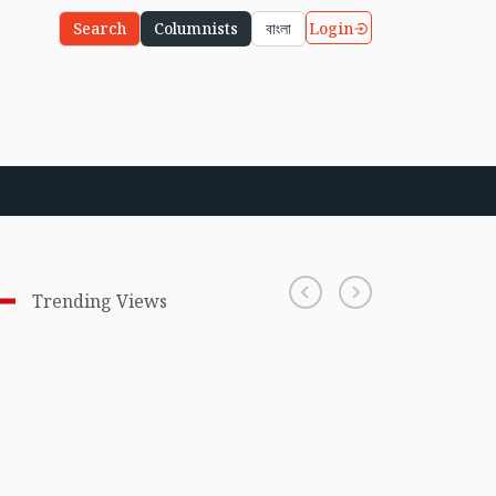
Login
Search
Columnists
বাংলা
Trending Views