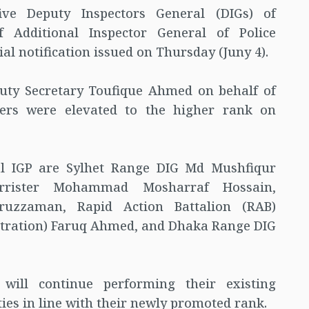
e Deputy Inspectors General (DIGs) of
 Additional Inspector General of Police
cial notification issued on Thursday (Juny 4).
uty Secretary Toufique Ahmed on behalf of
icers were elevated to the higher rank on
nal IGP are Sylhet Range DIG Md Mushfiqur
rrister Mohammad Mosharraf Hossain,
zzaman, Rapid Action Battalion (RAB)
stration) Faruq Ahmed, and Dhaka Range DIG
s will continue performing their existing
ties in line with their newly promoted rank.