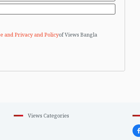
e and Privacy and Policy
of Views Bangla
Views Categories