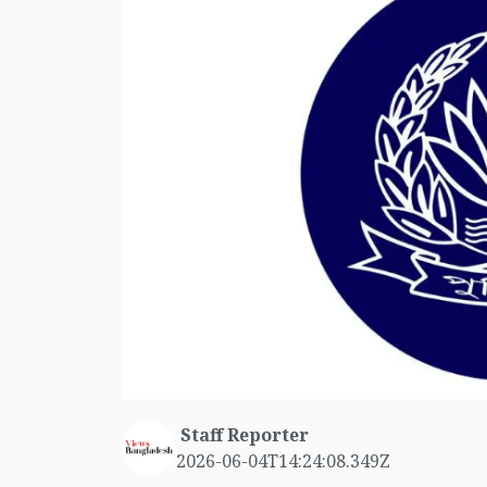
Staff Reporter
2026-06-04T14:24:08.349Z