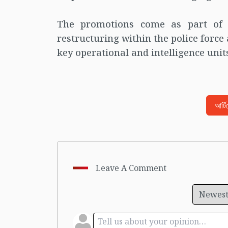
The promotions come as part of 
restructuring within the police force
key operational and intelligence unit
আর্ট
Leave A Comment