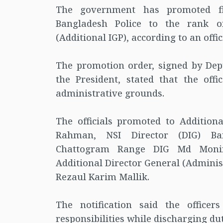
The government has promoted fiv
Bangladesh Police to the rank of
(Additional IGP), according to an offi
The promotion order, signed by Dep
the President, stated that the off
administrative grounds.
The officials promoted to Additio
Rahman, NSI Director (DIG) Ba
Chattogram Range DIG Md Moniru
Additional Director General (Admini
Rezaul Karim Mallik.
The notification said the officer
responsibilities while discharging du