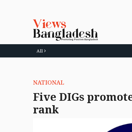
All
NATIONAL
Five DIGs promote
rank