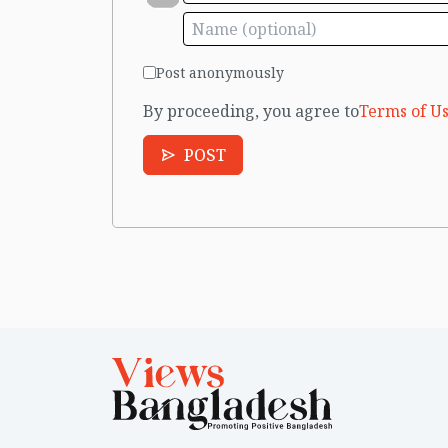
Post anonymously
By proceeding, you agree to
Terms of Us
POST