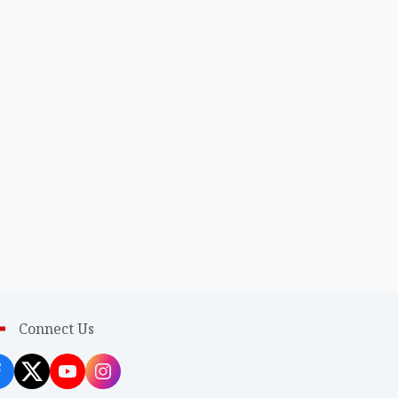
Connect Us