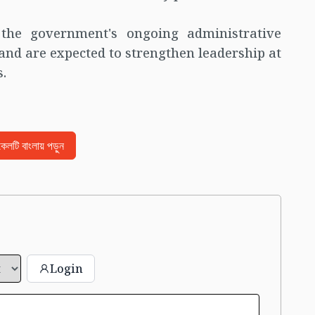
the government's ongoing administrative
 and are expected to strengthen leadership at
s.
িকেলটি বাংলায় পড়ুন
Login