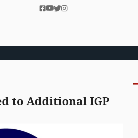
d to Additional IGP