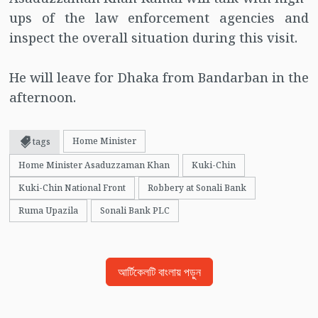
ups of the law enforcement agencies and
inspect the overall situation during this visit.
He will leave for Dhaka from Bandarban in the
afternoon.
Home Minister
tags
Home Minister Asaduzzaman Khan
Kuki-Chin
Kuki-Chin National Front
Robbery at Sonali Bank
Ruma Upazila
Sonali Bank PLC
আর্টিকেলটি বাংলায় পড়ুন