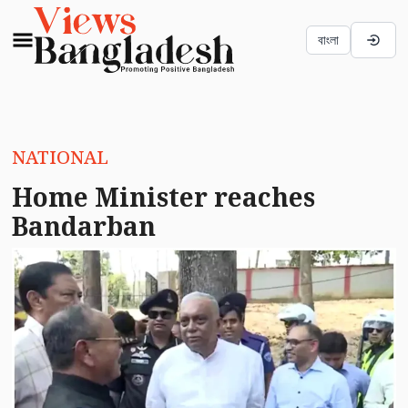
বাংলা
NATIONAL
Home Minister reaches
Bandarban