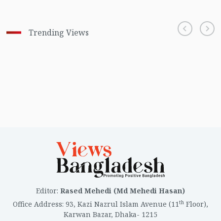
Trending Views
Editor
:
Rased Mehedi (Md Mehedi Hasan)
th
Office Address
:
93, Kazi Nazrul Islam Avenue (11
Floor),
Karwan Bazar, Dhaka- 1215