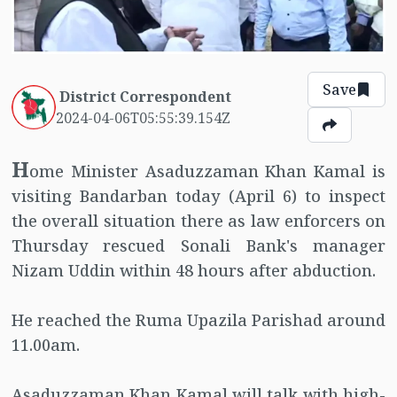
Save
District Correspondent
2024-04-06T05:55:39.154Z
H
ome Minister Asaduzzaman Khan Kamal is
visiting Bandarban today (April 6) to inspect
the overall situation there as law enforcers on
Thursday rescued Sonali Bank's manager
Nizam Uddin within 48 hours after abduction.
He reached the Ruma Upazila Parishad around
11.00am.
Asaduzzaman Khan Kamal will talk with high-