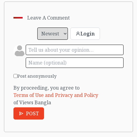
Leave A Comment
Login
Post anonymously
By proceeding, you agree to
Terms of Use and Privacy and Policy
of Views Bangla
POST