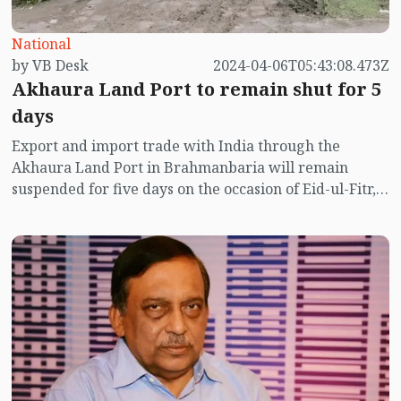
National
by VB Desk
2024-04-06T05:43:08.473Z
Akhaura Land Port to remain shut for 5
days
Export and import trade with India through the
Akhaura Land Port in Brahmanbaria will remain
suspended for five days on the occasion of Eid-ul-Fitr,
the port authorities have said.