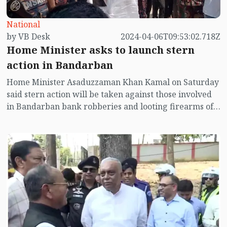
National
by VB Desk
2024-04-06T09:53:02.718Z
Home Minister asks to launch stern
action in Bandarban
Home Minister Asaduzzaman Khan Kamal on Saturday
said stern action will be taken against those involved
in Bandarban bank robberies and looting firearms of
police and Ansar.