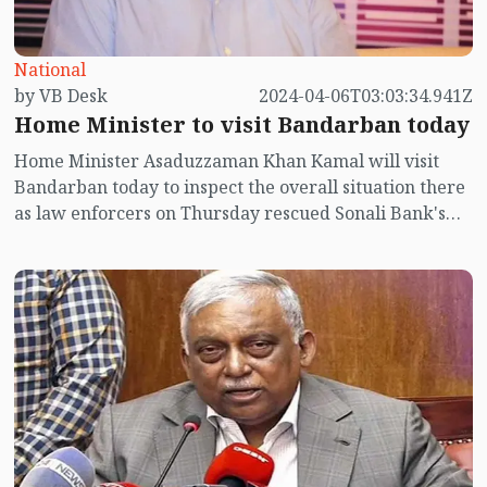
National
by VB Desk
2024-04-06T03:03:34.941Z
Home Minister to visit Bandarban today
Home Minister Asaduzzaman Khan Kamal will visit
Bandarban today to inspect the overall situation there
as law enforcers on Thursday rescued Sonali Bank's
manager Nizam Uddin within 48 hours after
abduction.