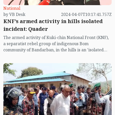
National
by VB Desk
2024-04-07T10:17:41.757Z
KNF’s armed activity in hills isolated
incident: Quader
The armed activity of Kuki-chin National Front (KNF),
a separatist rebel group of indigenous Bom
community of Bandarban, in the hills is an 'isolated
incident, claimed General Secretary of Awami League
and Minister of Road Transport and Bridges Obaidul
Quader