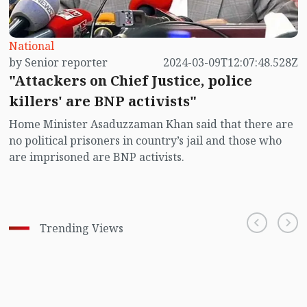
National
by Senior reporter
2024-03-09T12:07:48.528Z
"Attackers on Chief Justice, police
killers' are BNP activists"
Home Minister Asaduzzaman Khan said that there are
no political prisoners in country’s jail and those who
are imprisoned are BNP activists.
Trending Views