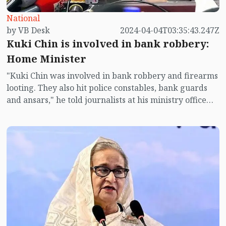
National
by VB Desk
2024-04-04T03:35:43.247Z
Kuki Chin is involved in bank robbery:
Home Minister
"Kuki Chin was involved in bank robbery and firearms
looting. They also hit police constables, bank guards
and ansars," he told journalists at his ministry office
here.