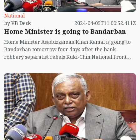
National
by VB Desk
2024-04-05T11:00:52.411Z
Home Minister is going to Bandarban
Home Minister Asaduzzaman Khan Kamal is going to
Bandarban tomorrow four days after the bank
robbery separatist rebels Kuki-Chin National Front
(KNF).