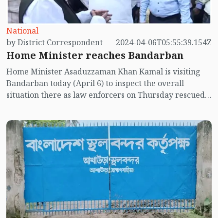
National
by District Correspondent
2024-04-06T05:55:39.154Z
Home Minister reaches Bandarban
Home Minister Asaduzzaman Khan Kamal is visiting
Bandarban today (April 6) to inspect the overall
situation there as law enforcers on Thursday rescued
Sonali Bank's manager Nizam Uddin within 48 hours
after abduction.