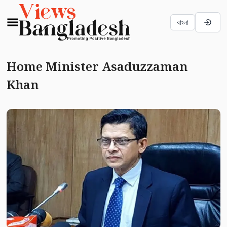
বাংলা
Home Minister Asaduzzaman
Khan