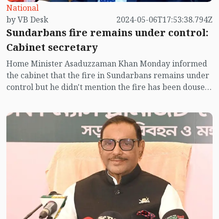
National
by VB Desk
2024-05-06T17:53:38.794Z
Sundarbans fire remains under control:
Cabinet secretary
Home Minister Asaduzzaman Khan Monday informed
the cabinet that the fire in Sundarbans remains under
control but he didn't mention the fire has been doused
completely.