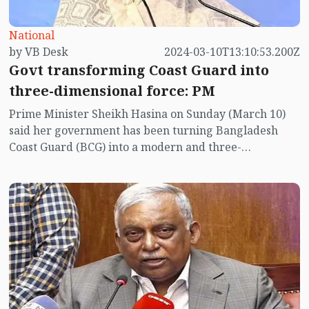
National
by VB Desk
2024-03-10T13:10:53.200Z
Govt transforming Coast Guard into
three-dimensional force: PM
Prime Minister Sheikh Hasina on Sunday (March 10)
said her government has been turning Bangladesh
Coast Guard (BCG) into a modern and three-
dimensional force adding ultra-modern smart
technologies, ships and helicopters to effectively tackle
the challenges of the 21st century