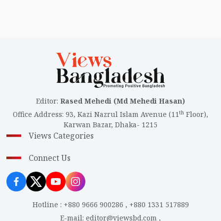
Editor
:
Rased Mehedi (Md Mehedi Hasan)
th
Office Address
:
93, Kazi Nazrul Islam Avenue (11
Floor),
Karwan Bazar, Dhaka- 1215
Views Categories
Connect Us
Hotline
:
+880 9666 900286
,
+880 1331 517889
E-mail
:
editor@viewsbd.com
,