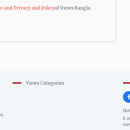
e and Privacy and Policy
of Views Bangla
Views Categories
Hot
th
1
E-m
vi