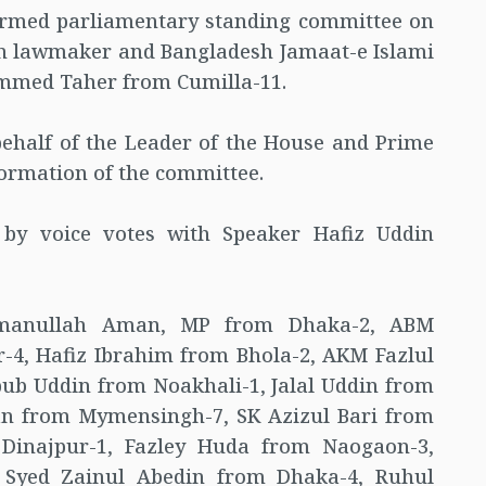
formed parliamentary standing committee on
on lawmaker and Bangladesh Jamaat-e Islami
med Taher from Cumilla-11.
ehalf of the Leader of the House and Prime
ormation of the committee.
 by voice votes with Speaker Hafiz Uddin
manullah Aman, MP from Dhaka-2, ABM
4, Hafiz Ibrahim from Bhola-2, AKM Fazlul
b Uddin from Noakhali-1, Jalal Uddin from
 from Mymensingh-7, SK Azizul Bari from
Dinajpur-1, Fazley Huda from Naogaon-3,
 Syed Zainul Abedin from Dhaka-4, Ruhul