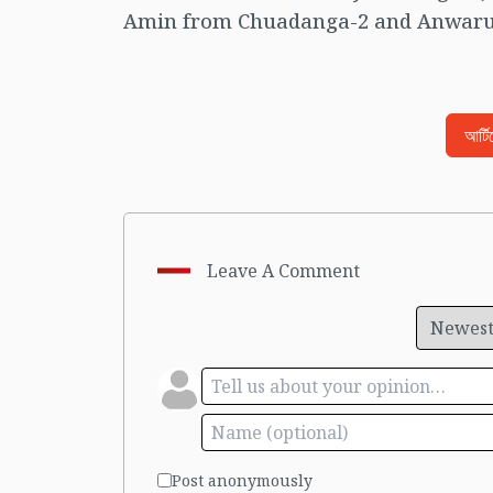
Amin from Chuadanga-2 and Anwarul
আর্ট
Leave A Comment
Post anonymously