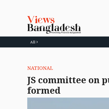
All
NATIONAL
JS committee on p
formed