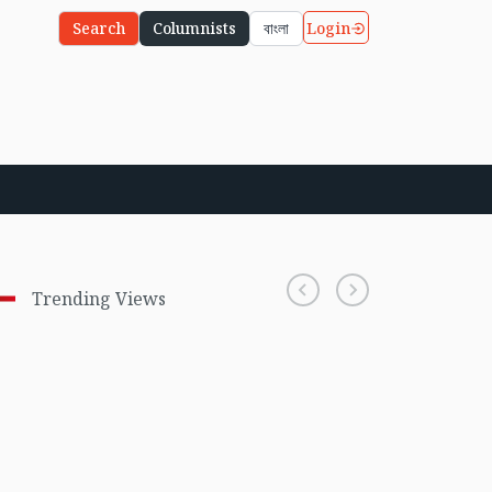
Login
Search
Columnists
বাংলা
Trending Views