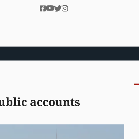
ublic accounts