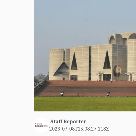
Staff Reporter
2026-07-08T15:08:27.118Z