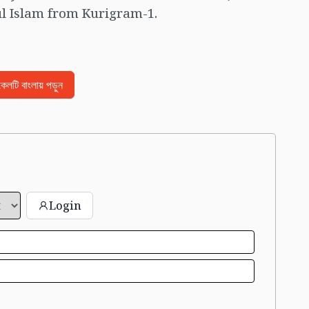
 Islam from Kurigram-1.
িকেলটি বাংলায় পড়ুন
Login