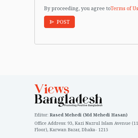
By proceeding, you agree to
Terms of Us
POST
Editor
:
Rased Mehedi (Md Mehedi Hasan)
Office Address
:
93, Kazi Nazrul Islam Avenue (1
Floor), Karwan Bazar, Dhaka- 1215