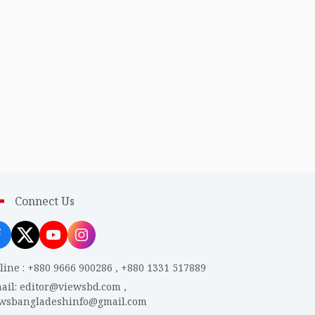
Connect Us
line
:
+880 9666 900286
,
+880 1331 517889
ail
:
editor@viewsbd.com
,
ewsbangladeshinfo@gmail.com