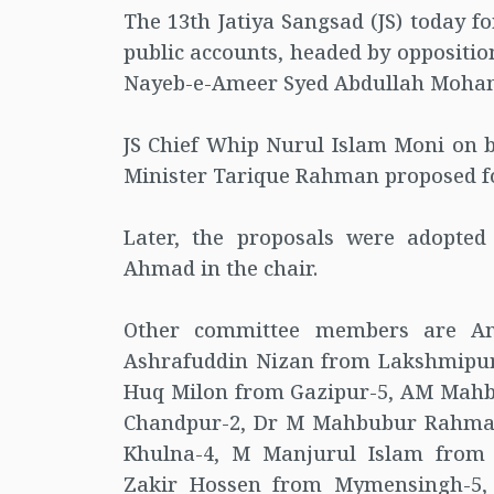
The 13th Jatiya Sangsad (JS) today 
public accounts, headed by oppositi
Nayeb-e-Ameer Syed Abdullah Moham
JS Chief Whip Nurul Islam Moni on b
Minister Tarique Rahman proposed f
Later, the proposals were adopted
Ahmad in the chair.
Other committee members are A
Ashrafuddin Nizan from Lakshmipur-
Huq Milon from Gazipur-5, AM Mahbu
Chandpur-2, Dr M Mahbubur Rahman
Khulna-4, M Manjurul Islam from 
Zakir Hossen from Mymensingh-5,