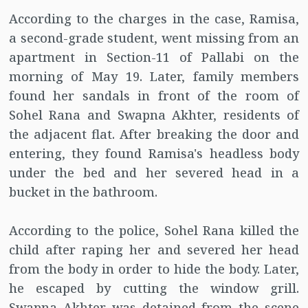
According to the charges in the case, Ramisa,
a second-grade student, went missing from an
apartment in Section-11 of Pallabi on the
morning of May 19. Later, family members
found her sandals in front of the room of
Sohel Rana and Swapna Akhter, residents of
the adjacent flat. After breaking the door and
entering, they found Ramisa's headless body
under the bed and her severed head in a
bucket in the bathroom.
According to the police, Sohel Rana killed the
child after raping her and severed her head
from the body in order to hide the body. Later,
he escaped by cutting the window grill.
Swapna Akhter was detained from the scene