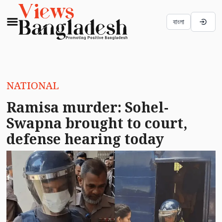
বাংলা
NATIONAL
Ramisa murder: Sohel-
Swapna brought to court,
defense hearing today