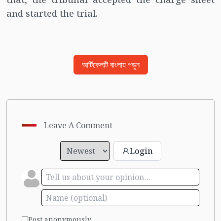
and started the trial.
আর্টিকেলটি বাংলায় পড়ুন
Leave A Comment
Login
Post anonymously