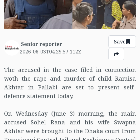
Save
Senior reporter
2026-06-03T04:29:57.112Z
The accused in the case filed in connection
woth the rape and murder of child Ramisa
Akhtar in Pallabi are set to present self-
defence statement today.
On Wednesday (June 3) morning, the main
accused Sohel Rana and his wife Swapna
Akhtar were brought to the Dhaka court from
Keraniganj Central Jail and Kashimpur Central