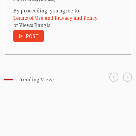
By proceeding, you agree to
Terms of Use and Privacy and Policy
of Views Bangla
POST
Trending Views