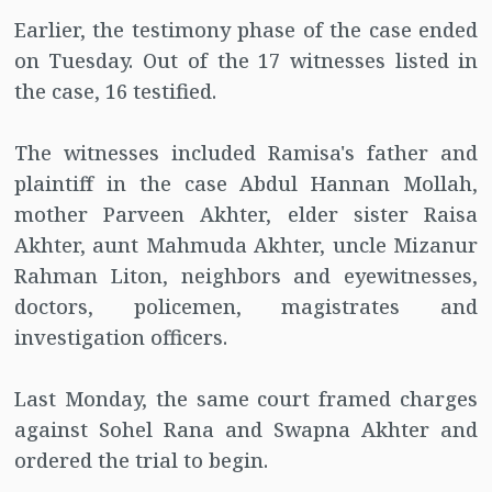
Earlier, the testimony phase of the case ended
on Tuesday. Out of the 17 witnesses listed in
the case, 16 testified.
The witnesses included Ramisa's father and
plaintiff in the case Abdul Hannan Mollah,
mother Parveen Akhter, elder sister Raisa
Akhter, aunt Mahmuda Akhter, uncle Mizanur
Rahman Liton, neighbors and eyewitnesses,
doctors, policemen, magistrates and
investigation officers.
Last Monday, the same court framed charges
against Sohel Rana and Swapna Akhter and
ordered the trial to begin.