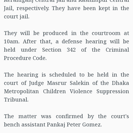
Jail, respectively. They have been kept in the
court jail.
They will be produced in the courtroom at
10am. After that, a defense hearing will be
held under Section 342 of the Criminal
Procedure Code.
The hearing is scheduled to be held in the
court of Judge Masrur Salekin of the Dhaka
Metropolitan Children Violence Suppression
Tribunal.
The matter was confirmed by the court's
bench assistant Pankaj Peter Gomez.