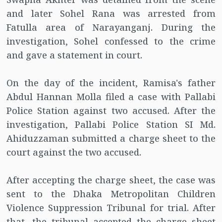
and later Sohel Rana was arrested from
Fatulla area of ​​Narayanganj. During the
investigation, Sohel confessed to the crime
and gave a statement in court.
On the day of the incident, Ramisa's father
Abdul Hannan Molla filed a case with Pallabi
Police Station against two accused. After the
investigation, Pallabi Police Station SI Md.
Ahiduzzaman submitted a charge sheet to the
court against the two accused.
After accepting the charge sheet, the case was
sent to the Dhaka Metropolitan Children
Violence Suppression Tribunal for trial. After
that, the tribunal accepted the charge sheet