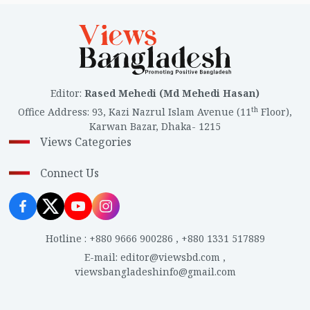
Editor
:
Rased Mehedi (Md Mehedi Hasan)
th
Office Address
:
93, Kazi Nazrul Islam Avenue (11
Floor),
Karwan Bazar, Dhaka- 1215
Views Categories
Connect Us
Hotline
:
+880 9666 900286
,
+880 1331 517889
E-mail
:
editor@viewsbd.com
,
viewsbangladeshinfo@gmail.com