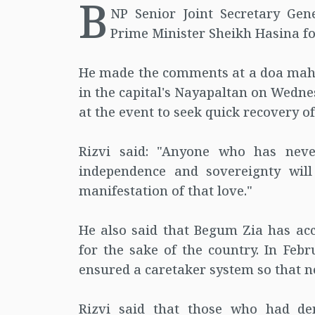
B
NP Senior Joint Secretary Gen
Prime Minister Sheikh Hasina fo
He made the comments at a doa mahfi
in the capital's Nayapaltan on Wedne
at the event to seek quick recovery 
Rizvi said: "Anyone who has neve
independence and sovereignty will
manifestation of that love."
He also said that Begum Zia has acce
for the sake of the country. In Fe
ensured a caretaker system so that no 
Rizvi said that those who had d