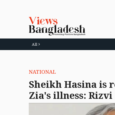
All
NATIONAL
Sheikh Hasina is 
Zia's illness: Rizvi