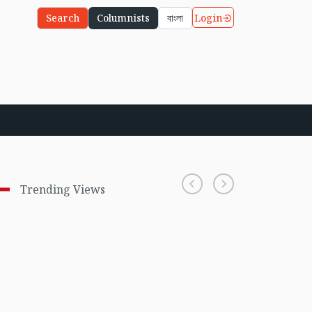
Login
Search
Columnists
বাংলা
Trending Views