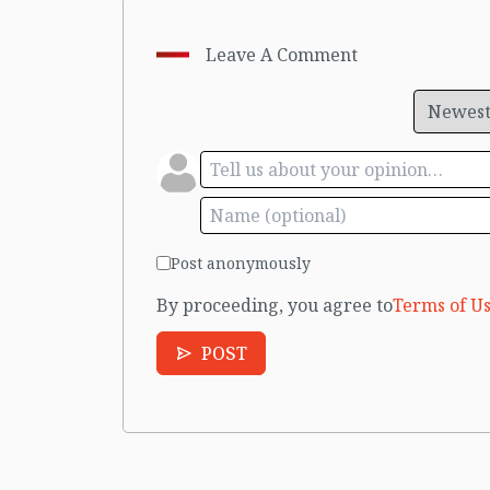
Leave A Comment
Post anonymously
By proceeding, you agree to
Terms of Us
POST