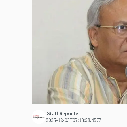
Staff Reporter
2025-12-03T07:18:58.457Z