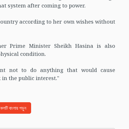
hat system after coming to power.
country according to her own wishes without
er Prime Minister Sheikh Hasina is also
hysical condition.
ent not to do anything that would cause
in the public interest."
িকেলটি বাংলায় পড়ুন