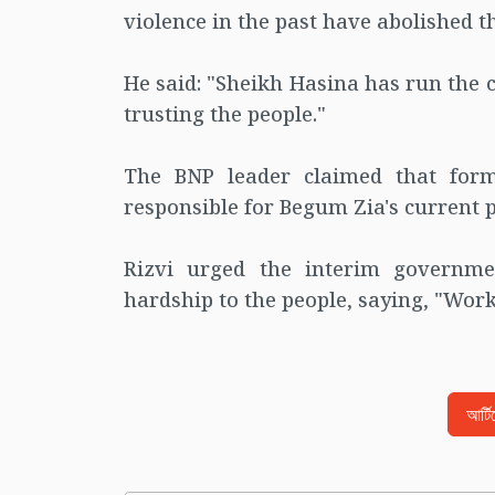
violence in the past have abolished t
He said: "Sheikh Hasina has run the 
trusting the people."
The BNP leader claimed that form
responsible for Begum Zia's current p
Rizvi urged the interim governm
hardship to the people, saying, "Work 
আর্ট