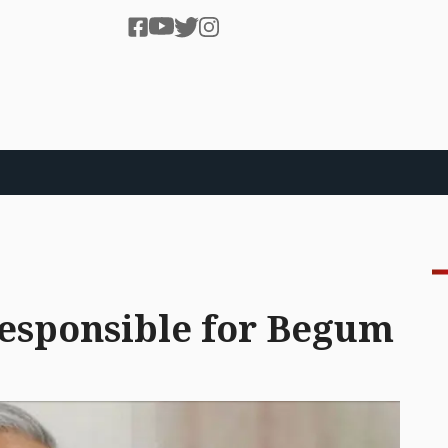
responsible for Begum