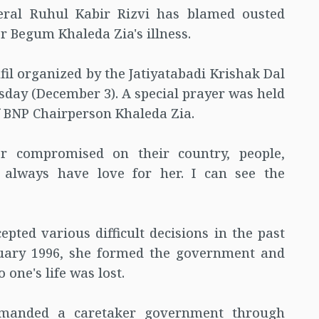
eral Ruhul Kabir Rizvi has blamed ousted
r Begum Khaleda Zia's illness.
l organized by the Jatiyatabadi Krishak Dal
sday (December 3). A special prayer was held
of BNP Chairperson Khaleda Zia.
r compromised on their country, people,
 always have love for her. I can see the
pted various difficult decisions in the past
bruary 1996, she formed the government and
one's life was lost.
emanded a caretaker government through