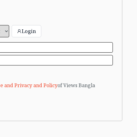
Login
e and Privacy and Policy
of Views Bangla