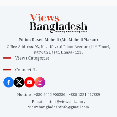
familiarize ourselves with various new terms or
concepts. Without having basic or fundamental
knowledge about these, one tends to become
embarrassed. Therefore, let's discuss some terms or
concepts related to banking and economics that we
come across almost daily. It's worth mentioning that
Editor
:
Rased Mehedi (Md Mehedi Hasan)
the discussion here will be very general and not from
th
Office Address
:
93, Kazi Nazrul Islam Avenue (11
Floor),
the perspective of an expert. Therefore,
Karwan Bazar, Dhaka- 1215
misunderstandings or misconceptions are natural.
Views Categories
Connect Us
Hotline
:
+880 9666 900286
,
+880 1331 517889
E-mail
:
editor@viewsbd.com
,
viewsbangladeshinfo@gmail.com