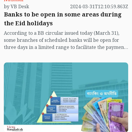
by VB Desk
2024-03-31T12:10:59.863Z
willful defaulters of loans and why it is initiating
Banks to be open in some areas during
efforts for the consolidation of weak banks.
Bangladesh Bank has not taken consistent or self-
the Eid holidays
motivated initiatives to enforce stringent legal
According to a BB circular issued today (March 31),
measures to address weak bank consolidation and
some branches of scheduled banks will be open for
identify willful defaulters of loans.
three days in a limited range to facilitate the payment
of salaries, bonuses and other allowances to the
workers, employees, officials working in the garment
industry and payment of export bills.