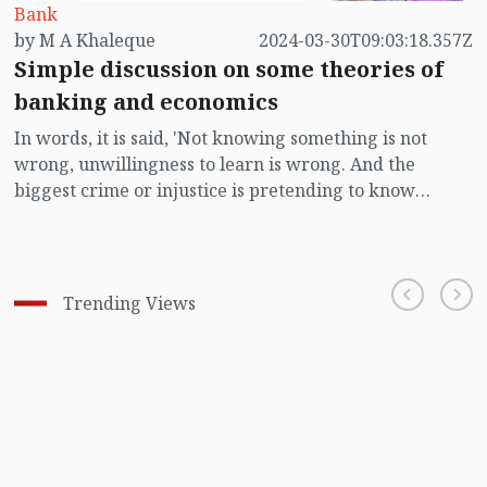
Bank
by M A Khaleque
2024-03-30T09:03:18.357Z
Simple discussion on some theories of
banking and economics
In words, it is said, 'Not knowing something is not
wrong, unwillingness to learn is wrong. And the
biggest crime or injustice is pretending to know
without knowing. Many among us are reluctant to
show interest in learning about unfamiliar subjects.
They behave as if they already know everything. Many
try to display expertise in a subject they don't actually
Trending Views
know well themselves. It's impossible for a person to
know everything. However, continuous efforts to learn
are necessary so that one doesn't get trapped or
humiliated in the net of ignorance. Mutual exchange of
ideas can be considered the best way to acquire
knowledge on a subject. Those of us who work with or
discuss banking and economics often need to