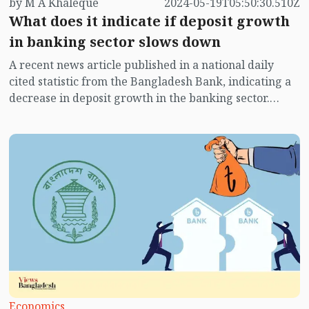
by M A Khaleque
2024-05-19T05:50:30.510Z
What does it indicate if deposit growth
in banking sector slows down
A recent news article published in a national daily
cited statistic from the Bangladesh Bank, indicating a
decrease in deposit growth in the banking sector.
Despite an increase in interest rates on deposits,
depositors are now less inclined to keep their savings
in banks as they used to.
Economics