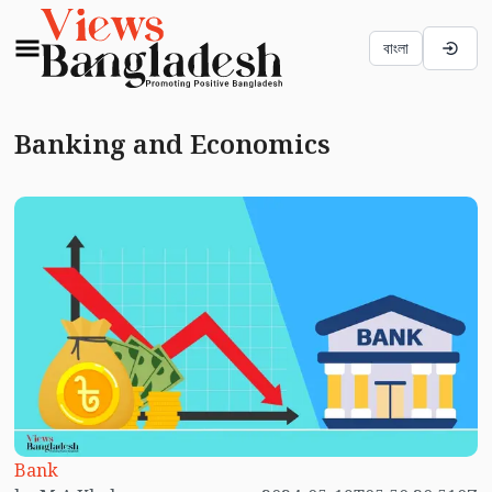
বাংলা
Banking and Economics
Bank