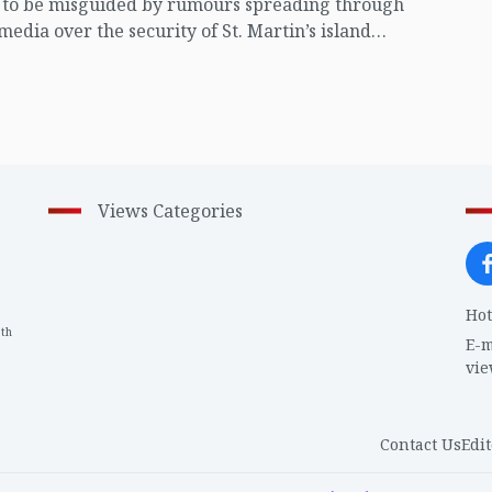
t to be misguided by rumours spreading through
 media over the security of St. Martin’s island
ing Myanmar's ongoing internal conflict near the
Views Categories
Hot
th
1
E-m
vi
Contact Us
Edit