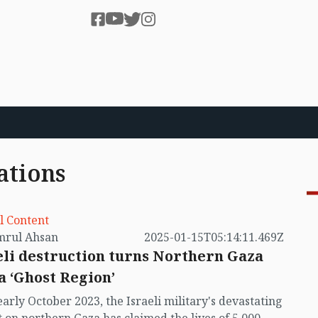
ations
l Content
by Kamrul Ahsan
2025-01-15T05:14:11.469Z
eli destruction turns Northern Gaza
 a ‘Ghost Region’
early October 2023, the Israeli military's devastating