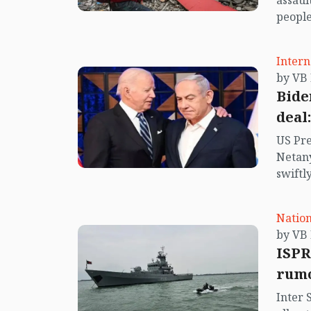
assaul
people
more. 
region
Intern
church
destro
Bide
deal
US Pre
Netany
swiftl
of hos
Nation
ISPR
rumo
Inter 