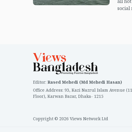
all no
social
center
island.
Editor
:
Rased Mehedi (Md Mehedi Hasan)
Office Address
:
93, Kazi Nazrul Islam Avenue (1
Floor), Karwan Bazar, Dhaka- 1215
Copyright © 2026 Views Network Ltd