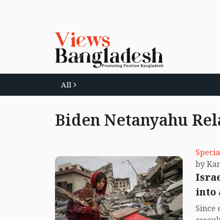
All
Biden Netanyahu Rel
Specia
Isra
into
Since 