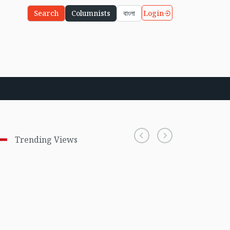
Login
Search
Columnists
বাংলা
Trending Views