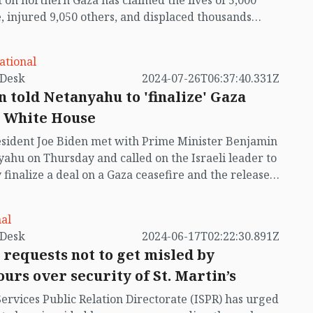
t on northern Gaza has claimed the lives of 5,000
, injured 9,050 others, and displaced thousands
Those who still survive describe the area as a "ghost
." Hospitals, schools, refugee camps, mosques,
ational
es, and countless buildings have been damaged or
by VB Desk
2024-07-26T06:37:40.331Z
yed in the relentless attacks.
n told Netanyahu to 'finalize' Gaza
: White House
sident Joe Biden met with Prime Minister Benjamin
ahu on Thursday and called on the Israeli leader to
y finalize a deal on a Gaza ceasefire and the release
tages.
al
by VB Desk
2024-06-17T02:22:30.891Z
 requests not to get misled by
urs over security of St. Martin’s
Services Public Relation Directorate (ISPR) has urged