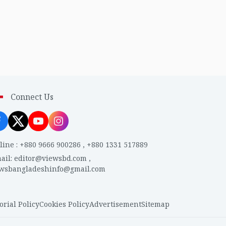
Connect Us
line
:
+880 9666 900286
,
+880 1331 517889
ail
:
editor@viewsbd.com
,
ewsbangladeshinfo@gmail.com
orial Policy
Cookies Policy
Advertisement
Sitemap