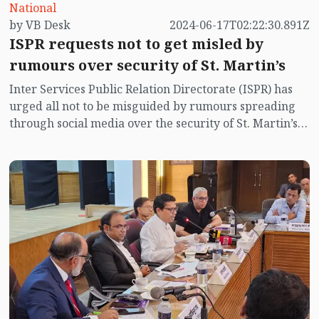
National
by VB Desk
2024-06-17T02:22:30.891Z
ISPR requests not to get misled by
rumours over security of St. Martin’s
Inter Services Public Relation Directorate (ISPR) has
urged all not to be misguided by rumours spreading
through social media over the security of St. Martin’s
island centering Myanmar's ongoing internal conflict
near the island.