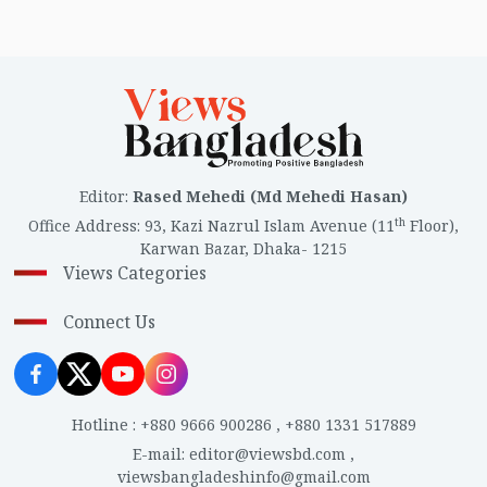
Editor
:
Rased Mehedi (Md Mehedi Hasan)
th
Office Address
:
93, Kazi Nazrul Islam Avenue (11
Floor),
Karwan Bazar, Dhaka- 1215
Views Categories
Connect Us
Hotline
:
+880 9666 900286
,
+880 1331 517889
E-mail
:
editor@viewsbd.com
,
viewsbangladeshinfo@gmail.com