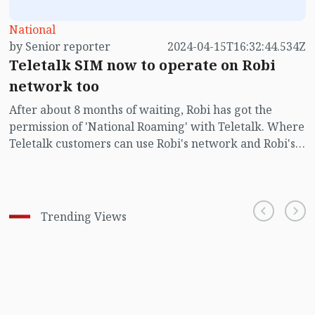
National
by Senior reporter
2024-04-15T16:32:44.534Z
Teletalk SIM now to operate on Robi
network too
After about 8 months of waiting, Robi has got the
permission of 'National Roaming' with Teletalk. Where
Teletalk customers can use Robi's network and Robi's
customers can use Teletalk's network.
Trending Views