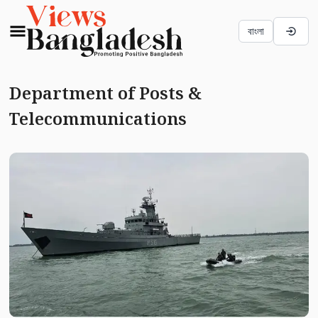
বাংলা
Department of Posts &
Telecommunications