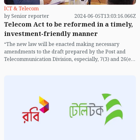
ICT & Telecom
by Senior reporter
2024-06-05T13:03:16.066Z
Telecom Act to be reformed in a timely,
investment-friendly manner
“The new law will be enacted making necessary
amendments to the draft prepared by the Post and
Telecommunication Division, especially, 7(3) and 26(e)
of the draft law must be amended,” said State Minister
for Posts, Telecommunications and Information
Technology Zunaid Ahmed Palak while addressing a
roundtable on Wednesday (June 5).