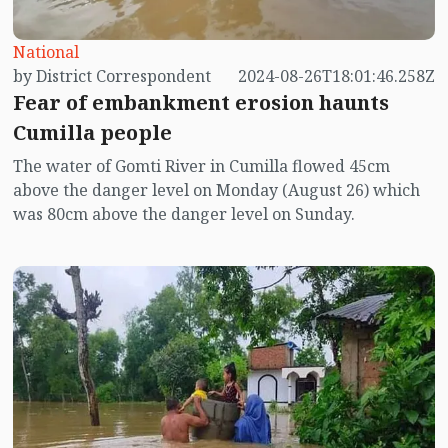
National
by District Correspondent
2024-08-26T18:01:46.258Z
Fear of embankment erosion haunts
Cumilla people
The water of Gomti River in Cumilla flowed 45cm
above the danger level on Monday (August 26) which
was 80cm above the danger level on Sunday.