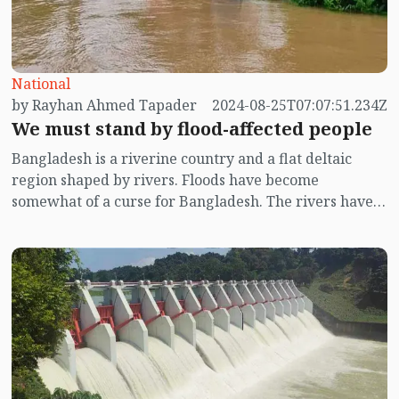
National
by Rayhan Ahmed Tapader
2024-08-25T07:07:51.234Z
We must stand by flood-affected people
Bangladesh is a riverine country and a flat deltaic
region shaped by rivers. Floods have become
somewhat of a curse for Bangladesh. The rivers have
lost their navigability, and water bodies, canals, and
wetlands are filled to the brim. Everywhere, there are
signs of commercial exploitation by land grabbers. On
the other hand, the source of water for haors and low-
lying areas comes from Assam and Meghalaya in India.
During the monsoon in Ashar, the heavy rainfall in
those regions results in a rush of water downhill.
There is a long-standing history of politics
surrounding the flood protection embankments in