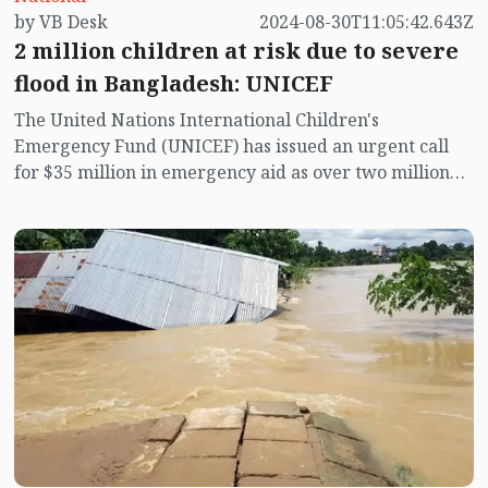
by VB Desk
2024-08-30T11:05:42.643Z
away. They are suffering from a shortage of food,
2 million children at risk due to severe
drinking water, medicine, and clothing, spending
sleepless nights in the flood-affected areas. Some
flood in Bangladesh: UNICEF
people look up to the sky, calling out to their Creator
The United Nations International Children's
and Sustainer.
Emergency Fund (UNICEF) has issued an urgent call
for $35 million in emergency aid as over two million
children in eastern Bangladesh are at critical risk
from severe flooding. This flood, the worst in the
region in 34 years, have affected 5.6 million people.