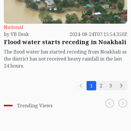
National
by VB Desk
2024-08-24T07:15:54.350Z
Flood water starts receding in Noakhali
The flood water has started receding from Noakhali as
the district has not received heavy rainfall in the last
24 hours.
1
2
3
Trending Views