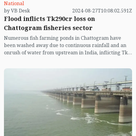
National
by VB Desk
2024-08-27T10:08:02.591Z
Flood inflicts Tk290cr loss on
Chattogram fisheries sector
Numerous fish farming ponds in Chattogram have
been washed away due to continuous rainfall and an
onrush of water from upstream in India, inflicting Tk
290m crore losses on the fisheries sector.