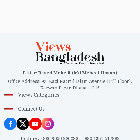
Editor
:
Rased Mehedi (Md Mehedi Hasan)
th
Office Address
:
93, Kazi Nazrul Islam Avenue (11
Floor),
Karwan Bazar, Dhaka- 1215
Views Categories
Connect Us
Hotline
:
+880 9666 900286
,
+880 1331 517889