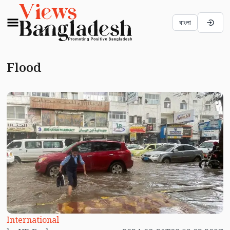
বাংলা
Flood
International