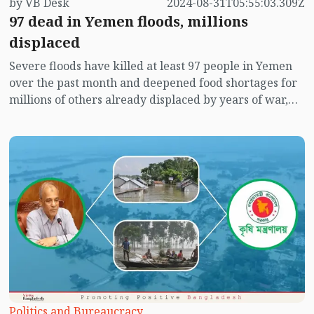
by VB Desk
2024-08-31T05:55:03.309Z
97 dead in Yemen floods, millions
displaced
Severe floods have killed at least 97 people in Yemen
over the past month and deepened food shortages for
millions of others already displaced by years of war,
according to a United Nations body.
Politics and Bureaucracy