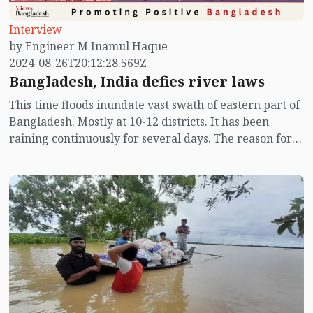
Interview
by Engineer M Inamul Haque
2024-08-26T20:12:28.569Z
Bangladesh, India defies river laws
This time floods inundate vast swath of eastern part of
Bangladesh. Mostly at 10-12 districts. It has been
raining continuously for several days. The reason for
this is that the speed with which the monsoon winds
move from south to north is often obstructed. When
obstructed, the winds condenses locally. Then the
water in the air starts to flow. As a result, there is a lot
of rain. If it moves, it doesn’t rain anymore. We have
seen that most of the rainfall happened over Tripura.
This rainfall moved from Tripura to Moulvibazar, and
was supposed to from Moulvibazar to Sylhet. But it
stayed here instead.