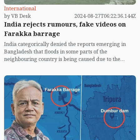
International
by VB Desk
2024-08-27T06:22:36.144Z
India rejects rumours, fake videos on
Farakka barrage
India categorically denied the reports emerging in
Bangladesh that floods in some parts of the
neighbouring country is being caused due to the
opening of Farakka barrage situated in West Bengal.