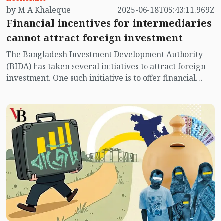
by M A Khaleque
2025-06-18T05:43:11.969Z
Financial incentives for intermediaries
cannot attract foreign investment
The Bangladesh Investment Development Authority
(BIDA) has taken several initiatives to attract foreign
investment. One such initiative is to offer financial
incentives to expatriate Bangladeshis who act as
intermediaries in attracting foreign investment. Any
expatriate Bangladeshi who facilitates foreign
investment will be provided with a financial incentive
amounting to 1 percent of the investment they help
secure. This investment must be new and amount to at
least USD 5 million. Many expatriate Bangladeshis
attempt to attract foreign investment by leveraging
their personal image and relationships. The provision
of financial incentives will undoubtedly encourage
them.