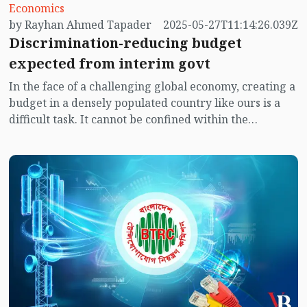
Economics
by Rayhan Ahmed Tapader
2025-05-27T11:14:26.039Z
Discrimination-reducing budget
expected from interim govt
In the face of a challenging global economy, creating a
budget in a densely populated country like ours is a
difficult task. It cannot be confined within the
conventional rules of economics. Among the sectors
essential for the social, economic, moral, and
intellectual development of a nation, education is one
of the most important.