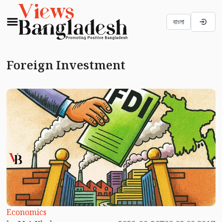
বাংলা
Foreign Investment
Economics