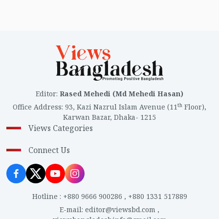
Editor
:
Rased Mehedi (Md Mehedi Hasan)
th
Office Address
:
93, Kazi Nazrul Islam Avenue (11
Floor),
Karwan Bazar, Dhaka- 1215
Views Categories
Connect Us
Hotline
:
+880 9666 900286
,
+880 1331 517889
E-mail
:
editor@viewsbd.com
,