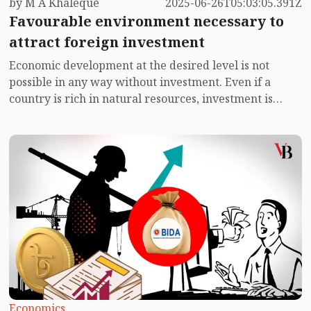
by M A Khaleque
2025-06-26T05:03:05.391Z
Favourable environment necessary to
attract foreign investment
Economic development at the desired level is not
possible in any way without investment. Even if a
country is rich in natural resources, investment is
needed to achieve prosperity through the use of those
resources. Natural resources must be transformed and
continuously modified to enhance economic utility.
There are many countries in the world that are rich in
natural resources, but due to lack of financial capacity
to use those resources, they have to lease them to
foreign companies. Foreign companies loot the natural
resources of the country. Such situations have been
observed in many African countries. Therefore, no
dignified country wants to hand over its natural
resources to the custody of another country.
Economics