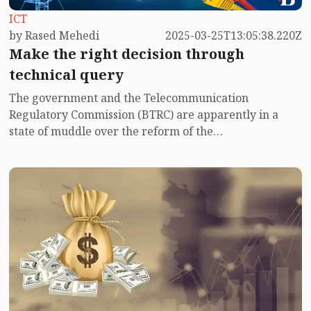
ICT
by Rased Mehedi
2025-03-25T13:05:38.220Z
Make the right decision through
technical query
The government and the Telecommunication
Regulatory Commission (BTRC) are apparently in a
state of muddle over the reform of the
telecommunications sector. In the meantime, mobile
operators are trying to ensure the future control of
their business by 'seizing the opportunity'. I am using
the word 'seizing the opportunity' because despite
repeated attempts during the previous two political
governments, mobile operators did not get the desired
decision in their favor. Now they are trying to cash in
on the situation if they can somehow implement their
desired decision during the interim government. Such
an attempt has clearly been observed since the