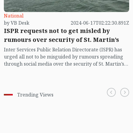
National
by VB Desk
2024-06-17T02:22:30.891Z
ISPR requests not to get misled by
rumours over security of St. Martin’s
Inter Services Public Relation Directorate (ISPR) has
urged all not to be misguided by rumours spreading
through social media over the security of St. Martin’s
island centering Myanmar's ongoing internal conflict
near the island.
Trending Views