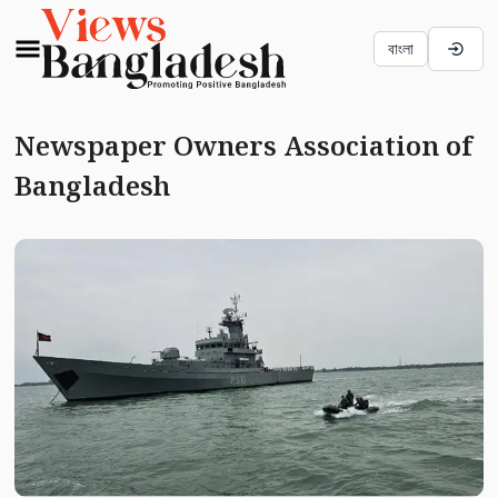
বাংলা
Newspaper Owners Association of
Bangladesh