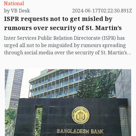
National
by VB Desk
2024-06-17T02:22:30.891Z
ISPR requests not to get misled by
rumours over security of St. Martin’s
Inter Services Public Relation Directorate (ISPR) has
urged all not to be misguided by rumours spreading
through social media over the security of St. Martin’s
island centering Myanmar's ongoing internal conflict
near the island.