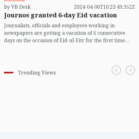
by VB Desk
2024-04-06T10:23:49.352Z
Journos granted 6-day Eid vacation
Journalists, officials and employees working in
newspapers are getting a vacation of 6 consecutive
days on the occasion of Eid-ul-Fitr for the first time
since the independence of Bangladesh.
Trending Views