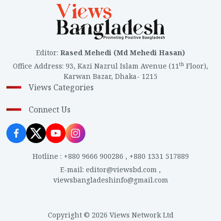
Editor
:
Rased Mehedi (Md Mehedi Hasan)
th
Office Address
:
93, Kazi Nazrul Islam Avenue (11
Floor),
Karwan Bazar, Dhaka- 1215
Views Categories
Connect Us
Hotline
:
+880 9666 900286
,
+880 1331 517889
E-mail
:
editor@viewsbd.com
,
viewsbangladeshinfo@gmail.com
Copyright © 2026 Views Network Ltd