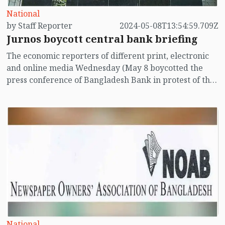
National
by Staff Reporter
2024-05-08T13:54:59.709Z
Jurnos boycott central bank briefing
The economic reporters of different print, electronic
and online media Wednesday (May 8 boycotted the
press conference of Bangladesh Bank in protest of the
recent ban imposed by the central bank on entry of
journalists.
National