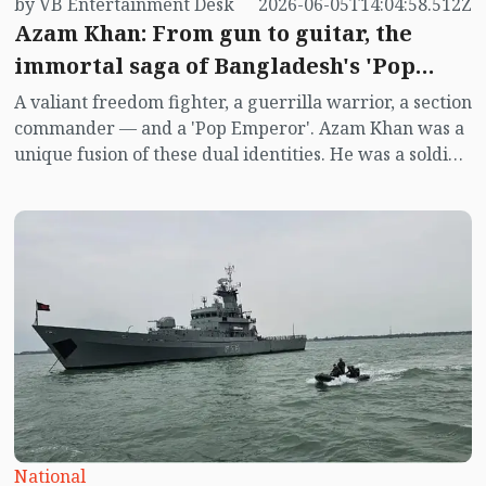
by VB Entertainment Desk
2026-06-05T14:04:58.512Z
Azam Khan: From gun to guitar, the
immortal saga of Bangladesh's 'Pop
Emperor'
A valiant freedom fighter, a guerrilla warrior, a section
commander — and a 'Pop Emperor'. Azam Khan was a
unique fusion of these dual identities. He was a soldier
fighting with weapons in the war of independence,
and in post-war Bangladesh, he became the founding
guru of Bangla pop music.
National