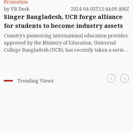
Promotion
by VB Desk
2024-04-03T13:44:09.406Z
Singer Bangladesh, UCB forge alliance
for students to become industry assets
Country’s pioneering international education provider,
approved by the Ministry of Education, Universal
College Bangladesh (UCB), has recently taken a series
of partnership initiatives to bridge the gap between
industry and academia. Further strengthening its
commitment to offer better student career prospects,
STS Groups’ distinguished educational institute has
Trending Views
entered into a partnership by signing a Memorandum
of Understanding (MoU) with the country’s leading
electronics and home appliance company, Singer
Bangladesh.