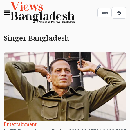
বাংলা
Singer Bangladesh
Entertainment