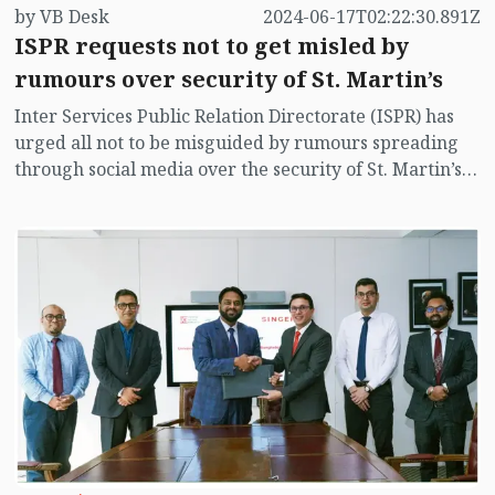
by VB Desk
2024-06-17T02:22:30.891Z
ISPR requests not to get misled by
rumours over security of St. Martin’s
Inter Services Public Relation Directorate (ISPR) has
urged all not to be misguided by rumours spreading
through social media over the security of St. Martin’s
island centering Myanmar's ongoing internal conflict
near the island.