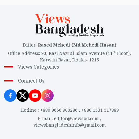
Editor
:
Rased Mehedi (Md Mehedi Hasan)
th
Office Address
:
93, Kazi Nazrul Islam Avenue (11
Floor),
Karwan Bazar, Dhaka- 1215
Views Categories
Connect Us
Hotline
:
+880 9666 900286
,
+880 1331 517889
E-mail
:
editor@viewsbd.com
,
viewsbangladeshinfo@gmail.com