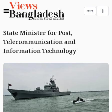
বাংলা
State Minister for Post,
Telecommunication and
Information Technology