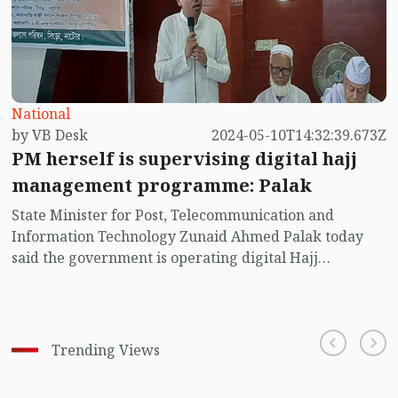
National
by VB Desk
2024-05-10T14:32:39.673Z
PM herself is supervising digital hajj
management programme: Palak
State Minister for Post, Telecommunication and
Information Technology Zunaid Ahmed Palak today
said the government is operating digital Hajj
management programme aiming to make all the hajj
related programmes for the pilgrims easier and
disciplined.
Trending Views