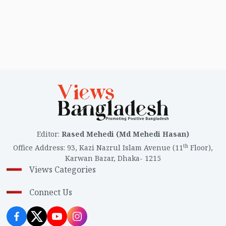
Editor
:
Rased Mehedi (Md Mehedi Hasan)
th
Office Address
:
93, Kazi Nazrul Islam Avenue (11
Floor),
Karwan Bazar, Dhaka- 1215
Views Categories
Connect Us