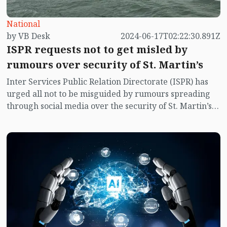
National
by VB Desk
2024-06-17T02:22:30.891Z
ISPR requests not to get misled by
rumours over security of St. Martin’s
Inter Services Public Relation Directorate (ISPR) has
urged all not to be misguided by rumours spreading
through social media over the security of St. Martin’s
island centering Myanmar's ongoing internal conflict
near the island.