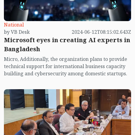
National
by VB Desk
2024-06-12T08:15:02.643Z
Microsoft eyes in creating AI experts in
Bangladesh
Micro, Additionally, the organization plans to provide
technical support for international business capacity
building and cybersecurity among domestic startups.