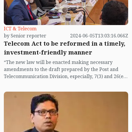
ICT & Telecom
by Senior reporter
2024-06-05T13:03:16.066Z
Telecom Act to be reformed in a timely,
investment-friendly manner
“The new law will be enacted making necessary
amendments to the draft prepared by the Post and
Telecommunication Division, especially, 7(3) and 26(e)
of the draft law must be amended,” said State Minister
for Posts, Telecommunications and Information
Technology Zunaid Ahmed Palak while addressing a
roundtable on Wednesday (June 5).