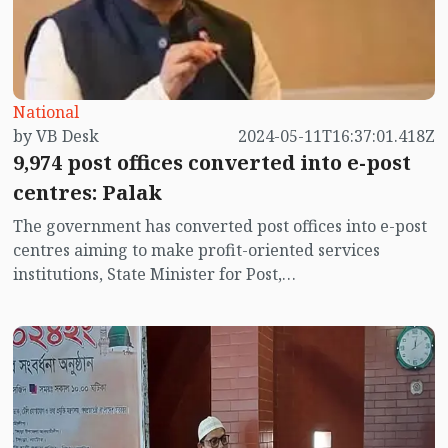
National
by VB Desk
2024-05-11T16:37:01.418Z
9,974 post offices converted into e-post
centres: Palak
The government has converted post offices into e-post
centres aiming to make profit-oriented services
institutions, State Minister for Post,
Telecommunication and Information Technology
Zunaid Ahmed Palak said on Saturday (11 May).