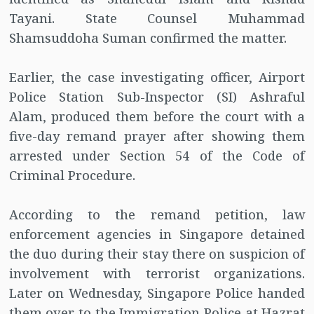
Tayani. State Counsel Muhammad
Shamsuddoha Suman confirmed the matter.
Earlier, the case investigating officer, Airport
Police Station Sub-Inspector (SI) Ashraful
Alam, produced them before the court with a
five-day remand prayer after showing them
arrested under Section 54 of the Code of
Criminal Procedure.
According to the remand petition, law
enforcement agencies in Singapore detained
the duo during their stay there on suspicion of
involvement with terrorist organizations.
Later on Wednesday, Singapore Police handed
them over to the Immigration Police at Hazrat