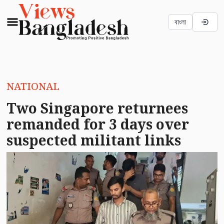
বাংলা
NATIONAL
Two Singapore returnees
remanded for 3 days over
suspected militant links