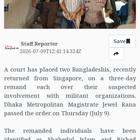
Save
Staff Reporter
2026-07-09T12:41:14.324Z
A court has placed two Bangladeshis, recently
returned from Singapore, on a three-day
remand each over their suspected
involvement with militant organizations.
Dhaka Metropolitan Magistrate Jewel Rana
passed the order on Thursday (July 9).
The remanded individuals have been
identified as Shahedul Islam and Rishad