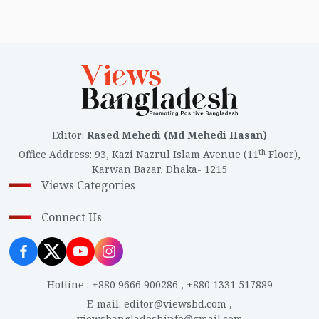
Editor
:
Rased Mehedi (Md Mehedi Hasan)
th
Office Address
:
93, Kazi Nazrul Islam Avenue (11
Floor),
Karwan Bazar, Dhaka- 1215
Views Categories
Connect Us
Hotline
:
+880 9666 900286
,
+880 1331 517889
E-mail
:
editor@viewsbd.com
,
viewsbangladeshinfo@gmail.com