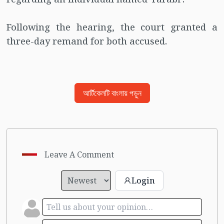
Following the hearing, the court granted a
three-day remand for both accused.
আর্টিকেলটি বাংলায় পড়ুন
Leave A Comment
Login