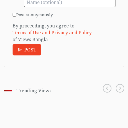
Post anonymously
By proceeding, you agree to
Terms of Use and Privacy and Policy
of Views Bangla
POST
Trending Views