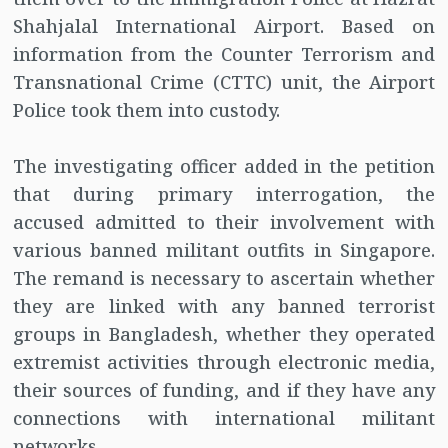
Shahjalal International Airport. Based on
information from the Counter Terrorism and
Transnational Crime (CTTC) unit, the Airport
Police took them into custody.
The investigating officer added in the petition
that during primary interrogation, the
accused admitted to their involvement with
various banned militant outfits in Singapore.
The remand is necessary to ascertain whether
they are linked with any banned terrorist
groups in Bangladesh, whether they operated
extremist activities through electronic media,
their sources of funding, and if they have any
connections with international militant
networks.