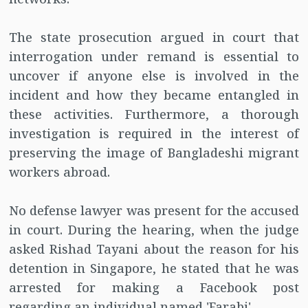
The state prosecution argued in court that
interrogation under remand is essential to
uncover if anyone else is involved in the
incident and how they became entangled in
these activities. Furthermore, a thorough
investigation is required in the interest of
preserving the image of Bangladeshi migrant
workers abroad.
No defense lawyer was present for the accused
in court. During the hearing, when the judge
asked Rishad Tayani about the reason for his
detention in Singapore, he stated that he was
arrested for making a Facebook post
regarding an individual named 'Farabi'.