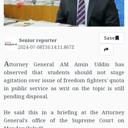
Save
Senior reporter
2024-07-08T16:14:11.867Z
A
ttorney General AM Amin Uddin has
observed that students should not stage
agitation over issue of freedom fighters' quota
in public service as writ on the topic is still
pending disposal.
He said this in a briefing at the Attorney
General's office of the Supreme Court on