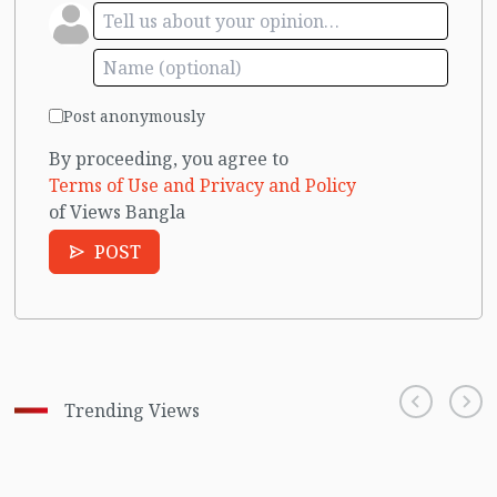
Post anonymously
By proceeding, you agree to
Terms of Use and Privacy and Policy
of Views Bangla
POST
Trending Views