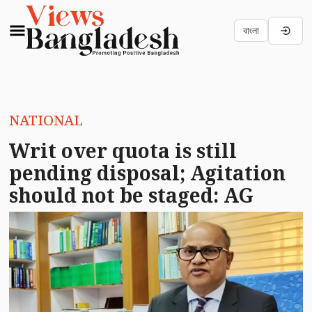
বাংলা
NATIONAL
Writ over quota is still
pending disposal; Agitation
should not be staged: AG