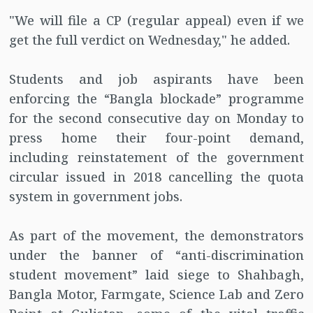
"We will file a CP (regular appeal) even if we
get the full verdict on Wednesday," he added.
Students and job aspirants have been
enforcing the “Bangla blockade” programme
for the second consecutive day on Monday to
press home their four-point demand,
including reinstatement of the government
circular issued in 2018 cancelling the quota
system in government jobs.
As part of the movement, the demonstrators
under the banner of “anti-discrimination
student movement” laid siege to Shahbagh,
Bangla Motor, Farmgate, Science Lab and Zero