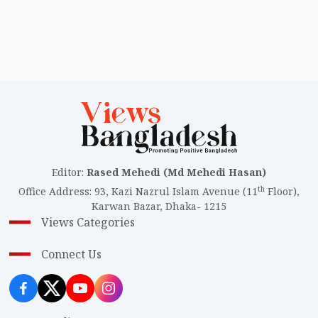
Editor
:
Rased Mehedi (Md Mehedi Hasan)
th
Office Address
:
93, Kazi Nazrul Islam Avenue (11
Floor),
Karwan Bazar, Dhaka- 1215
Views Categories
Connect Us