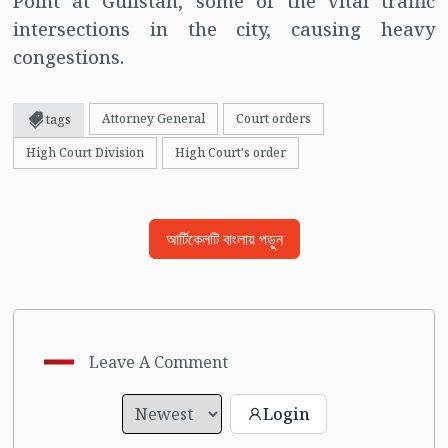
Point at Gulistan, some of the vital traffic
intersections in the city, causing heavy
congestions.
Attorney General
Court orders
tags
High Court Division
High Court's order
আর্টিকেলটি বাংলায় পড়ুন
Leave A Comment
Login