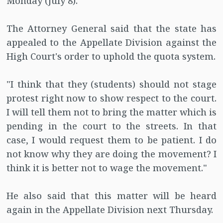
Monday (July 8).
The Attorney General said that the state has
appealed to the Appellate Division against the
High Court's order to uphold the quota system.
"I think that they (students) should not stage
protest right now to show respect to the court.
I will tell them not to bring the matter which is
pending in the court to the streets. In that
case, I would request them to be patient. I do
not know why they are doing the movement? I
think it is better not to wage the movement."
He also said that this matter will be heard
again in the Appellate Division next Thursday.