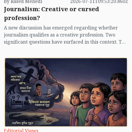
by Rased Mehedi
2026-07-11T09:53:20.860Z
Journalism: Creative or cursed
profession?
A new discussion has emerged regarding whether
journalism qualifies as a creative profession. Two
significant questions have surfaced in this context. The
first is, what criteria will be established for state
acknowledgment as a professional journalist? The
second is, will journalists be regarded as professionals
akin to lawyers, teachers, doctors, and engineers, or
will they be viewed as specialized 'creative
individuals' similar to writers, poets, and artists? In
addition to these two inquiries, another pressing
question arises: is journalism a cursed profession?
Editorial Views