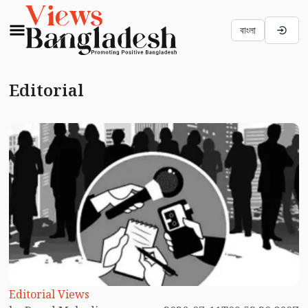
বাংলা
Editorial
Editorial Views