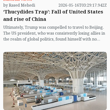
response might be, do educated individuals not
by Rased Mehedi
2026-05-16T03:29:17.942Z
commit crimes? Certainly, they do; however, genuinely
‘Thucydides Trap’: Fall of United States
educated individuals do not resort to violence,
and rise of China
whether physical or verbal. This is our misfortune, a
disgraceful failure on the part of our politicians. The
Ultimately, Trump was compelled to travel to Beijing.
education system in Bangladesh could arguably be
The US president, who was consistently losing allies in
considered one of the most inadequate education
the realm of global politics, found himself with no
systems globally at this time.
alternative.