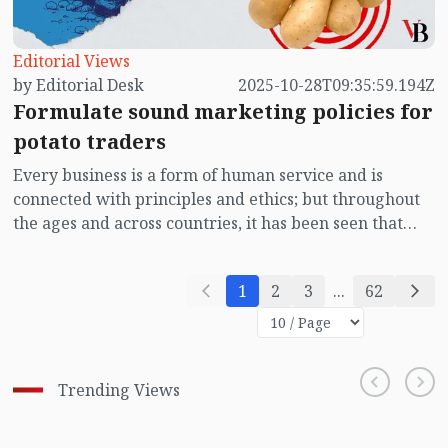
Editorial Views
by Editorial Desk
2025-10-28T09:35:59.194Z
Formulate sound marketing policies for
potato traders
Every business is a form of human service and is
connected with principles and ethics; but throughout
the ages and across countries, it has been seen that
many traders engage in dishonest practices in the
hope of making extra profit. In the end, they only
1
2
3
...
62
harm themselves. Instead of profit, they face loss. This
not only harms them personally but also affects the
public, because every commodity is linked to a section
of people.
Trending Views