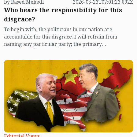
by Rased Mehedi
2026-05-23T07:01:23.692Z
Who bears the responsibility for this
disgrace?
To begin with, the politicians in our nation are
accountable for this disgrace. I will refrain from
naming any particular party; the primary
responsibility for child abuse in Bangladesh rests with
the senior leaders of all political factions. However, it is
shameful that they neither take nor acknowledge this
responsibility. I am attributing blame to politicians in
light of the rape and murder of child Ramisa in Mirpur.
The immediate response to this might be, 'Will
politicians go from door to door to protect children?'
In a civilized political framework, there is no necessity
for politicians to go door to door to safeguard children;
if educated and aware individuals with a sense of civic
duty and state customs are nurtured, they will become
the guardians of their own moral compass. Another
Editorial Views