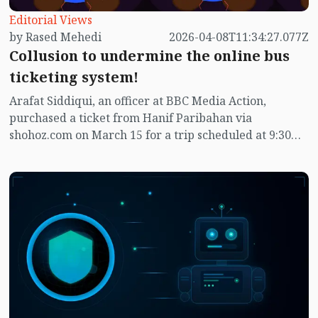
Editorial Views
by Rased Mehedi
2026-04-08T11:34:27.077Z
Collusion to undermine the online bus
ticketing system!
Arafat Siddiqui, an officer at BBC Media Action,
purchased a ticket from Hanif Paribahan via
shohoz.com on March 15 for a trip scheduled at 9:30
pm to Naogaon on March 19. However, at 8 am on
March 19, he received a notification from Shojhod.com
indicating that Hanif Paribahan had canceled the trip.