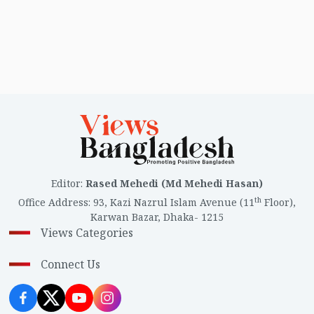
Editor
:
Rased Mehedi (Md Mehedi Hasan)
th
Office Address
:
93, Kazi Nazrul Islam Avenue (11
Floor),
Karwan Bazar, Dhaka- 1215
Views Categories
Connect Us