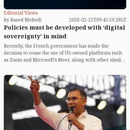
Editorial Views
by Rased Mehedi
2026-02-25T09:45:59.285Z
Policies must be developed with ‘digital
sovereignty’ in mind
Recently, the French government has made the
decision to cease the use of US-owned platforms such
as Zoom and Microsoft’s Meet, along with other similar
"online video conferencing platforms" within
government offices. The decision indicates that France
aims to eliminate the use of video conferencing
software from the US or any foreign nation across all
levels of government and the private sector by the
year 2027. Officials stated that numerous sensitive and
significant state matters are being discussed on these
platforms, and the data from these discussions is
stored on US servers, which compromises France’s
digital sovereignty. Simultaneously, it was announced