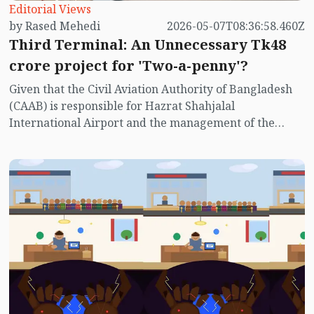
Editorial Views
by Rased Mehedi
2026-05-07T08:36:58.460Z
Third Terminal: An Unnecessary Tk48
crore project for 'Two-a-penny'?
Given that the Civil Aviation Authority of Bangladesh
(CAAB) is responsible for Hazrat Shahjalal
International Airport and the management of the
Third Terminal project, their involvement has
garnered significant media attention.