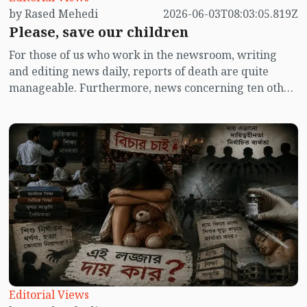
by Rased Mehedi
2026-06-03T08:03:05.819Z
Please, save our children
For those of us who work in the newsroom, writing
and editing news daily, reports of death are quite
manageable. Furthermore, news concerning ten other
subjects often condenses into a single report. Natural
deaths seldom make headlines unless a prominent
individual passes away, prompting extensive coverage.
Accompanying these death reports are numerous
condolence messages, with lengthy fifty-sentence
tributes added to ten-sentence news articles. From the
multitude of condolence messages received, a
selection must be made, considering the word count
limitations.
Editorial Views