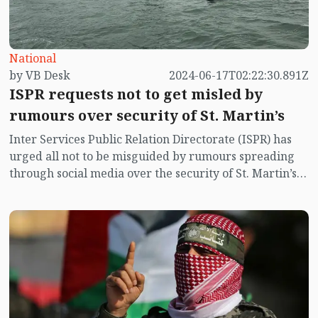
National
by VB Desk
2024-06-17T02:22:30.891Z
ISPR requests not to get misled by
rumours over security of St. Martin’s
Inter Services Public Relation Directorate (ISPR) has
urged all not to be misguided by rumours spreading
through social media over the security of St. Martin’s
island centering Myanmar's ongoing internal conflict
near the island.