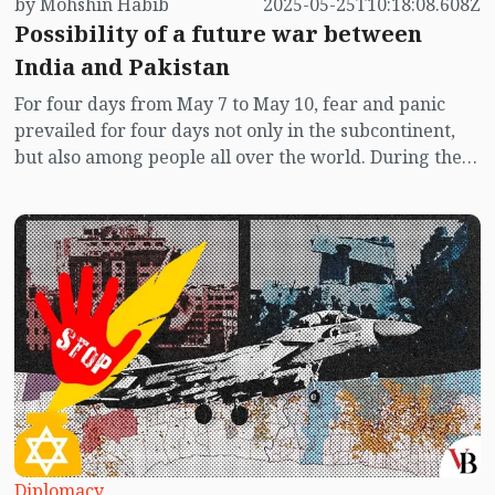
by Mohshin Habib
2025-05-25T10:18:08.608Z
Possibility of a future war between
India and Pakistan
For four days from May 7 to May 10, fear and panic
prevailed for four days not only in the subcontinent,
but also among people all over the world. During these
four days, the missile, drone, and airstrikes exchanged
between India and Pakistan brought the two nuclear-
armed nations to the brink of a full-scale war. Despite
the global panic, no mediator was seen between the
two sides during the first three days after the war
began. At that time, neither India nor Pakistan showed
any sign of compromise in their body language.
Amidst the war cry, a statement by US Vice President
JD Vance further alarmed peace-loving people
worldwide where he said, “The India-Pakistan war is
not our business.”
Diplomacy