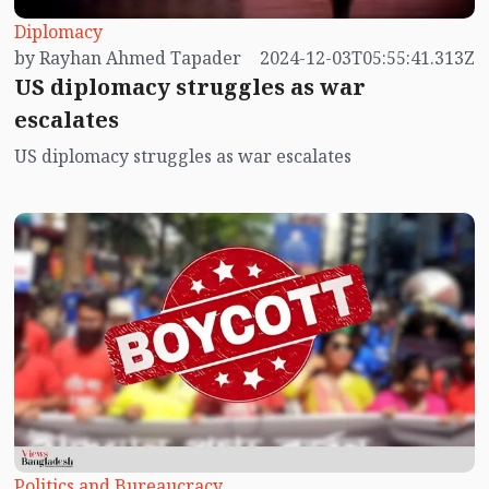
Diplomacy
by Rayhan Ahmed Tapader
2024-12-03T05:55:41.313Z
US diplomacy struggles as war
escalates
US diplomacy struggles as war escalates
Politics and Bureaucracy