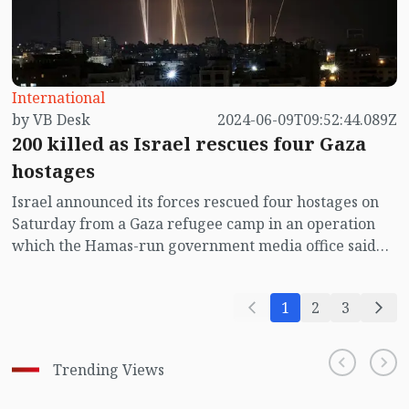
International
by VB Desk
2024-06-09T09:52:44.089Z
200 killed as Israel rescues four Gaza
hostages
Israel announced its forces rescued four hostages on
Saturday from a Gaza refugee camp in an operation
which the Hamas-run government media office said
left 210 Palestinians dead and hundreds wounded.
1
2
3
Trending Views