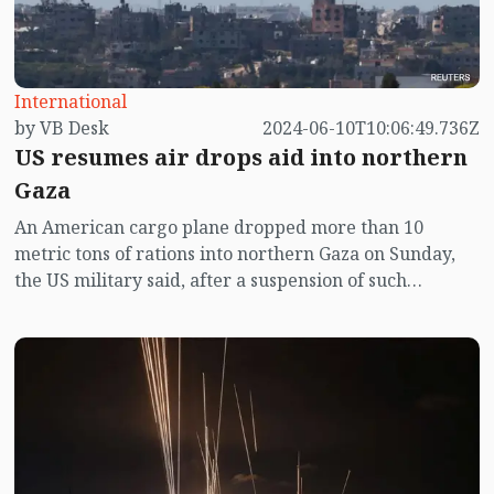
International
by VB Desk
2024-06-10T10:06:49.736Z
US resumes air drops aid into northern
Gaza
An American cargo plane dropped more than 10
metric tons of rations into northern Gaza on Sunday,
the US military said, after a suspension of such
deliveries due to Israeli operations in the area.