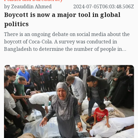
by Zeauddin Ahmed
2024-07-05T06:03:48.506Z
Boycott is now a major tool in global
politics
There is an ongoing debate on social media about the
boycott of Coca-Cola. A survey was conducted in
Bangladesh to determine the number of people in
favor and against the boycott. The survey revealed
that 89% of people are in favor of boycotting Coca-
Cola. The call to boycott Coca-Cola was made after the
Israeli attack on Gaza last October, but it did not
receive much response initially. Recently, a Coca-Cola
advertisement has reignited the subdued boycott
campaign. The advertisement claimed that Coca-Cola's
owner is not Jewish and that they have a factory in
Gaza. Following this, renewed calls to boycott Coca-
Cola have emerged. Taking advantage of this
opportunity, the emotions of Bangladeshi citizens are
being leveraged to boost the sales of local soft drinks.