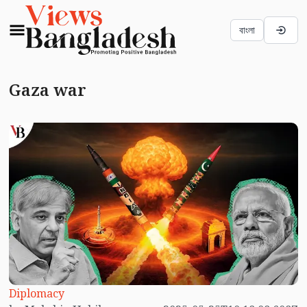
বাংলা
Gaza war
Diplomacy