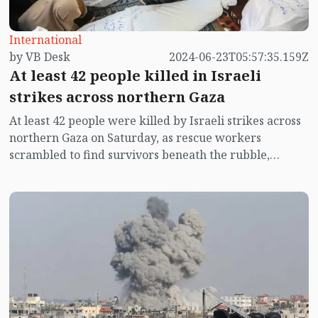
The company behind the local brand 'Mojo' has
launched a campaign called 'Mojo Support Palestine'
International
to stand by the affected people of Palestine.
by VB Desk
2024-06-23T05:57:35.159Z
At least 42 people killed in Israeli
strikes across northern Gaza
At least 42 people were killed by Israeli strikes across
northern Gaza on Saturday, as rescue workers
scrambled to find survivors beneath the rubble,
according to Palestinian and hospital officials.