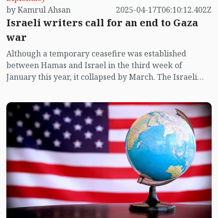
by Kamrul Ahsan
2025-04-17T06:10:12.402Z
Israeli writers call for an end to Gaza
war
Although a temporary ceasefire was established
between Hamas and Israel in the third week of
January this year, it collapsed by March. The Israeli
military continues to carry out what many are calling
acts of genocide in Gaza. This brutal war has triggered
global outrage, with mass protests erupting in the
United States, Morocco, Turkey, Bangladesh, and
numerous other countries. Now, joining the chorus of
dissent are Israeli writers, poets, and journalists
themselves. In a powerful act of resistance, at least 350
Israeli literary figures have signed a letter urging
their leaders to end the war.