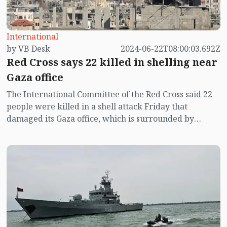
International
by VB Desk
2024-06-22T08:00:03.692Z
Red Cross says 22 killed in shelling near
Gaza office
The International Committee of the Red Cross said 22
people were killed in a shell attack Friday that
damaged its Gaza office, which is surrounded by
hundreds of displaced persons living in tents.