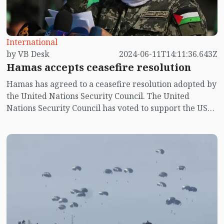
International
by VB Desk
2024-06-11T14:11:36.643Z
Hamas accepts ceasefire resolution
Hamas has agreed to a ceasefire resolution adopted by
the United Nations Security Council. The United
Nations Security Council has voted to support the US
resolution backing a ceasefire plan for the war in
Gaza.