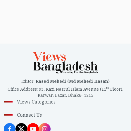
Editor
:
Rased Mehedi (Md Mehedi Hasan)
th
Office Address
:
93, Kazi Nazrul Islam Avenue (11
Floor),
Karwan Bazar, Dhaka- 1215
Views Categories
Connect Us