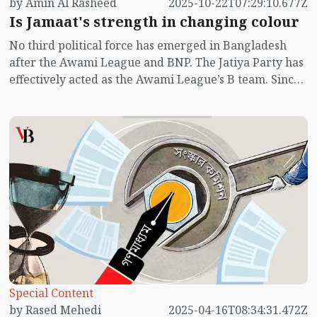
by Amin Al Rasheed
2025-10-22T07:29:10.677Z
Is Jamaat's strength in changing colour
No third political force has emerged in Bangladesh
after the Awami League and BNP. The Jatiya Party has
effectively acted as the Awami League’s B team. Since
the July uprising, there have been murmurs in the
public sphere that Jamaat-e-Islami might form the
next government. The results of student union
elections at several public universities appear to hint
at that possibility.
Special Content
by Rased Mehedi
2025-04-16T08:34:31.472Z