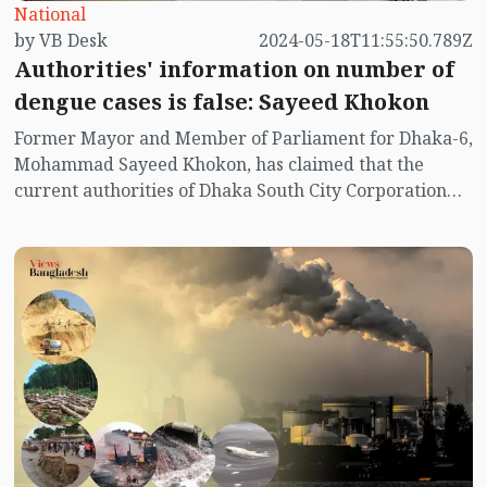
National
by VB Desk
2024-05-18T11:55:50.789Z
Authorities' information on number of
dengue cases is false: Sayeed Khokon
Former Mayor and Member of Parliament for Dhaka-6,
Mohammad Sayeed Khokon, has claimed that the
current authorities of Dhaka South City Corporation
(DSCC) have provided false information regarding the
number of dengue cases.