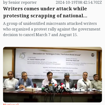
by Senior reporter
2024-10-19T08:42:54.702Z
Writers comes under attack while
protesting scrapping of national
holidays
A group of unidentified miscreants attacked writers
who organized a protest rally against the government
decision to cancel March 7 and August 15.