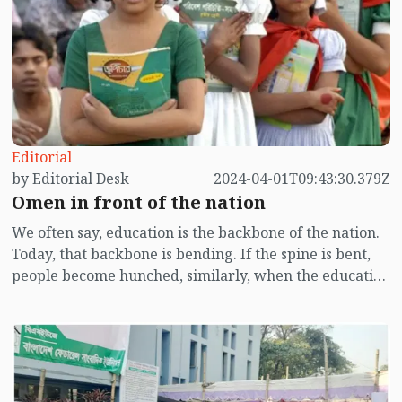
Editorial
by Editorial Desk
2024-04-01T09:43:30.379Z
Omen in front of the nation
We often say, education is the backbone of the nation.
Today, that backbone is bending. If the spine is bent,
people become hunched, similarly, when the education
system deteriorates, the nation also falls into a state of
fragility. According to research published in the media
yesterday (March 31) by Education Watch, it has been
revealed that due to the impact of the Corona
pandemic, many students at the primary and