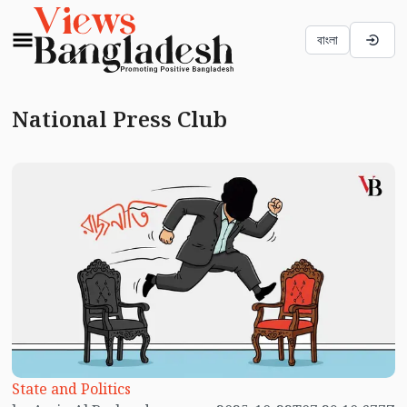
বাংলা
National Press Club
State and Politics