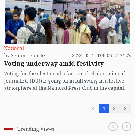
secondary levels are dropping out. Among the
dropouts, a majority are girl children. Most of them
are falling victim to child marriage.
National
by Senior reporter
2024-03-11T06:06:54.712Z
Voting underway amid festivity
Voting for the election of a faction of Dhaka Union of
Journalists (DUJ) is going on in full swing in a festive
atmosphere at the National Press Club in the capital.
1
2
Trending Views