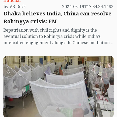
National
by VB Desk
2024-05-19T17:34:34.146Z
Dhaka believes India, China can resolve
Rohingya crisis: FM
Repatriation with civil rights and dignity is the
eventual solution to Rohingya crisis while India’s
intensified engagement alongside Chinese mediation
as regional powers is crucial to accomplish the
complicated task, Foreign Minister Dr Hasan Mahmud
said here today.