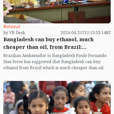
National
by VB Desk
2024-04-25T11:53:33.148Z
Bangladesh can buy ethanol, much
cheaper than oil, from Brazil:
Ambassador
Brazilian Ambassador to Bangladesh Paulo Fernando
Dias Feres has suggested that Bangladesh can buy
ethanol from Brazil which is much cheaper than oil.