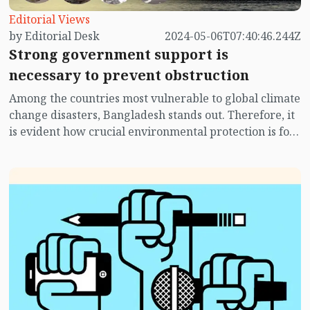
Editorial Views
by Editorial Desk
2024-05-06T07:40:46.244Z
Strong government support is
necessary to prevent obstruction
Among the countries most vulnerable to global climate
change disasters, Bangladesh stands out. Therefore, it
is evident how crucial environmental protection is for
Bangladesh. If we cannot preserve the integrity of our
environment, it will be self-destructive for us. Since
we are not very conscious as a nation, we can easily
overlook greater interests for trivial gains. Hence, by
neglecting environmental protection, we are not only
displaying negligence but also extreme
irresponsibility and ignorance.