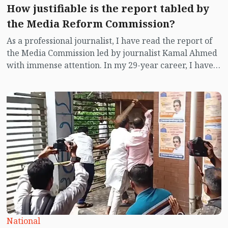
How justifiable is the report tabled by
the Media Reform Commission?
As a professional journalist, I have read the report of
the Media Commission led by journalist Kamal Ahmed
with immense attention. In my 29-year career, I have
faced many challenges while reporting on the field for
27 consecutive years in one city, I always felt the need
for reforms in the media to overcome those
challenges. I have been waiting with great interest to
read the report of this reform commission as no such
commission has been constituted during the tenure of
any political government.
National