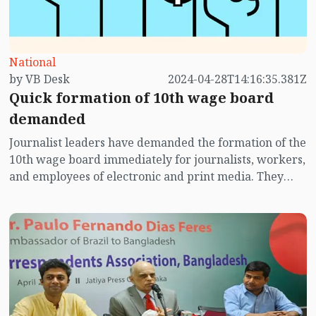
National
by VB Desk
2024-04-28T14:16:35.381Z
Quick formation of 10th wage board
demanded
Journalist leaders have demanded the formation of the
10th wage board immediately for journalists, workers,
and employees of electronic and print media. They
raised the demand from the bi-annual conference of
Dhaka Sub-Editors Council organized at National Press
Club auditorium on Sunday (April 28).