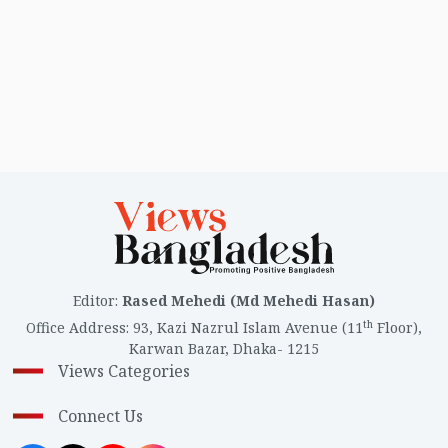
Editor
:
Rased Mehedi (Md Mehedi Hasan)
th
Office Address
:
93, Kazi Nazrul Islam Avenue (11
Floor),
Karwan Bazar, Dhaka- 1215
Views Categories
Connect Us