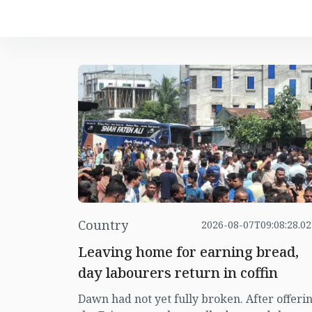
Country
2026-08-07T09:08:28.0
Leaving home for earning bread,
day labourers return in coffin
Dawn had not yet fully broken. After offeri