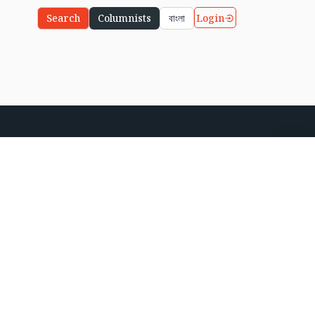
Login
Search
Columnists
বাংলা