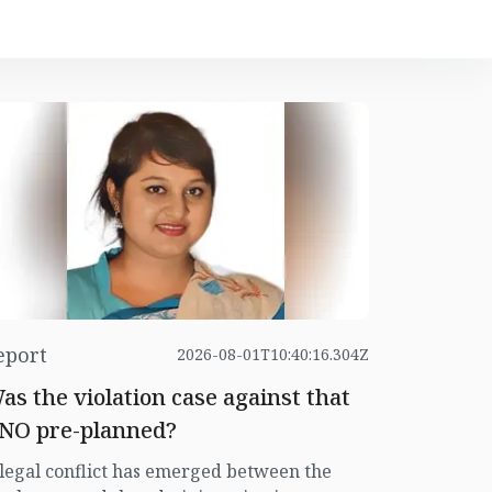
eport
2026-08-01T10:40:16.304Z
as the violation case against that
NO pre-planned?
legal conflict has emerged between the