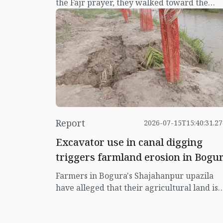
the Fajr prayer, they walked toward the
Erulia labour market—some with a towel
draped over their shoulders, others carryi
a small bag with the few belongings they
owned.
Report
2026-07-15T15:40:31.2
Excavator use in canal digging
triggers farmland erosion in Bogu
Farmers in Bogura's Shajahanpur upazila
have alleged that their agricultural land is
being severely damaged due to unplanned
canal excavation using excavators. They