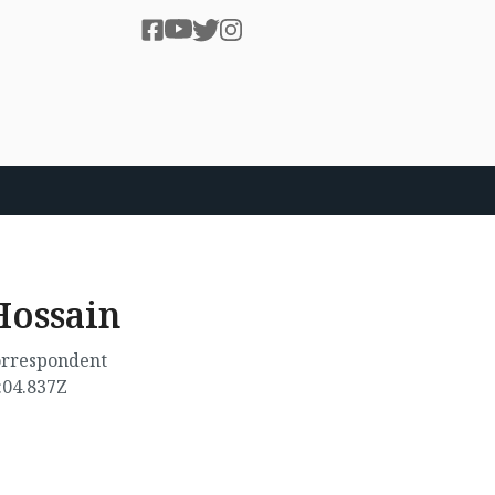
ossain
correspondent
:04.837Z