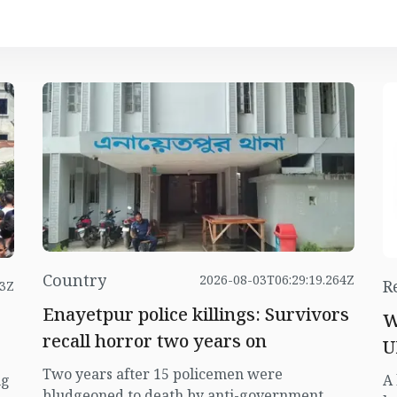
Country
2026-08-03T06:29:19.264Z
R
23Z
Enayetpur police killings: Survivors
W
recall horror two years on
U
Two years after 15 policemen were
ng
A 
bludgeoned to death by anti-government