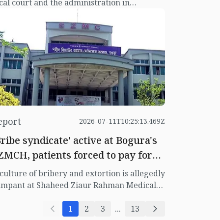
cal court and the administration in
ahjadpur, Sirajganj, over the ownership of
nd acquired for the Thana Complex in 1983.
 a result of this conflict, a violation case was
led against Upazila Executive Officer (UNO)
brina Sharmin. Not only that, an
plication was also made to keep the UNO in
tention for six months in the same case.
eport
2026-07-11T10:25:13.469Z
Bribe syndicate' active at Bogura's
ZMCH, patients forced to pay for
ervices
culture of bribery and extortion is allegedly
ampant at Shaheed Ziaur Rahman Medical
llege Hospital in Bogura, where patients
d their families are being forced to pay
1
2
3
...
13