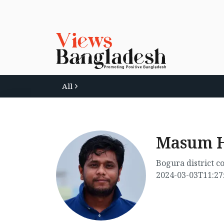
All
Masum H
Bogura district 
2024-03-03T11:27