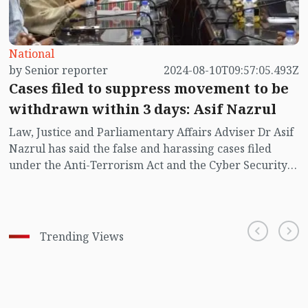
National
by Senior reporter
2024-08-10T09:57:05.493Z
Cases filed to suppress movement to be
withdrawn within 3 days: Asif Nazrul
Law, Justice and Parliamentary Affairs Adviser Dr Asif
Nazrul has said the false and harassing cases filed
under the Anti-Terrorism Act and the Cyber Security
Act will promptly be withdrawn.
Trending Views