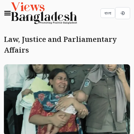
বাংলা
Law, Justice and Parliamentary
Affairs