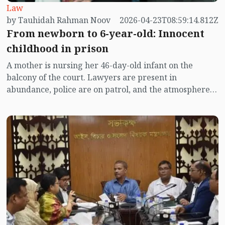
Law
by Tauhidah Rahman Noov
2026-04-23T08:59:14.812Z
From newborn to 6-year-old: Innocent
childhood in prison
A mother is nursing her 46-day-old infant on the
balcony of the court. Lawyers are present in
abundance, police are on patrol, and the atmosphere is
filled with the commotion of legal documents.