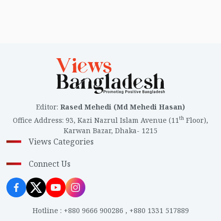
Editor
:
Rased Mehedi (Md Mehedi Hasan)
th
Office Address
:
93, Kazi Nazrul Islam Avenue (11
Floor),
Karwan Bazar, Dhaka- 1215
Views Categories
Connect Us
Hotline
:
+880 9666 900286
,
+880 1331 517889